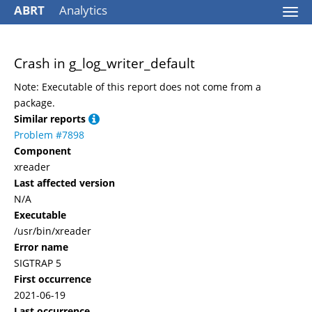
ABRT
Analytics
Togg
navi
Crash in g_log_writer_default
Note: Executable of this report does not come from a
package.
Similar reports
Problem #7898
Component
xreader
Last affected version
N/A
Executable
/usr/bin/xreader
Error name
SIGTRAP 5
First occurrence
2021-06-19
Last occurrence