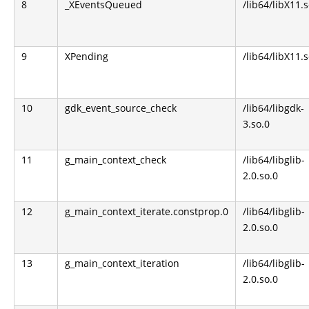
8
_XEventsQueued
/lib64/libX11.s
9
XPending
/lib64/libX11.s
10
gdk_event_source_check
/lib64/libgdk-
3.so.0
11
g_main_context_check
/lib64/libglib-
2.0.so.0
12
g_main_context_iterate.constprop.0
/lib64/libglib-
2.0.so.0
13
g_main_context_iteration
/lib64/libglib-
2.0.so.0