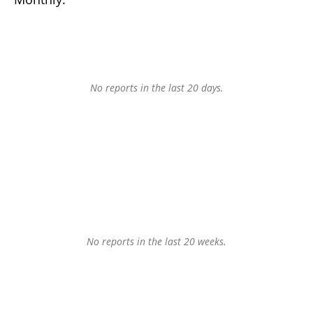
No reports in the last 20 days.
No reports in the last 20 weeks.