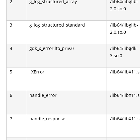
2
g_log_structured_array
/lib64/libglib-
2.0.so.0
3
g_log_structured_standard
/lib64/libglib-
2.0.so.0
4
gdk_x_error.lto_priv.0
/lib64/libgdk-
3.so.0
5
_XError
/lib64/libX11.s
6
handle_error
/lib64/libX11.s
7
handle_response
/lib64/libX11.s