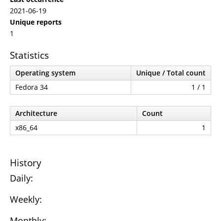
2021-06-19
Unique reports
1
Statistics
Operating system
Unique / Total count
Fedora 34
1 / 1
Architecture
Count
x86_64
1
History
Daily:
Weekly:
Monthly: