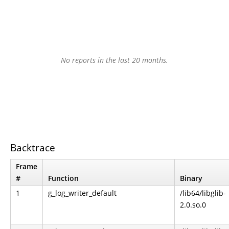
No reports in the last 20 months.
Backtrace
Frame
#
Function
Binary
1
g_log_writer_default
/lib64/libglib-
2.0.so.0