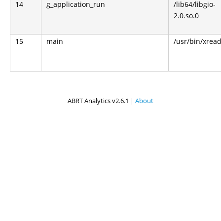
14
g_application_run
/lib64/libgio-
2.0.so.0
15
main
/usr/bin/xrea
ABRT Analytics v2.6.1 |
About