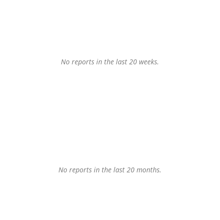
No reports in the last 20 weeks.
No reports in the last 20 months.