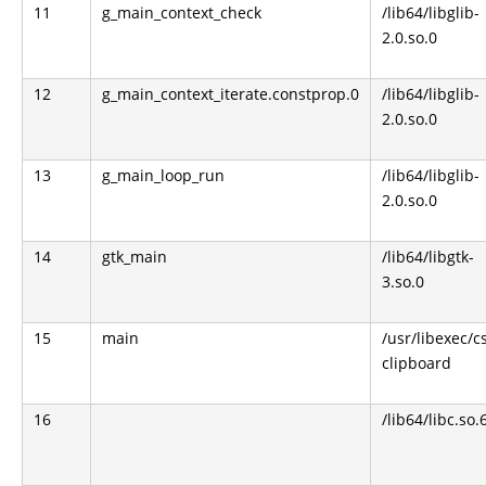
11
g_main_context_check
/lib64/libglib-
2.0.so.0
12
g_main_context_iterate.constprop.0
/lib64/libglib-
2.0.so.0
13
g_main_loop_run
/lib64/libglib-
2.0.so.0
14
gtk_main
/lib64/libgtk-
3.so.0
15
main
/usr/libexec/c
clipboard
16
/lib64/libc.so.