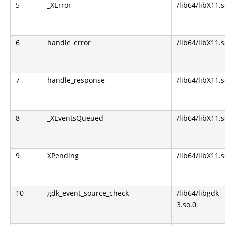
5
_XError
/lib64/libX11.s
6
handle_error
/lib64/libX11.s
7
handle_response
/lib64/libX11.s
8
_XEventsQueued
/lib64/libX11.s
9
XPending
/lib64/libX11.s
10
gdk_event_source_check
/lib64/libgdk-
3.so.0