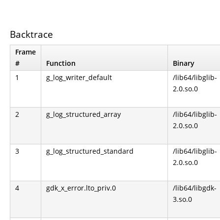
Backtrace
Frame
#
Function
Binary
1
g_log_writer_default
/lib64/libglib-
2.0.so.0
2
g_log_structured_array
/lib64/libglib-
2.0.so.0
3
g_log_structured_standard
/lib64/libglib-
2.0.so.0
4
gdk_x_error.lto_priv.0
/lib64/libgdk-
3.so.0