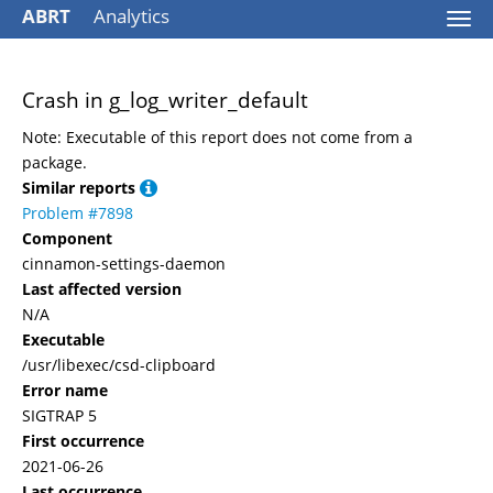
ABRT
Analytics
Togg
navi
Crash in g_log_writer_default
Note: Executable of this report does not come from a
package.
Similar reports
Problem #7898
Component
cinnamon-settings-daemon
Last affected version
N/A
Executable
/usr/libexec/csd-clipboard
Error name
SIGTRAP 5
First occurrence
2021-06-26
Last occurrence