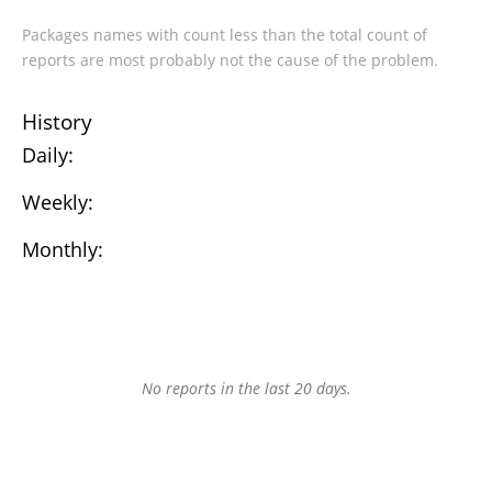
Packages names with count less than the total count of
reports are most probably not the cause of the problem.
History
Daily:
Weekly:
Monthly:
No reports in the last 20 days.