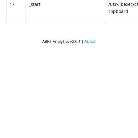
17
_start
/usr/libexec/c
clipboard
ABRT Analytics v2.6.1 |
About