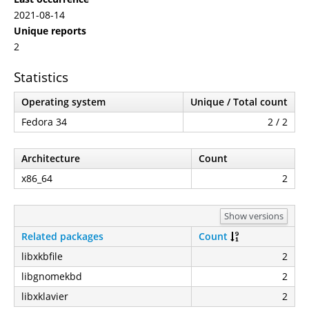
2021-08-14
Unique reports
2
Statistics
Operating system
Unique / Total count
Fedora 34
2 / 2
Architecture
Count
x86_64
2
Show versions
Related packages
Count
libxkbfile
2
libgnomekbd
2
libxklavier
2