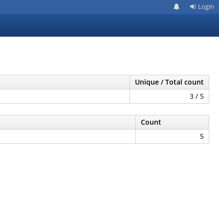
Login
Unique / Total count
3 / 5
Count
5