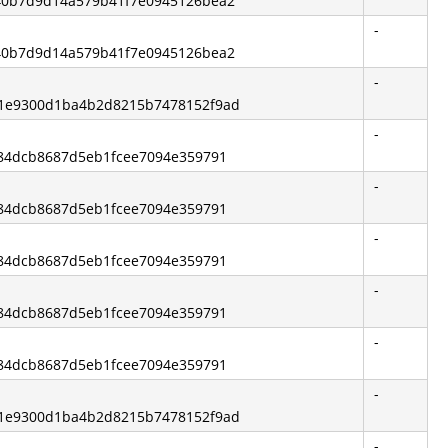
840b7d9d14a579b41f7e0945126bea2
-
840b7d9d14a579b41f7e0945126bea2
-
d1e9300d1ba4b2d8215b7478152f9ad
-
1084dcb8687d5eb1fcee7094e359791
-
1084dcb8687d5eb1fcee7094e359791
-
1084dcb8687d5eb1fcee7094e359791
-
1084dcb8687d5eb1fcee7094e359791
-
1084dcb8687d5eb1fcee7094e359791
-
d1e9300d1ba4b2d8215b7478152f9ad
-