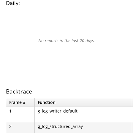
Daily:
No reports in the last 20 days.
Backtrace
Frame #
Function
1
g_log_writer_default
2
g_log_structured_array