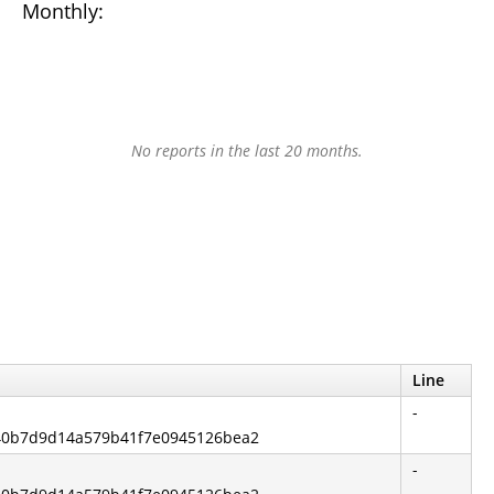
Monthly:
No reports in the last 20 months.
Line
-
840b7d9d14a579b41f7e0945126bea2
-