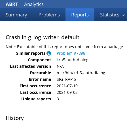
ABRT
Analytics
Summary
Problems
Reports
Statistics
Crash in g_log_writer_default
Note: Executable of this report does not come from a package.
Similar reports
Problem #7898
Component
krb5-auth-dialog
Last affected version
N/A
Executable
/usr/bin/krb5-auth-dialog
Error name
SIGTRAP 5
First occurrence
2021-07-19
Last occurrence
2021-09-03
Unique reports
3
History