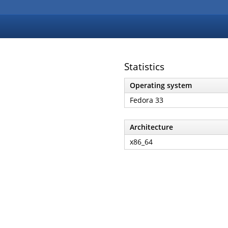
Statistics
Operating system
Fedora 33
Architecture
x86_64