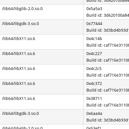
Build id: 3d620100a
/lib64/libglib-2.0.so.0
0x5a5a3
Build id: 3d620100a
/lib64/libgdk-3.so.0
0x77444
Build id: 3d3bd4b93
/lib64/libX11.so.6
0x4c14b
Build id: caf716e31
/lib64/libX11.so.6
0x4c227
Build id: caf716e31
/lib64/libX11.so.6
0x4c2c5
Build id: caf716e31
/lib64/libX11.so.6
0x4c372
Build id: caf716e31
/lib64/libX11.so.6
0x38711
Build id: caf716e31
/lib64/libgdk-3.so.0
0x6aa4a
Build id: 3d3bd4b93
/lib64/libglib-2.0.so.0
0x53ef1