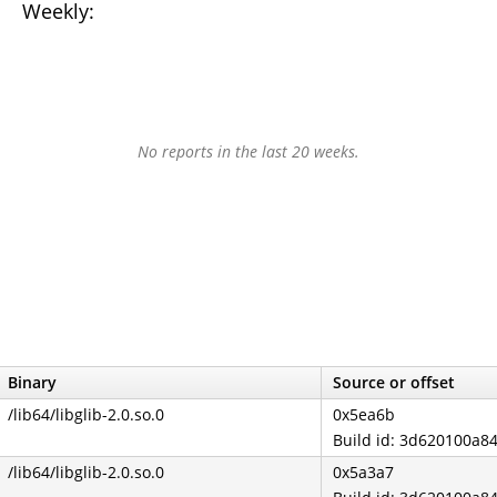
Weekly:
No reports in the last 20 weeks.
Binary
Source or offset
/lib64/libglib-2.0.so.0
0x5ea6b
Build id: 3d620100a
/lib64/libglib-2.0.so.0
0x5a3a7