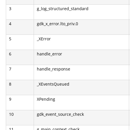
3
g_log_structured_standard
4
gdk_x_error.lto_priv.0
5
_XError
6
handle_error
7
handle_response
8
_XEventsQueued
9
XPending
10
gdk_event_source_check
11
g_main_context_check