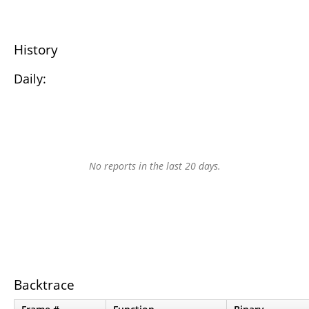
History
Daily:
No reports in the last 20 days.
Backtrace