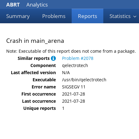
ABRT
Analytics
Summary
Problems
Reports
Statistics
Crash in main_arena
Note: Executable of this report does not come from a package.
Similar reports
Problem #2078
Component
qelectrotech
Last affected version
N/A
Executable
/usr/bin/qelectrotech
Error name
SIGSEGV 11
First occurrence
2021-07-28
Last occurrence
2021-07-28
Unique reports
1