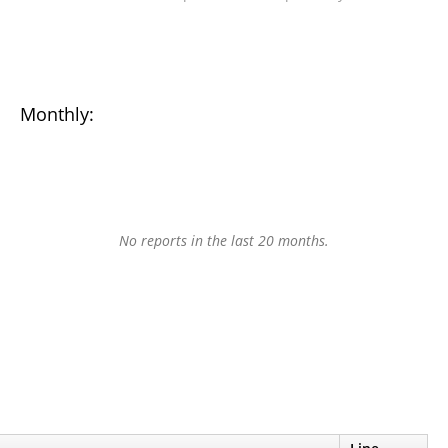
Monthly:
No reports in the last 20 months.