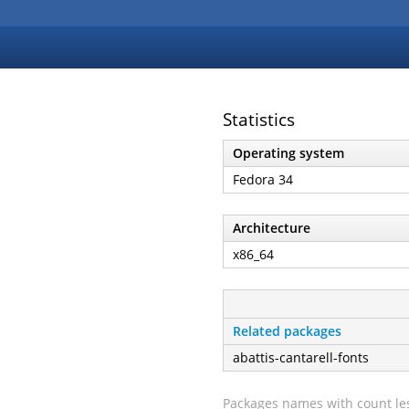
Statistics
Operating system
Fedora 34
Architecture
x86_64
Related packages
abattis-cantarell-fonts
Packages names with count les