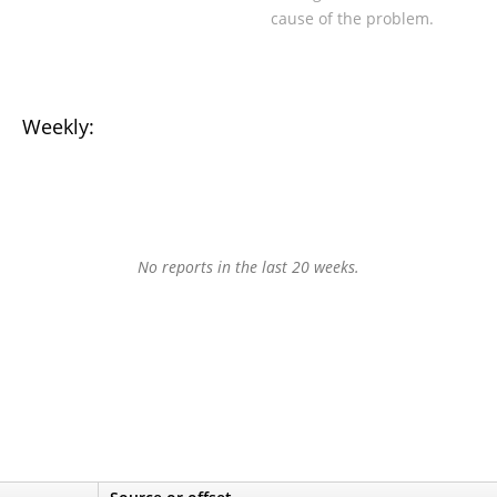
cause of the problem.
Weekly:
No reports in the last 20 weeks.