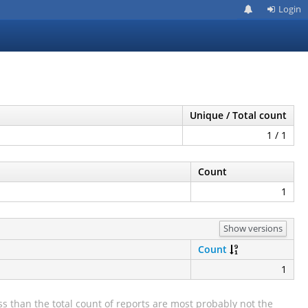
Login
Unique / Total count
1 / 1
Count
1
Show versions
Count
1
s than the total count of reports are most probably not the