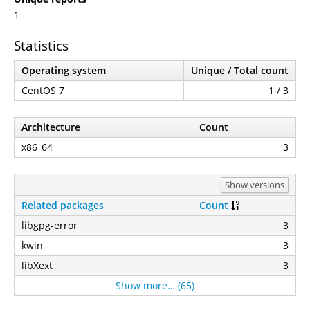
1
Statistics
Operating system
Unique / Total count
CentOS 7
1 / 3
Architecture
Count
x86_64
3
Show versions
Related packages
Count
libgpg-error
3
kwin
3
libXext
3
Show more… (65)