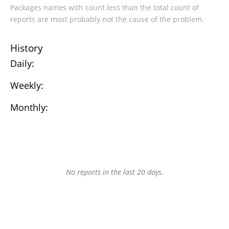
Packages names with count less than the total count of
reports are most probably not the cause of the problem.
History
Daily:
Weekly:
Monthly:
No reports in the last 20 days.