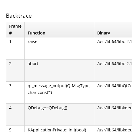
Backtrace
Frame
#
Function
Binary
1
raise
/usr/lib64/libc-2.
2
abort
/usr/lib64/libc-2.
3
qt_message_output(QtMsgType,
/usr/lib64/libQtCo
char const*)
4
QDebug::~QDebug()
/usr/lib64/libkdeu
5
KApplicationPrivate::init(bool)
/usr/lib64/libkdeu