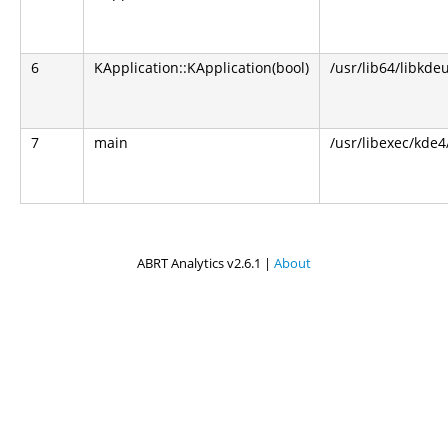
6
KApplication::KApplication(bool)
/usr/lib64/libkdeu
7
main
/usr/libexec/kde4
ABRT Analytics v2.6.1 |
About