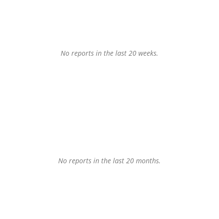
No reports in the last 20 weeks.
No reports in the last 20 months.