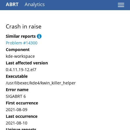
ABRT
Analytics
Togg
navi
Crash in raise
Similar reports
Problem #14300
Component
kde-workspace
Last affected version
0:4.11.19-12.el7
Executable
/usr/libexec/kde4/kwin_killer_helper
Error name
SIGABRT 6
First occurrence
2021-08-09
Last occurrence
2021-08-10
Unique reports