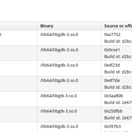
Binary
Source or off
0
/lib64/libgdk-3.so.0
0xa7752
Build id: d2
/lib64/libgdk-3.so.0
0x9cee1
Build id: d2
/lib64/libgdk-3.so.0
0x4f23d
Build id: d2
/lib64/libgdk-3.so.0
0x4f7de
Build id: d2
/lib64/libgtk-3.so.0
0x3aa80b
Build id: 2e
/lib64/libgtk-3.so.0
0x250fbb
Build id: 2e
/lib64/libgdk-3.so.0
0x397b3