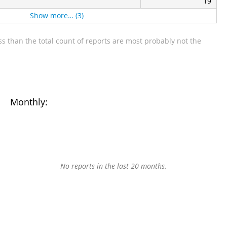
19
Show more… (3)
s than the total count of reports are most probably not the
Monthly:
No reports in the last 20 months.