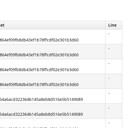
set
Line
-
bc864ef09fb8db43ef1b78ffcdf02e301b3d60
-
bc864ef09fb8db43ef1b78ffcdf02e301b3d60
-
bc864ef09fb8db43ef1b78ffcdf02e301b3d60
-
bc864ef09fb8db43ef1b78ffcdf02e301b3d60
-
6754a6acd322364b145a8eb8d516e5b5149089
-
6754a6acd322364b145a8eb8d516e5b5149089
-