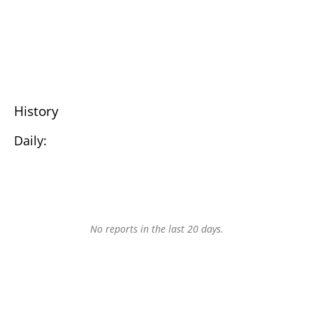
History
Daily:
No reports in the last 20 days.