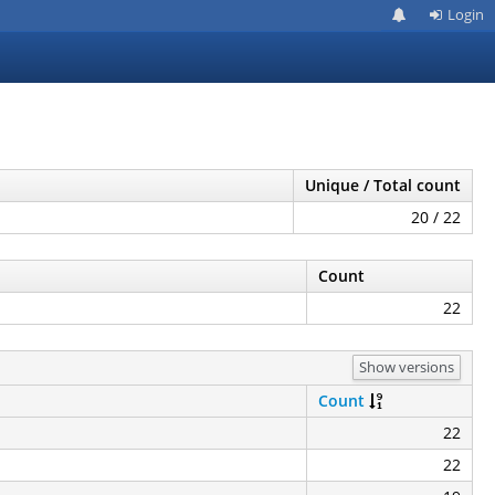
Login
Unique / Total count
20 / 22
Count
22
Show versions
Count
22
22