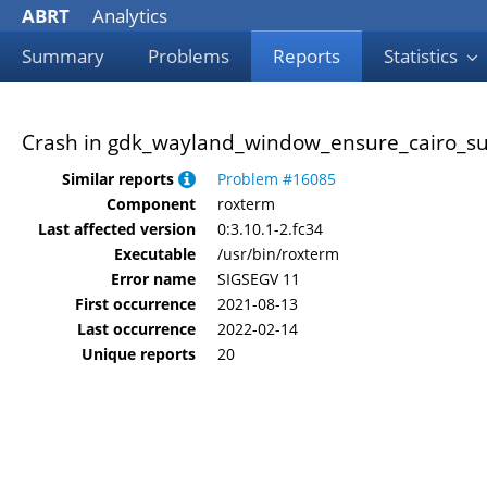
ABRT
Analytics
Summary
Problems
Reports
Statistics
Crash in gdk_wayland_window_ensure_cairo_sur
Similar reports
Problem #16085
Component
roxterm
Last affected version
0:3.10.1-2.fc34
Executable
/usr/bin/roxterm
Error name
SIGSEGV 11
First occurrence
2021-08-13
Last occurrence
2022-02-14
Unique reports
20