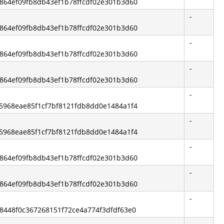
bc864ef09fb8db43ef1b78ffcdf02e301b3d60
-
bc864ef09fb8db43ef1b78ffcdf02e301b3d60
-
bc864ef09fb8db43ef1b78ffcdf02e301b3d60
-
bc864ef09fb8db43ef1b78ffcdf02e301b3d60
-
875968eae85f1cf7bf8121fdb8dd0e1484a1f4
-
875968eae85f1cf7bf8121fdb8dd0e1484a1f4
-
bc864ef09fb8db43ef1b78ffcdf02e301b3d60
-
bc864ef09fb8db43ef1b78ffcdf02e301b3d60
-
a58448f0c367268151f72ce4a774f3dfdf63e0