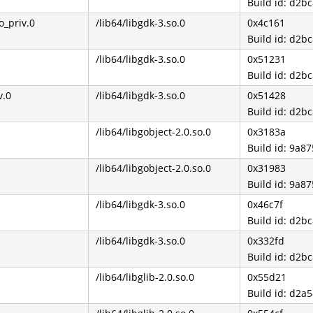
Build id: d2
_priv.0
/lib64/libgdk-3.so.0
0x4c161
Build id: d2
/lib64/libgdk-3.so.0
0x51231
Build id: d2
v.0
/lib64/libgdk-3.so.0
0x51428
Build id: d2
/lib64/libgobject-2.0.so.0
0x3183a
Build id: 9a
/lib64/libgobject-2.0.so.0
0x31983
Build id: 9a
/lib64/libgdk-3.so.0
0x46c7f
Build id: d2
/lib64/libgdk-3.so.0
0x332fd
Build id: d2
/lib64/libglib-2.0.so.0
0x55d21
Build id: d2