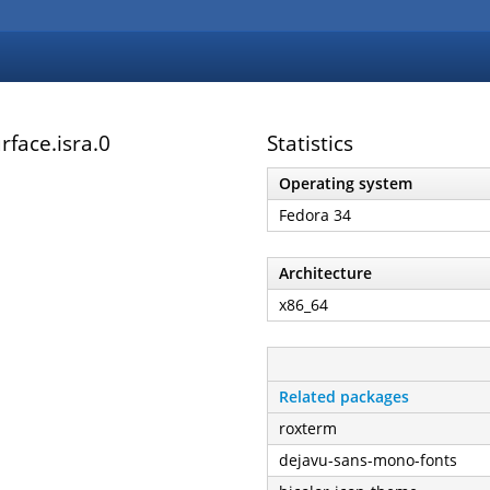
face.isra.0
Statistics
Operating system
Fedora 34
Architecture
x86_64
Related packages
roxterm
dejavu-sans-mono-fonts