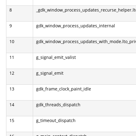
8
_gdk_window_process_updates_recurse_helper.lto
9
gdk_window_process_updates_internal
10
gdk_window_process_updates_with_mode.lto_pri
11
g_signal_emit_valist
12
g_signal_emit
13
gdk_frame_clock_paint_idle
14
gdk_threads_dispatch
15
g_timeout_dispatch