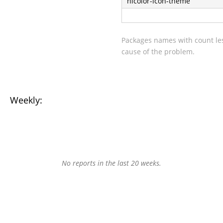
hicolor-icon-theme
Packages names with count les
cause of the problem.
Weekly:
No reports in the last 20 weeks.