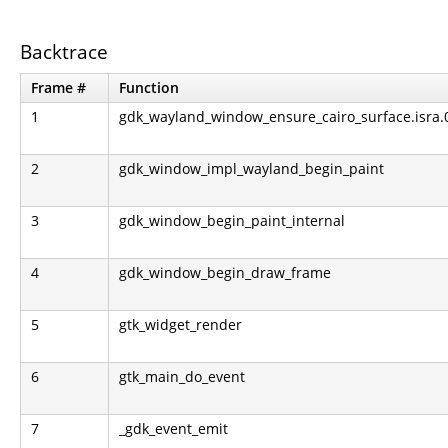
Backtrace
Frame #
Function
1
gdk_wayland_window_ensure_cairo_surface.isra.
2
gdk_window_impl_wayland_begin_paint
3
gdk_window_begin_paint_internal
4
gdk_window_begin_draw_frame
5
gtk_widget_render
6
gtk_main_do_event
7
_gdk_event_emit