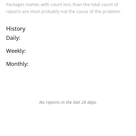
Packages names with count less than the total count of
reports are most probably not the cause of the problem.
History
Daily:
Weekly:
Monthly:
No reports in the last 20 days.