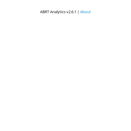
ABRT Analytics v2.6.1 |
About