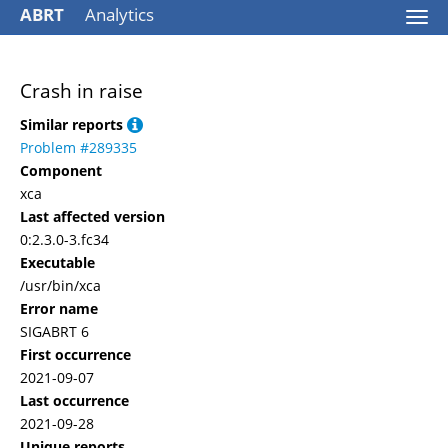
ABRT
Analytics
Togg
navi
Crash in raise
Similar reports
Problem #289335
Component
xca
Last affected version
0:2.3.0-3.fc34
Executable
/usr/bin/xca
Error name
SIGABRT 6
First occurrence
2021-09-07
Last occurrence
2021-09-28
Unique reports