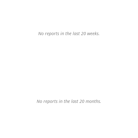
No reports in the last 20 weeks.
No reports in the last 20 months.