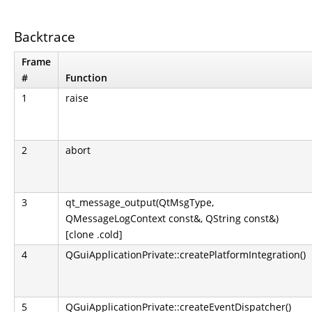
Backtrace
Frame
#
Function
1
raise
2
abort
3
qt_message_output(QtMsgType,
QMessageLogContext const&, QString const&)
[clone .cold]
4
QGuiApplicationPrivate::createPlatformIntegration()
5
QGuiApplicationPrivate::createEventDispatcher()