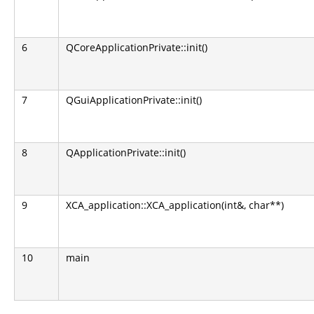
6
QCoreApplicationPrivate::init()
7
QGuiApplicationPrivate::init()
8
QApplicationPrivate::init()
9
XCA_application::XCA_application(int&, char**)
10
main