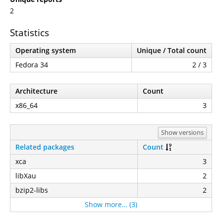
2
Statistics
Operating system
Unique / Total count
Fedora 34
2 / 3
Architecture
Count
x86_64
3
Show versions
Related packages
Count
xca
3
libXau
2
bzip2-libs
2
Show more… (3)