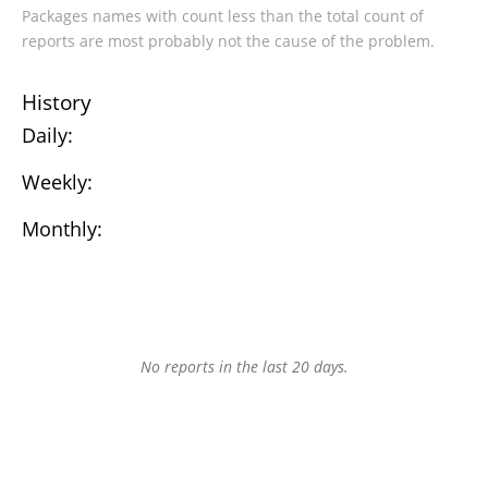
Packages names with count less than the total count of
reports are most probably not the cause of the problem.
History
Daily:
Weekly:
Monthly:
No reports in the last 20 days.