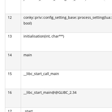
12
conky::priv::config_setting_base::process_setting(lua:
bool)
13
initialisation(int, char**)
14
main
15
__libc_start_call_main
16
__libc_start_main@@GLIBC_2.34
17
_start