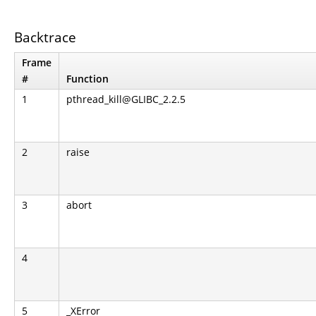
Backtrace
Frame
#
Function
1
pthread_kill@GLIBC_2.2.5
2
raise
3
abort
4
5
_XError