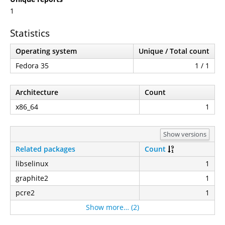
1
Statistics
Operating system
Unique / Total count
Fedora 35
1 / 1
Architecture
Count
x86_64
1
Show versions
Related packages
Count
libselinux
1
graphite2
1
pcre2
1
Show more… (2)