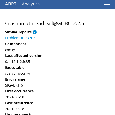
ABRT
Analytics
Togg
navi
Crash in pthread_kill@GLIBC_2.2.5
Similar reports
Problem #173762
Component
conky
Last affected version
0:1.12.1-2.fc35
Executable
/usr/bin/conky
Error name
SIGABRT 6
First occurrence
2021-09-18
Last occurrence
2021-09-18
Unique reports