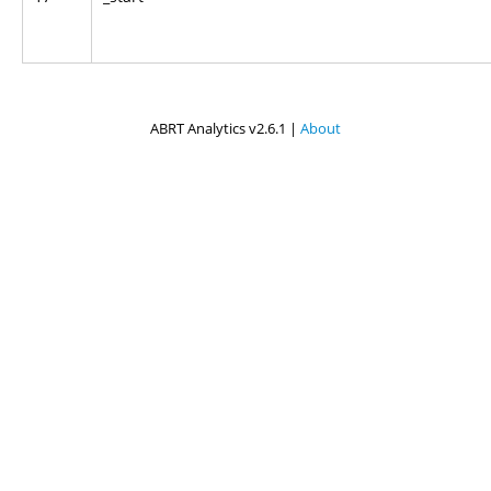
ABRT Analytics v2.6.1 |
About