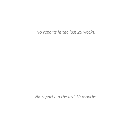
No reports in the last 20 weeks.
No reports in the last 20 months.