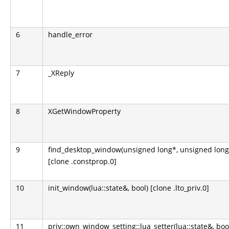
6
handle_error
7
_XReply
8
XGetWindowProperty
9
find_desktop_window(unsigned long*, unsigned long
[clone .constprop.0]
10
init_window(lua::state&, bool) [clone .lto_priv.0]
11
priv::own_window_setting::lua_setter(lua::state&, boo