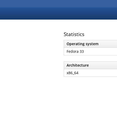
Statistics
Operating system
Fedora 33
Architecture
x86_64