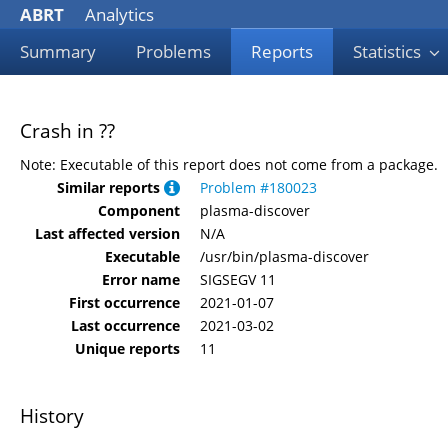
ABRT
Analytics
Summary
Problems
Reports
Statistics
Crash in ??
Note: Executable of this report does not come from a package.
Similar reports
Problem #180023
Component
plasma-discover
Last affected version
N/A
Executable
/usr/bin/plasma-discover
Error name
SIGSEGV 11
First occurrence
2021-01-07
Last occurrence
2021-03-02
Unique reports
11
History