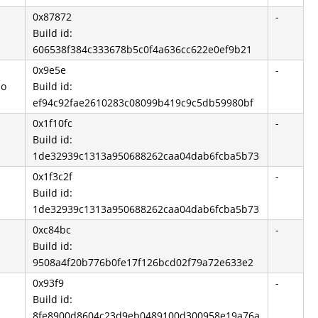
0x87872
-
Build id:
606538f384c333678b5c0f4a636cc622e0ef9b21
0x9e5e
-
so
Build id:
ef94c92fae2610283c08099b419c9c5db59980bf
0x1f10fc
-
Build id:
1de32939c1313a950688262caa04dab6fcba5b73
0x1f3c2f
-
Build id:
1de32939c1313a950688262caa04dab6fcba5b73
0xc84bc
-
Build id:
9508a4f20b776b0fe17f126bcd02f79a72e633e2
0x93f9
-
Build id:
8fe8900d8604c23d9eb0489100d300958e19a76a