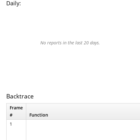
Daily:
No reports in the last 20 days.
Backtrace
Frame
#
Function
1