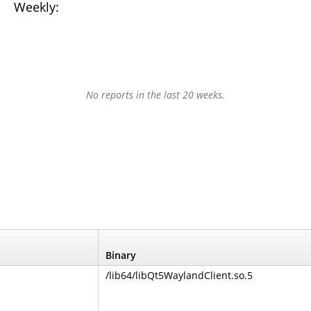
Weekly:
No reports in the last 20 weeks.
Binary
/lib64/libQt5WaylandClient.so.5