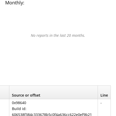
Monthly:
No reports in the last 20 months.
Source or offset
Line
0x98640
-
Build id:
606538f384c333678b5c0f4a636cc622e0ef9b21