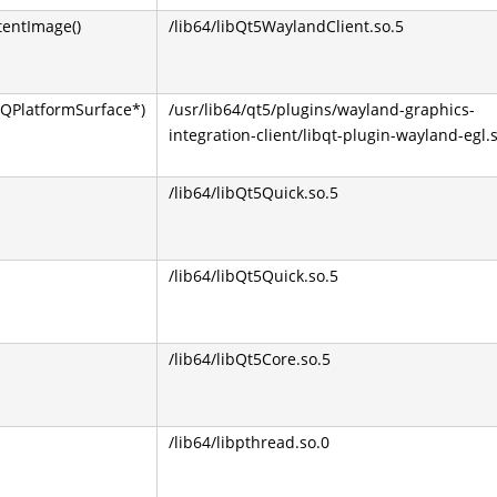
tentImage()
/lib64/libQt5WaylandClient.so.5
QPlatformSurface*)
/usr/lib64/qt5/plugins/wayland-graphics-
integration-client/libqt-plugin-wayland-egl.
/lib64/libQt5Quick.so.5
/lib64/libQt5Quick.so.5
/lib64/libQt5Core.so.5
/lib64/libpthread.so.0