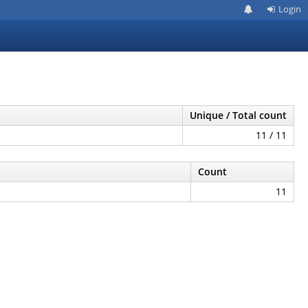
Login
Unique / Total count
11 / 11
Count
11