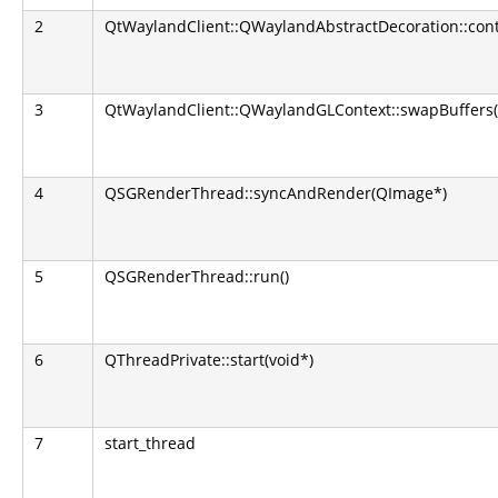
2
QtWaylandClient::QWaylandAbstractDecoration::con
3
QtWaylandClient::QWaylandGLContext::swapBuffers(
4
QSGRenderThread::syncAndRender(QImage*)
5
QSGRenderThread::run()
6
QThreadPrivate::start(void*)
7
start_thread