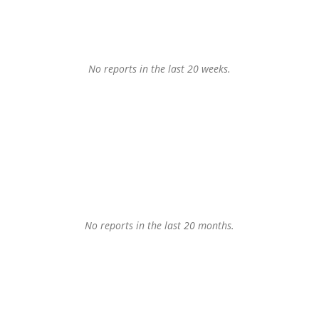
No reports in the last 20 weeks.
No reports in the last 20 months.