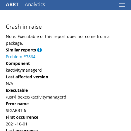
ABRT
Analytics
Togg
navi
Crash in raise
Note: Executable of this report does not come from a
package.
Similar reports
Problem #7864
Component
kactivitymanagerd
Last affected version
N/A
Executable
/usr/libexec/kactivitymanagerd
Error name
SIGABRT 6
First occurrence
2021-10-01
Last occurrence