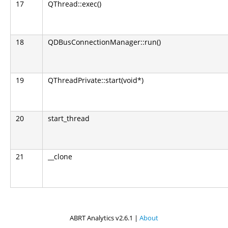
17
QThread::exec()
18
QDBusConnectionManager::run()
19
QThreadPrivate::start(void*)
20
start_thread
21
__clone
ABRT Analytics v2.6.1 |
About