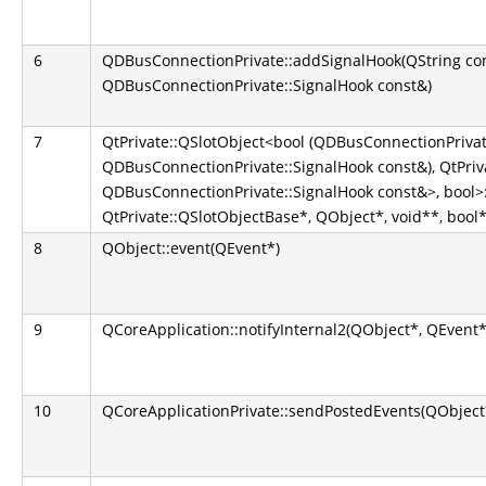
6
QDBusConnectionPrivate::addSignalHook(QString co
QDBusConnectionPrivate::SignalHook const&)
7
QtPrivate::QSlotObject<bool (QDBusConnectionPrivate
QDBusConnectionPrivate::SignalHook const&), QtPriva
QDBusConnectionPrivate::SignalHook const&>, bool>::
QtPrivate::QSlotObjectBase*, QObject*, void**, bool*
8
QObject::event(QEvent*)
9
QCoreApplication::notifyInternal2(QObject*, QEvent*
10
QCoreApplicationPrivate::sendPostedEvents(QObject*