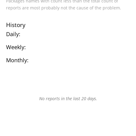
Packages names with count less than the total count of
reports are most probably not the cause of the problem.
History
Daily:
Weekly:
Monthly:
No reports in the last 20 days.