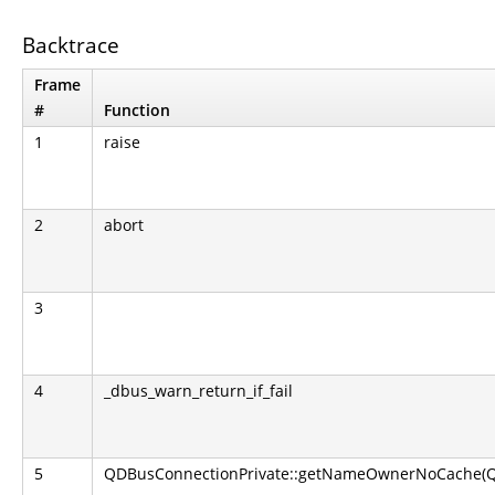
Backtrace
Frame
#
Function
1
raise
2
abort
3
4
_dbus_warn_return_if_fail
5
QDBusConnectionPrivate::getNameOwnerNoCache(QS