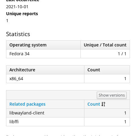
2021-10-01
Unique reports
1
Statistics
Operating system
Unique / Total count
Fedora 34
1 / 1
Architecture
Count
x86_64
1
Show versions
Related packages
Count
libwayland-client
1
libffi
1