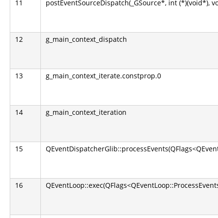
11
postEventSourceDispatch(_GSource*, int (*)(void*), v
12
g_main_context_dispatch
13
g_main_context_iterate.constprop.0
14
g_main_context_iteration
15
QEventDispatcherGlib::processEvents(QFlags<QEvent
16
QEventLoop::exec(QFlags<QEventLoop::ProcessEvents