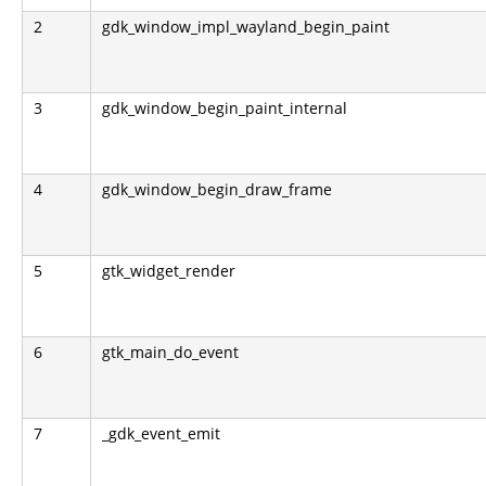
2
gdk_window_impl_wayland_begin_paint
3
gdk_window_begin_paint_internal
4
gdk_window_begin_draw_frame
5
gtk_widget_render
6
gtk_main_do_event
7
_gdk_event_emit