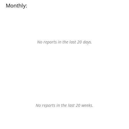
Monthly:
No reports in the last 20 days.
No reports in the last 20 weeks.