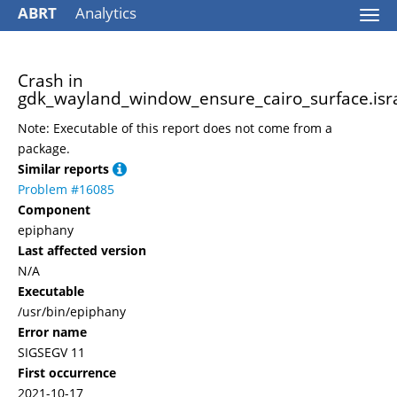
ABRT
Analytics
Togg
navi
Crash in
gdk_wayland_window_ensure_cairo_surface.isr
Note: Executable of this report does not come from a
package.
Similar reports
Problem #16085
Component
epiphany
Last affected version
N/A
Executable
/usr/bin/epiphany
Error name
SIGSEGV 11
First occurrence
2021-10-17