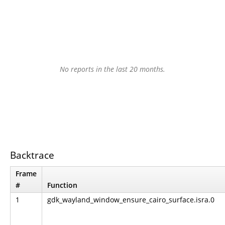
No reports in the last 20 months.
Backtrace
Frame
#
Function
1
gdk_wayland_window_ensure_cairo_surface.isra.0