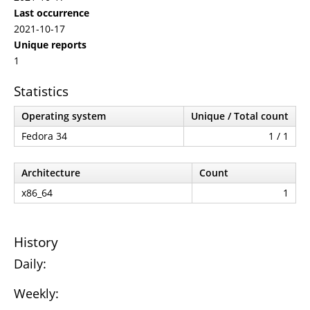
Last occurrence
2021-10-17
Unique reports
1
Statistics
Operating system
Unique / Total count
Fedora 34
1 / 1
Architecture
Count
x86_64
1
History
Daily:
Weekly: