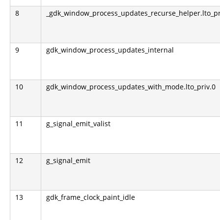
8
_gdk_window_process_updates_recurse_helper.lto_pr
9
gdk_window_process_updates_internal
10
gdk_window_process_updates_with_mode.lto_priv.0
11
g_signal_emit_valist
12
g_signal_emit
13
gdk_frame_clock_paint_idle