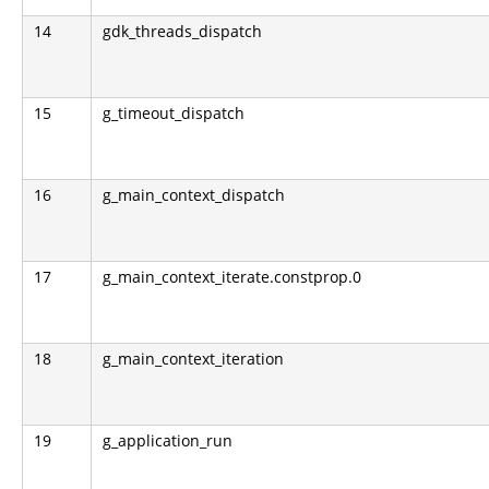
14
gdk_threads_dispatch
15
g_timeout_dispatch
16
g_main_context_dispatch
17
g_main_context_iterate.constprop.0
18
g_main_context_iteration
19
g_application_run