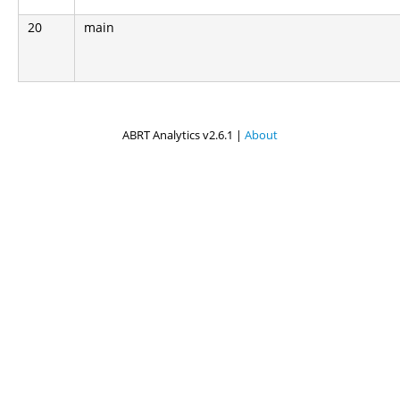
20
main
ABRT Analytics v2.6.1 |
About