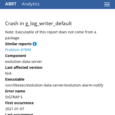
ABRT
Analytics
Togg
navi
Crash in g_log_writer_default
Note: Executable of this report does not come from a
package.
Similar reports
Problem #7898
Component
evolution-data-server
Last affected version
N/A
Executable
/usr/libexec/evolution-data-server/evolution-alarm-notify
Error name
SIGTRAP 5
First occurrence
2021-01-07
Last occurrence