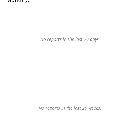
No reports in the last 20 days.
No reports in the last 20 weeks.