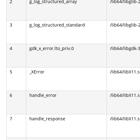
2
g_log_structured_array
/lib64/libglib-
3
g_log_structured_standard
/lib64/libglib-
4
gdk_x_error.lto_priv.0
/lib64/libgdk-3
5
_XError
/lib64/libX11.s
6
handle_error
/lib64/libX11.s
7
handle_response
/lib64/libX11.s