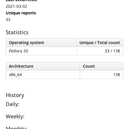
2021-03-02
Unique reports
33
Statistics
Operating system
Unique / Total count
Fedora 33
33 / 138
Architecture
Count
x86_64
138
History
Daily:
Weekly:
Monthly: