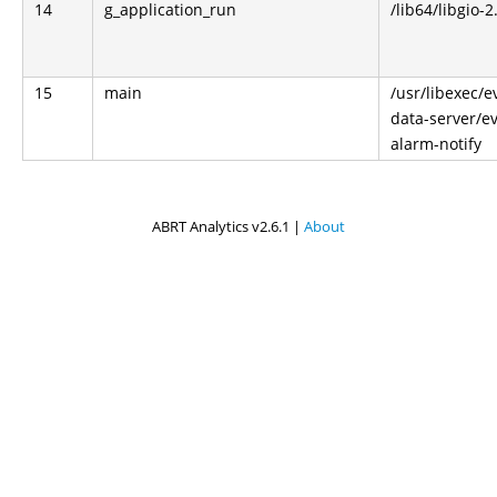
14
g_application_run
/lib64/libgio-2
15
main
/usr/libexec/e
data-server/ev
alarm-notify
ABRT Analytics v2.6.1 |
About