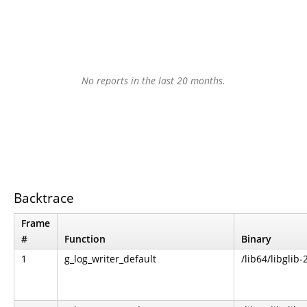
No reports in the last 20 months.
Backtrace
Frame
#
Function
Binary
1
g_log_writer_default
/lib64/libglib-