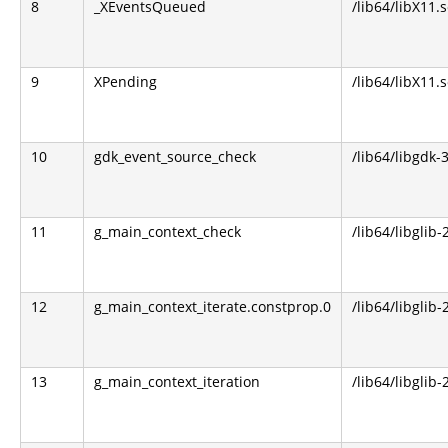
8
_XEventsQueued
/lib64/libX11.s
9
XPending
/lib64/libX11.s
10
gdk_event_source_check
/lib64/libgdk-3
11
g_main_context_check
/lib64/libglib-
12
g_main_context_iterate.constprop.0
/lib64/libglib-
13
g_main_context_iteration
/lib64/libglib-