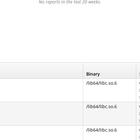
No reports in the last 20 weeks.
Binary
/lib64/libc.so.6
/lib64/libc.so.6
/lib64/libc.so.6