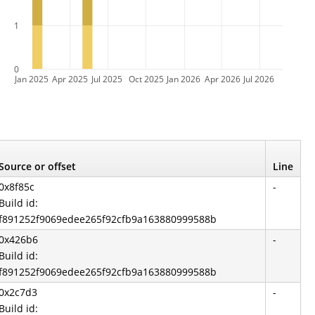
1
0
Jan 2025
Apr 2025
Jul 2025
Oct 2025
Jan 2026
Apr 2026
Jul 2026
Source or offset
Line
0x8f85c
-
Build id:
f891252f9069edee265f92cfb9a163880999588b
0x426b6
-
Build id:
f891252f9069edee265f92cfb9a163880999588b
0x2c7d3
-
Build id: