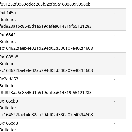
f891252f9069edee265f92cfb9a163880999588b
0xb145b
-
Build id:
f8d828aa5c8545d1a519dafea614819f55121283
0x16342c
-
Build id:
ac164622faeb4e32ab294d02d330a07e402f4608
0x1638b8
-
Build id:
ac164622faeb4e32ab294d02d330a07e402f4608
0x2ad453
-
Build id:
f8d828aa5c8545d1a519dafea614819f55121283
0x165cb0
-
Build id:
ac164622faeb4e32ab294d02d330a07e402f4608
0x166cd8
-
Build id: