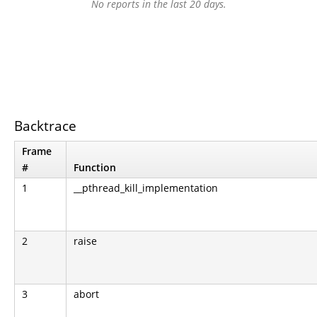
No reports in the last 20 days.
Backtrace
Frame
#
Function
1
__pthread_kill_implementation
2
raise
3
abort