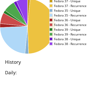
Fedora 37 - Unique
Fedora 37 - Recurrence
Fedora 35 - Unique
Fedora 35 - Recurrence
Fedora 36 - Unique
Fedora 36 - Recurrence
Fedora 39 - Unique
Fedora 39 - Recurrence
Fedora 38 - Unique
Fedora 38 - Recurrence
History
Daily: