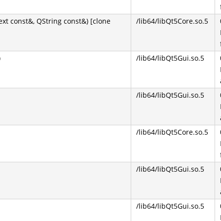
 const&, QString const&) [clone
/lib64/libQt5Core.so.5
)
/lib64/libQt5Gui.so.5
/lib64/libQt5Gui.so.5
/lib64/libQt5Core.so.5
/lib64/libQt5Gui.so.5
/lib64/libQt5Gui.so.5