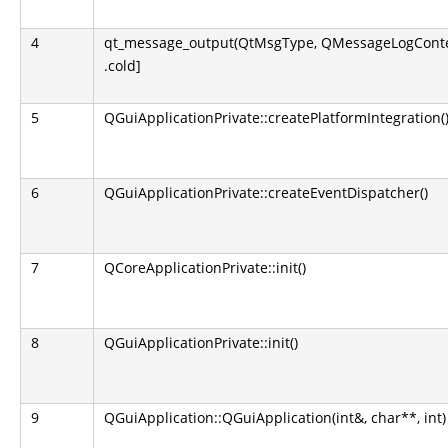
4
qt_message_output(QtMsgType, QMessageLogContext
.cold]
5
QGuiApplicationPrivate::createPlatformIntegration(
6
QGuiApplicationPrivate::createEventDispatcher()
7
QCoreApplicationPrivate::init()
8
QGuiApplicationPrivate::init()
9
QGuiApplication::QGuiApplication(int&, char**, int)