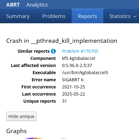
ABRT
Analytics
Summary
Problems
Reports
Statistics
Crash in __pthread_kill_implementation
Similar reports
Problem #176705
Component
kf5-kglobalaccel
Last affected version
0:5.96.0-2.fc37
Executable
/usr/bin/kglobalaccel5
Error name
SIGABRT 6
First occurrence
2021-10-25
Last occurrence
2025-05-22
Unique reports
31
Graphs