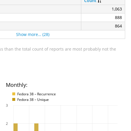
Count
1,063
888
864
Show more… (28)
s than the total count of reports are most probably not the
Monthly:
Fedora 38 – Recurrence
Fedora 38 – Unique
3
2