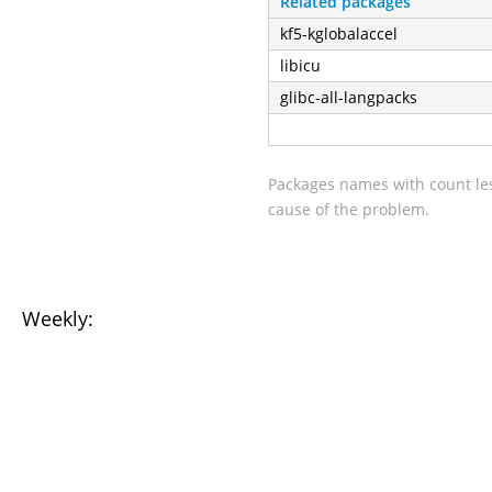
Related packages
kf5-kglobalaccel
libicu
glibc-all-langpacks
Packages names with count les
cause of the problem.
Weekly: