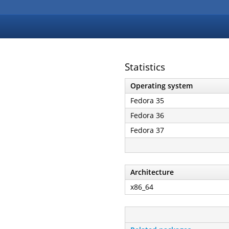
Statistics
Operating system
Fedora 35
Fedora 36
Fedora 37
Architecture
x86_64