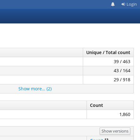
Login
Unique / Total count
39 / 463
43 / 164
29 / 918
Show more… (2)
Count
1,860
Show versions