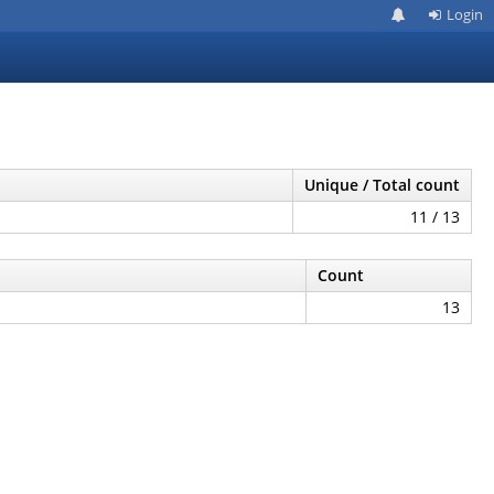
Login
Unique / Total count
11 / 13
Count
13