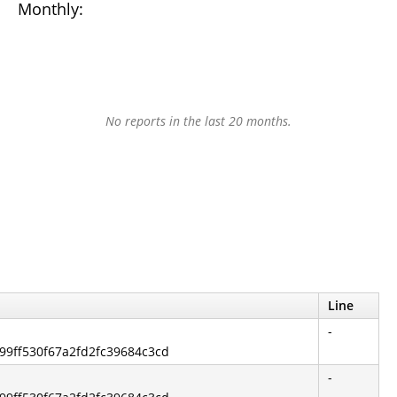
Monthly:
No reports in the last 20 months.
Line
-
a99ff530f67a2fd2fc39684c3cd
-