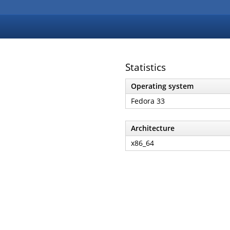
Statistics
Operating system
Fedora 33
Architecture
x86_64