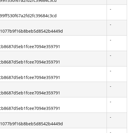
a99ff530f67a2fd2fc39684c3cd
-
a99ff530f67a2fd2fc39684c3cd
-
101077b9f16b8beb5d8542b4449d
-
4dcb8687d5eb1fcee7094e359791
-
4dcb8687d5eb1fcee7094e359791
-
4dcb8687d5eb1fcee7094e359791
-
4dcb8687d5eb1fcee7094e359791
-
4dcb8687d5eb1fcee7094e359791
-
101077b9f16b8beb5d8542b4449d
-