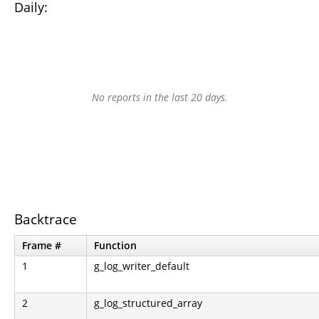
Daily:
No reports in the last 20 days.
Backtrace
Frame #
Function
1
g_log_writer_default
2
g_log_structured_array