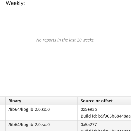
Weekly:
No reports in the last 20 weeks.
Binary
Source or offset
/lib64/libglib-2.0.so.0
0x5e93b
Build id: b5f965b68448a
/lib64/libglib-2.0.so.0
0x5a277