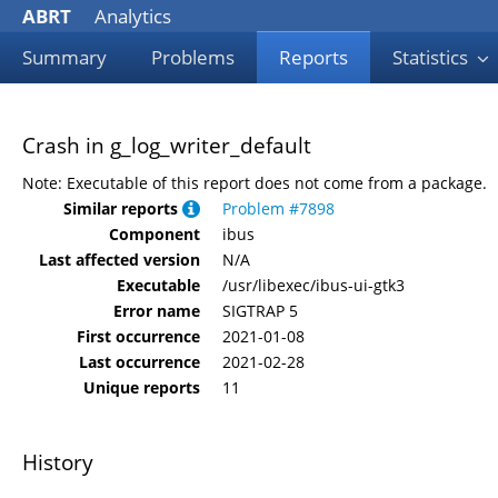
ABRT
Analytics
Summary
Problems
Reports
Statistics
Crash in g_log_writer_default
Note: Executable of this report does not come from a package.
Similar reports
Problem #7898
Component
ibus
Last affected version
N/A
Executable
/usr/libexec/ibus-ui-gtk3
Error name
SIGTRAP 5
First occurrence
2021-01-08
Last occurrence
2021-02-28
Unique reports
11
History