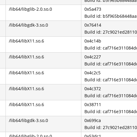
Build id: b5f965b68448a
/lib64/libglib-2.0.so.0
0x5a473
Build id: b5f965b68448a
/lib64/libgdk-3.so.0
0x76414
Build id: 27c9021ed281
/lib64/libX11.so.6
0x4c14b
Build id: caf716e31108
/lib64/libX11.so.6
0x4c227
Build id: caf716e31108
/lib64/libX11.so.6
0x4c2c5
Build id: caf716e31108
/lib64/libX11.so.6
0x4c372
Build id: caf716e31108
/lib64/libX11.so.6
0x38711
Build id: caf716e31108
/lib64/libgdk-3.so.0
0x699ca
Build id: 27c9021ed281
/lib64/libglib-2.0.so.0
0x53dc1