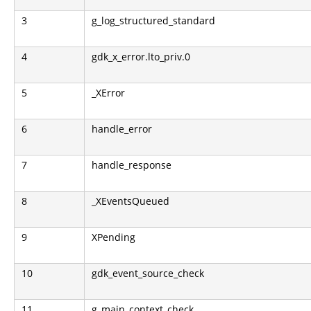
3
g_log_structured_standard
4
gdk_x_error.lto_priv.0
5
_XError
6
handle_error
7
handle_response
8
_XEventsQueued
9
XPending
10
gdk_event_source_check
11
g_main_context_check