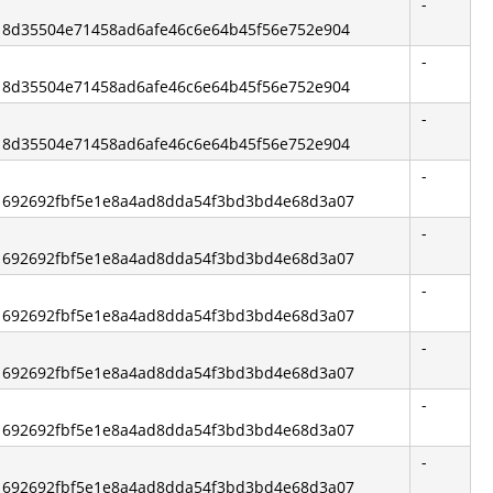
-
d: 8d35504e71458ad6afe46c6e64b45f56e752e904
-
d: 8d35504e71458ad6afe46c6e64b45f56e752e904
-
d: 8d35504e71458ad6afe46c6e64b45f56e752e904
-
d: 692692fbf5e1e8a4ad8dda54f3bd3bd4e68d3a07
-
d: 692692fbf5e1e8a4ad8dda54f3bd3bd4e68d3a07
-
d: 692692fbf5e1e8a4ad8dda54f3bd3bd4e68d3a07
-
d: 692692fbf5e1e8a4ad8dda54f3bd3bd4e68d3a07
-
d: 692692fbf5e1e8a4ad8dda54f3bd3bd4e68d3a07
-
d: 692692fbf5e1e8a4ad8dda54f3bd3bd4e68d3a07