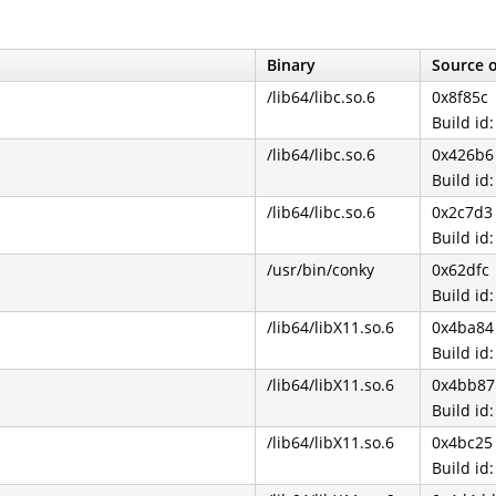
Binary
Source o
/lib64/libc.so.6
0x8f85c
Build i
/lib64/libc.so.6
0x426b6
Build i
/lib64/libc.so.6
0x2c7d3
Build i
/usr/bin/conky
0x62dfc
Build i
/lib64/libX11.so.6
0x4ba84
Build i
/lib64/libX11.so.6
0x4bb87
Build i
/lib64/libX11.so.6
0x4bc25
Build i