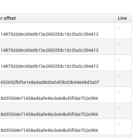
r offset
Line
-
d: 148792ddec60e0b15e20655fdc10c35a5c394413
-
d: 148792ddec60e0b15e20655fdc10c35a5c394413
-
d: 148792ddec60e0b15e20655fdc10c35a5c394413
-
d: 692692fbf5e1e8a4ad8dda54f3bd3bd4e68d3a07
-
d: 8d35504e71458ad6afe46c6e64b45f56e752e904
-
d: 8d35504e71458ad6afe46c6e64b45f56e752e904
-
d: 8d35504e71458ad6afe46c6e64b45f56e752e904