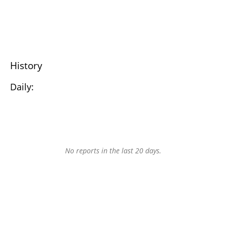
History
Daily:
No reports in the last 20 days.