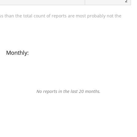
2
s than the total count of reports are most probably not the
Monthly:
No reports in the last 20 months.