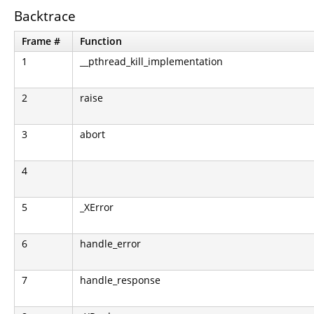
Backtrace
Frame #
Function
1
__pthread_kill_implementation
2
raise
3
abort
4
5
_XError
6
handle_error
7
handle_response