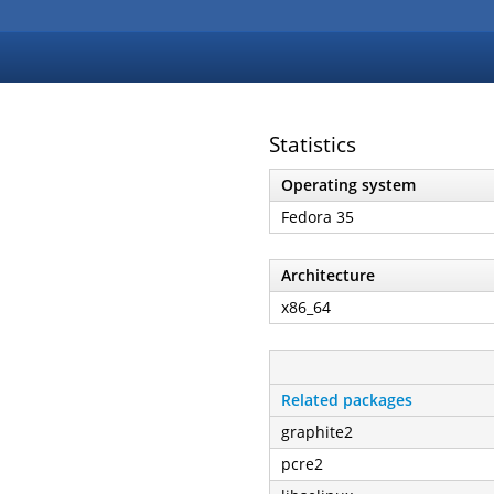
Statistics
Operating system
Fedora 35
Architecture
x86_64
Related packages
graphite2
pcre2