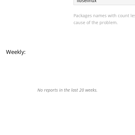
libselinux
Packages names with count les
cause of the problem.
Weekly:
No reports in the last 20 weeks.