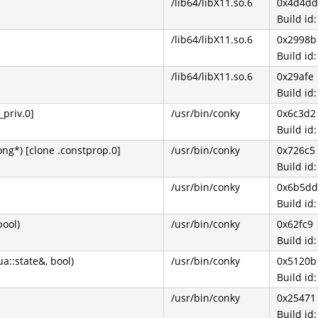
/lib64/libX11.so.6
0x4d4dd
Build i
/lib64/libX11.so.6
0x2998b
Build i
/lib64/libX11.so.6
0x29afe
Build i
_priv.0]
/usr/bin/conky
0x6c3d2
Build i
ng*) [clone .constprop.0]
/usr/bin/conky
0x726c5
Build i
/usr/bin/conky
0x6b5dd
Build i
bool)
/usr/bin/conky
0x62fc9
Build i
ua::state&, bool)
/usr/bin/conky
0x5120b
Build i
/usr/bin/conky
0x25471
Build i