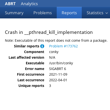
ABRT
Analytics
Summary
Problems
Reports
Statistics
Crash in __pthread_kill_implementation
Note: Executable of this report does not come from a package.
Similar reports
Problem #173762
Component
conky
Last affected version
N/A
Executable
/usr/bin/conky
Error name
SIGABRT 6
First occurrence
2021-11-09
Last occurrence
2022-04-01
Unique reports
3