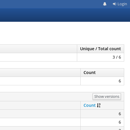
Login
Unique / Total count
3 / 6
Count
6
Show versions
Count
6
6