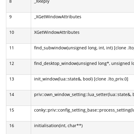
8
_XReply
9
_XGetWindowAttributes
10
XGetWindowAttributes
11
find_subwindow(unsigned long, int, int) [clone .lto
12
find_desktop_window(unsigned long*, unsigned lo
13
init_window(lua::state&, bool) [clone .lto_priv.0]
14
priv::own_window_setting::lua_setter(lua::state&, 
15
conky::priv::config_setting_base::process_setting(l
16
initialisation(int, char**)