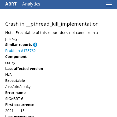
ABRT
Analytics
Togg
navi
Crash in __pthread_kill_implementation
Note: Executable of this report does not come from a
package.
Similar reports
Problem #173762
Component
conky
Last affected version
N/A
Executable
/usr/bin/conky
Error name
SIGABRT 6
First occurrence
2021-11-13
Last occurrence