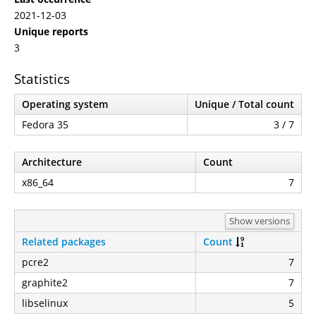
2021-12-03
Unique reports
3
Statistics
Operating system
Unique / Total count
Fedora 35
3 / 7
Architecture
Count
x86_64
7
Show versions
Related packages
Count
pcre2
7
graphite2
7
libselinux
5