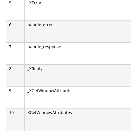
5
_XError
6
handle_error
7
handle_response
8
_XReply
9
_XGetWindowAttributes
10
XGetWindowAttributes