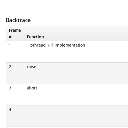
Backtrace
Frame
#
Function
1
__pthread_kill_implementation
2
raise
3
abort
4