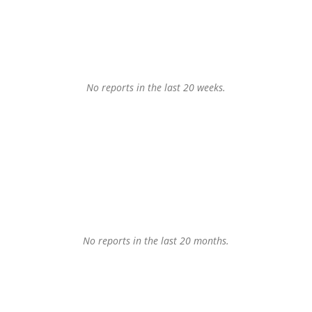
No reports in the last 20 weeks.
No reports in the last 20 months.