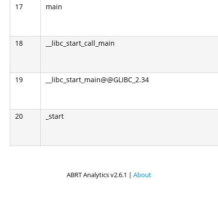
17
main
18
__libc_start_call_main
19
__libc_start_main@@GLIBC_2.34
20
_start
ABRT Analytics v2.6.1 |
About