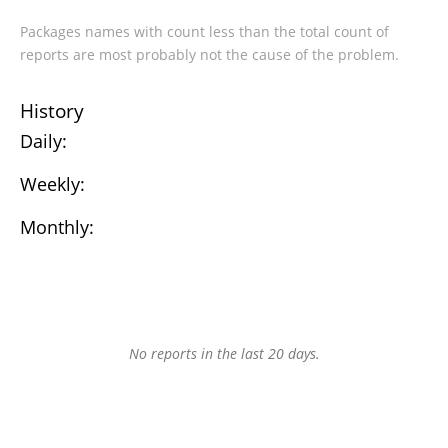
Packages names with count less than the total count of
reports are most probably not the cause of the problem.
History
Daily:
Weekly:
Monthly:
No reports in the last 20 days.