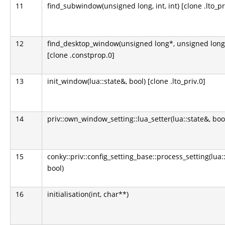
11
find_subwindow(unsigned long, int, int) [clone .lto_pr
12
find_desktop_window(unsigned long*, unsigned long
[clone .constprop.0]
13
init_window(lua::state&, bool) [clone .lto_priv.0]
14
priv::own_window_setting::lua_setter(lua::state&, boo
15
conky::priv::config_setting_base::process_setting(lua:
bool)
16
initialisation(int, char**)