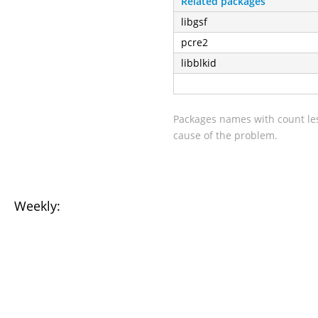
Related packages
libgsf
pcre2
libblkid
Packages names with count les
cause of the problem.
Weekly: