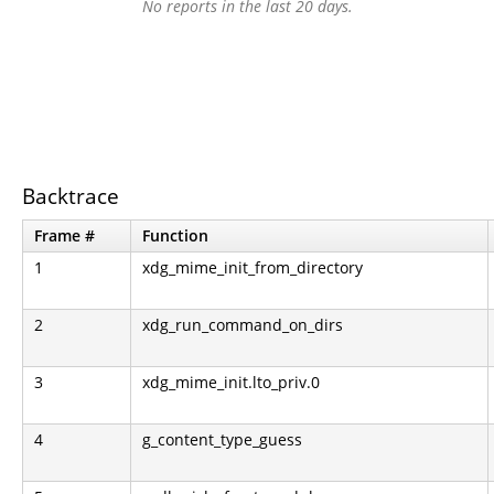
No reports in the last 20 days.
Backtrace
Frame #
Function
1
xdg_mime_init_from_directory
2
xdg_run_command_on_dirs
3
xdg_mime_init.lto_priv.0
4
g_content_type_guess