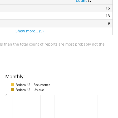
Count
15
13
9
Show more… (9)
s than the total count of reports are most probably not the
Monthly:
Fedora 42 – Recurrence
Fedora 42 – Unique
2