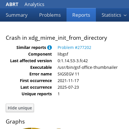
ABRT
Analytics
Summary
Problems
Reports
Statistics
Crash in xdg_mime_init_from_directory
Similar reports
Problem #277202
Component
libgsf
Last affected version
0:1.14.53-3.fc42
Executable
/usr/bin/gsf-office-thumbnailer
Error name
SIGSEGV 11
First occurrence
2021-11-17
Last occurrence
2025-07-23
Unique reports
1
Graphs