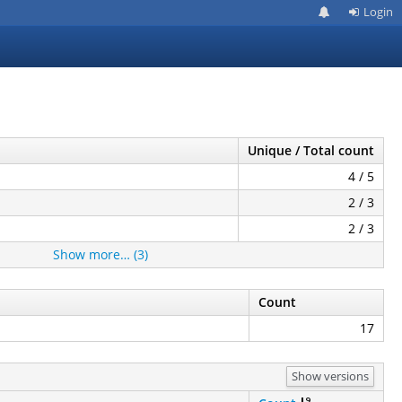
Login
Unique / Total count
4 / 5
2 / 3
2 / 3
Show more… (3)
Count
17
Show versions