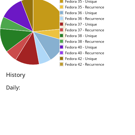
Fedora 35 - Unique
Fedora 35 - Recurrence
Fedora 36 - Unique
Fedora 36 - Recurrence
Fedora 37 - Unique
Fedora 37 - Recurrence
Fedora 38 - Unique
Fedora 38 - Recurrence
Fedora 40 - Unique
Fedora 40 - Recurrence
Fedora 42 - Unique
Fedora 42 - Recurrence
History
Daily: