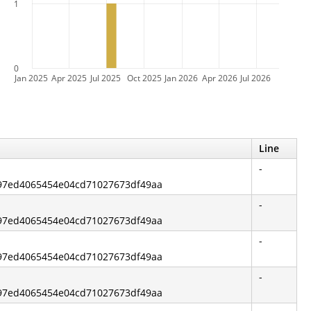
1
0
Jan 2025
Apr 2025
Jul 2025
Oct 2025
Jan 2026
Apr 2026
Jul 2026
Line
-
997ed4065454e04cd71027673df49aa
-
997ed4065454e04cd71027673df49aa
-
997ed4065454e04cd71027673df49aa
-
997ed4065454e04cd71027673df49aa