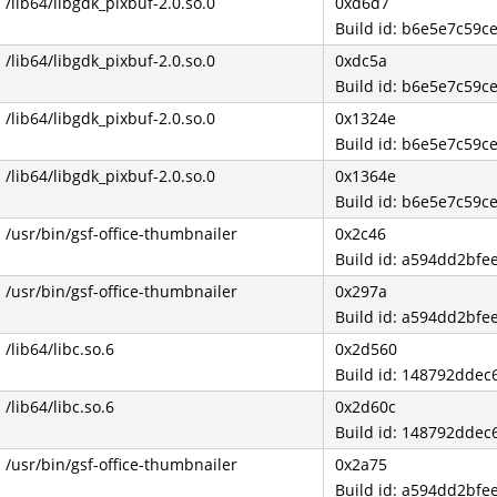
/lib64/libgdk_pixbuf-2.0.so.0
0xd6d7
Build id: b6e5e7c59
/lib64/libgdk_pixbuf-2.0.so.0
0xdc5a
Build id: b6e5e7c59
/lib64/libgdk_pixbuf-2.0.so.0
0x1324e
Build id: b6e5e7c59
/lib64/libgdk_pixbuf-2.0.so.0
0x1364e
Build id: b6e5e7c59
/usr/bin/gsf-office-thumbnailer
0x2c46
Build id: a594dd2bf
/usr/bin/gsf-office-thumbnailer
0x297a
Build id: a594dd2bf
/lib64/libc.so.6
0x2d560
Build id: 148792dde
/lib64/libc.so.6
0x2d60c
Build id: 148792dde
/usr/bin/gsf-office-thumbnailer
0x2a75
Build id: a594dd2bf