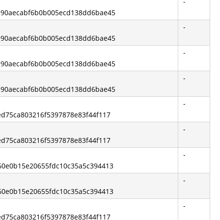
-
ce90aecabf6b0b005ecd138dd6bae45
-
ce90aecabf6b0b005ecd138dd6bae45
-
ce90aecabf6b0b005ecd138dd6bae45
-
ce90aecabf6b0b005ecd138dd6bae45
-
eed75ca803216f5397878e83f44f117
-
eed75ca803216f5397878e83f44f117
-
c60e0b15e20655fdc10c35a5c394413
-
c60e0b15e20655fdc10c35a5c394413
-
eed75ca803216f5397878e83f44f117