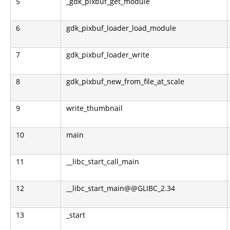
5
_gdk_pixbuf_get_module
6
gdk_pixbuf_loader_load_module
7
gdk_pixbuf_loader_write
8
gdk_pixbuf_new_from_file_at_scale
9
write_thumbnail
10
main
11
__libc_start_call_main
12
__libc_start_main@@GLIBC_2.34
13
_start