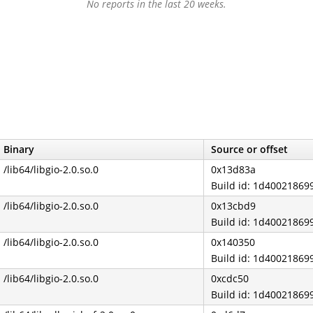
No reports in the last 20 weeks.
Binary
Source or offset
/lib64/libgio-2.0.so.0
0x13d83a
Build id: 1d4002186
/lib64/libgio-2.0.so.0
0x13cbd9
Build id: 1d4002186
/lib64/libgio-2.0.so.0
0x140350
Build id: 1d4002186
/lib64/libgio-2.0.so.0
0xcdc50
Build id: 1d4002186