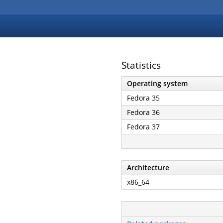
Statistics
Operating system
Fedora 35
Fedora 36
Fedora 37
Architecture
x86_64