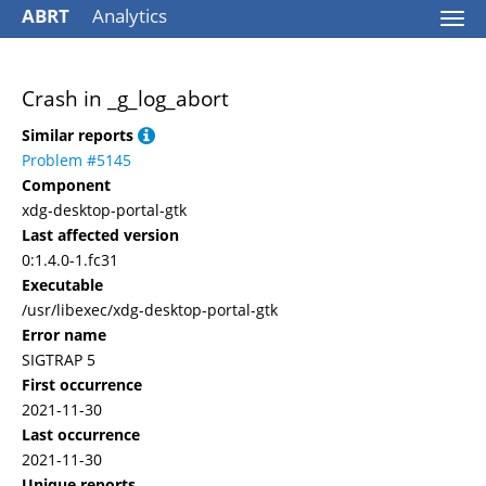
ABRT
Analytics
Togg
navi
Crash in _g_log_abort
Similar reports
Problem #5145
Component
xdg-desktop-portal-gtk
Last affected version
0:1.4.0-1.fc31
Executable
/usr/libexec/xdg-desktop-portal-gtk
Error name
SIGTRAP 5
First occurrence
2021-11-30
Last occurrence
2021-11-30
Unique reports