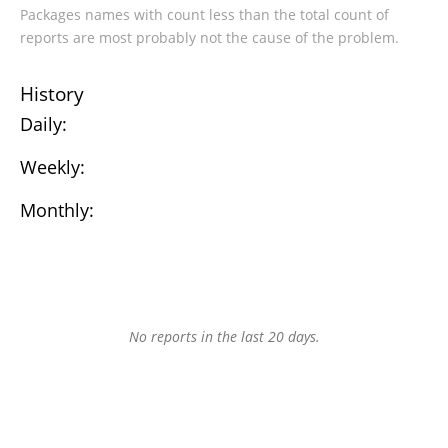
Packages names with count less than the total count of
reports are most probably not the cause of the problem.
History
Daily:
Weekly:
Monthly:
No reports in the last 20 days.