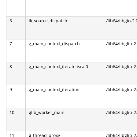
6
ik_source_dispatch
/lib64/libgio-2.
7
g_main_context_dispatch
/lib64/libglib-2
8
g_main_context_iterate.isra.0
/lib64/libglib-2
9
g_main_context_iteration
/lib64/libglib-2
10
glib_worker_main
/lib64/libglib-2
11
g_thread_proxy
/lib64/libglib-2