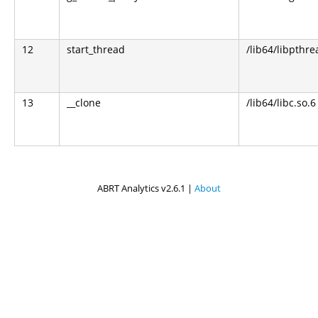
12
start_thread
/lib64/libpthre
13
__clone
/lib64/libc.so.6
ABRT Analytics v2.6.1 |
About