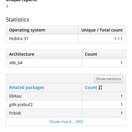
1
Statistics
Operating system
Unique / Total count
Fedora 31
1 / 1
Architecture
Count
x86_64
1
Show versions
Related packages
Count
libXau
1
gdk-pixbuf2
1
fribidi
1
Show more… (90)