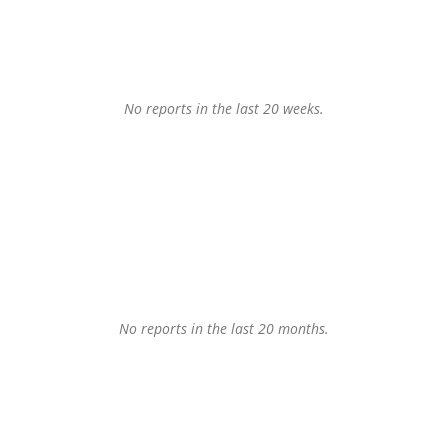
No reports in the last 20 weeks.
No reports in the last 20 months.