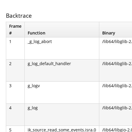
Backtrace
Frame
#
Function
Binary
1
_g_log_abort
/lib64/libglib-2
2
g_log_default_handler
/lib64/libglib-2
3
g_logv
/lib64/libglib-2
4
g_log
/lib64/libglib-2
5
ik_source_read_some_events.isra.0
/lib64/libgio-2.