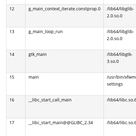
12
g_main_context_iterate.constprop.0
/lib64/libglib-
2.0.so.0
13
g_main_loop_run
/lib64/libglib-
2.0.so.0
14
gtk_main
/lib64/libgtk-
3.so.0
15
main
/usr/bin/xfwm
settings
16
__libc_start_call_main
/lib64/libc.so.
17
__libc_start_main@@GLIBC_2.34
/lib64/libc.so.