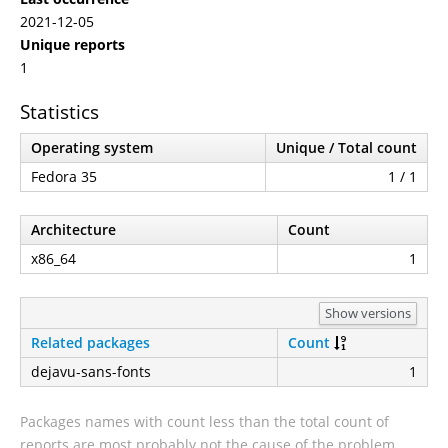
2021-12-05
Unique reports
1
Statistics
Operating system
Unique / Total count
Fedora 35
1 / 1
Architecture
Count
x86_64
1
Show versions
Related packages
Count
dejavu-sans-fonts
1
Packages names with count less than the total count of
reports are most probably not the cause of the problem.