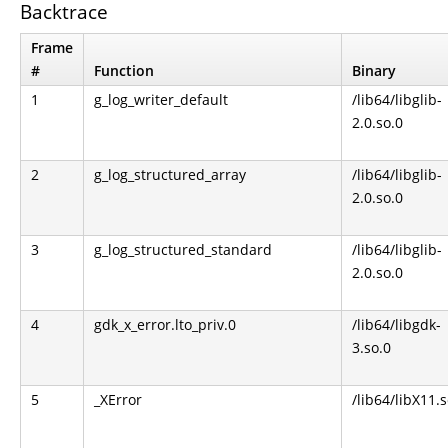
Backtrace
Frame
#
Function
Binary
1
g_log_writer_default
/lib64/libglib-
2.0.so.0
2
g_log_structured_array
/lib64/libglib-
2.0.so.0
3
g_log_structured_standard
/lib64/libglib-
2.0.so.0
4
gdk_x_error.lto_priv.0
/lib64/libgdk-
3.so.0
5
_XError
/lib64/libX11.s