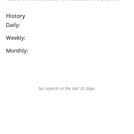
History
Daily:
Weekly:
Monthly:
No reports in the last 20 days.