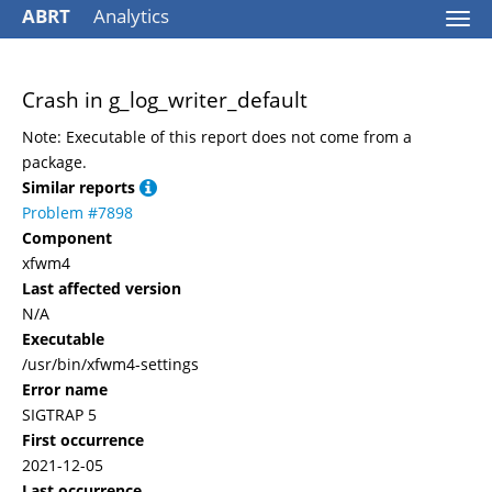
ABRT
Analytics
Togg
navi
Crash in g_log_writer_default
Note: Executable of this report does not come from a
package.
Similar reports
Problem #7898
Component
xfwm4
Last affected version
N/A
Executable
/usr/bin/xfwm4-settings
Error name
SIGTRAP 5
First occurrence
2021-12-05
Last occurrence