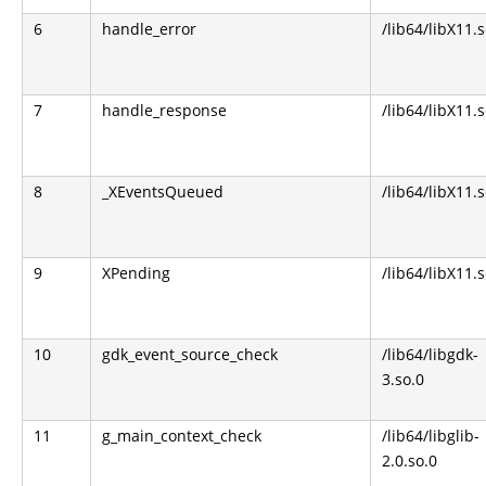
6
handle_error
/lib64/libX11.s
7
handle_response
/lib64/libX11.s
8
_XEventsQueued
/lib64/libX11.s
9
XPending
/lib64/libX11.s
10
gdk_event_source_check
/lib64/libgdk-
3.so.0
11
g_main_context_check
/lib64/libglib-
2.0.so.0