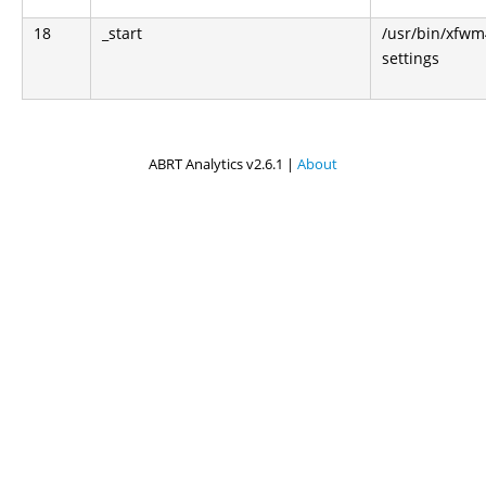
18
_start
/usr/bin/xfwm
settings
ABRT Analytics v2.6.1 |
About