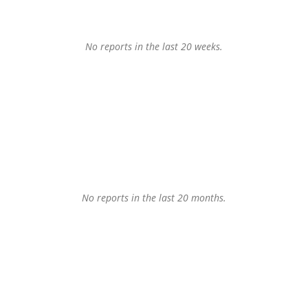
No reports in the last 20 weeks.
No reports in the last 20 months.