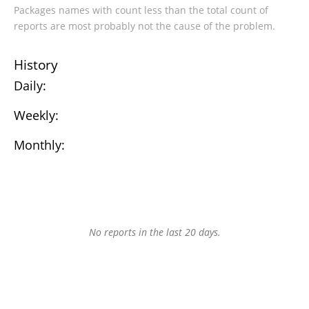
Packages names with count less than the total count of
reports are most probably not the cause of the problem.
History
Daily:
Weekly:
Monthly:
No reports in the last 20 days.