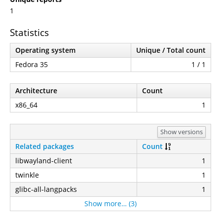
1
Statistics
Operating system
Unique / Total count
Fedora 35
1 / 1
Architecture
Count
x86_64
1
Show versions
Related packages
Count
libwayland-client
1
twinkle
1
glibc-all-langpacks
1
Show more… (3)