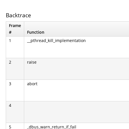
Backtrace
Frame
#
Function
1
__pthread_kill_implementation
2
raise
3
abort
4
5
_dbus_warn_return_if_fail