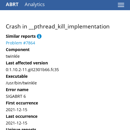
ABRT
Analytics
Togg
navi
Crash in __pthread_kill_implementation
Similar reports
Problem #7864
Component
twinkle
Last affected version
0:1.10.2-11.git2301b66.fc35
Executable
/usr/bin/twinkle
Error name
SIGABRT 6
First occurrence
2021-12-15
Last occurrence
2021-12-15
Unique reports