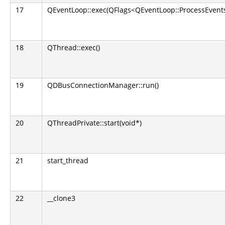
17
QEventLoop::exec(QFlags<QEventLoop::ProcessEvents
18
QThread::exec()
19
QDBusConnectionManager::run()
20
QThreadPrivate::start(void*)
21
start_thread
22
__clone3