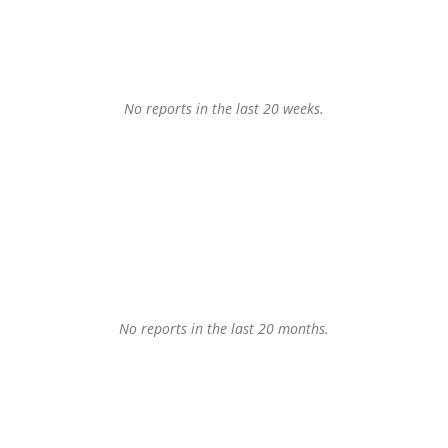
No reports in the last 20 weeks.
No reports in the last 20 months.