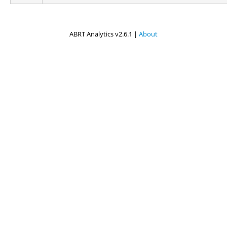
ABRT Analytics v2.6.1 |
About