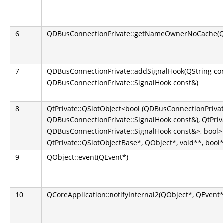
6
QDBusConnectionPrivate::getNameOwnerNoCache(QS
7
QDBusConnectionPrivate::addSignalHook(QString co
QDBusConnectionPrivate::SignalHook const&)
8
QtPrivate::QSlotObject<bool (QDBusConnectionPrivate
QDBusConnectionPrivate::SignalHook const&), QtPriva
QDBusConnectionPrivate::SignalHook const&>, bool>::
QtPrivate::QSlotObjectBase*, QObject*, void**, bool*
9
QObject::event(QEvent*)
10
QCoreApplication::notifyInternal2(QObject*, QEvent*