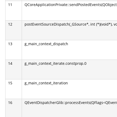
11
QCoreApplicationPrivate::sendPostedEvents(QObject*
12
postEventSourceDispatch(_GSource*, int (*)(void*), v
13
g_main_context_dispatch
14
g_main_context_iterate.constprop.0
15
g_main_context_iteration
16
QEventDispatcherGlib::processEvents(QFlags<QEvent