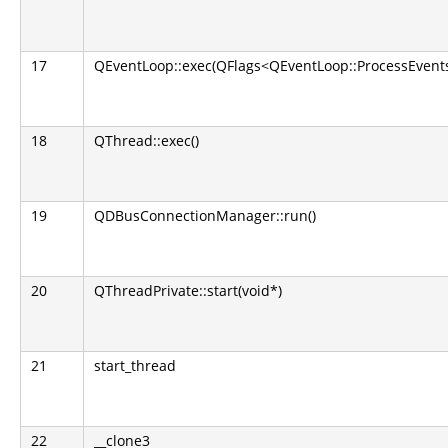
17
QEventLoop::exec(QFlags<QEventLoop::ProcessEvents
18
QThread::exec()
19
QDBusConnectionManager::run()
20
QThreadPrivate::start(void*)
21
start_thread
22
__clone3