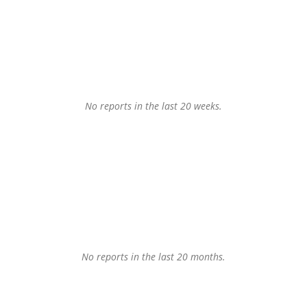
No reports in the last 20 weeks.
No reports in the last 20 months.