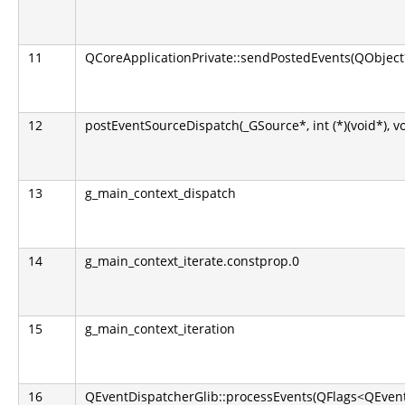
11
QCoreApplicationPrivate::sendPostedEvents(QObject*
12
postEventSourceDispatch(_GSource*, int (*)(void*), v
13
g_main_context_dispatch
14
g_main_context_iterate.constprop.0
15
g_main_context_iteration
16
QEventDispatcherGlib::processEvents(QFlags<QEvent