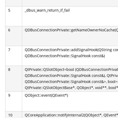
5
_dbus_warn_return_if_fail
6
QDBusConnectionPrivate::getNameOwnerNoCache(QS
7
QDBusConnectionPrivate::addSignalHook(QString co
QDBusConnectionPrivate::SignalHook const&)
8
QtPrivate::QSlotObject<bool (QDBusConnectionPrivate
QDBusConnectionPrivate::SignalHook const&), QtPriva
QDBusConnectionPrivate::SignalHook const&>, bool>::
QtPrivate::QSlotObjectBase*, QObject*, void**, bool*
9
QObject::event(QEvent*)
10
QCoreApplication::notifyInternal2(QObject*, QEvent*