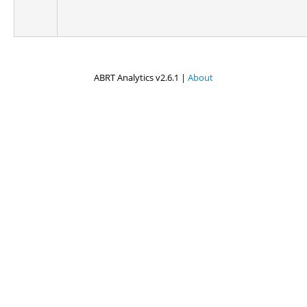
ABRT Analytics v2.6.1 |
About