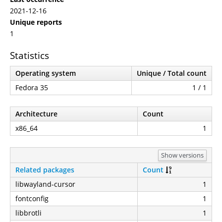
2021-12-16
Unique reports
1
Statistics
Operating system
Unique / Total count
Fedora 35
1 / 1
Architecture
Count
x86_64
1
Show versions
Related packages
Count
libwayland-cursor
1
fontconfig
1
libbrotli
1