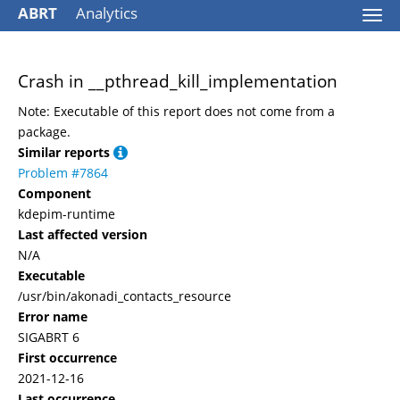
ABRT
Analytics
Togg
navi
Crash in __pthread_kill_implementation
Note: Executable of this report does not come from a
package.
Similar reports
Problem #7864
Component
kdepim-runtime
Last affected version
N/A
Executable
/usr/bin/akonadi_contacts_resource
Error name
SIGABRT 6
First occurrence
2021-12-16
Last occurrence