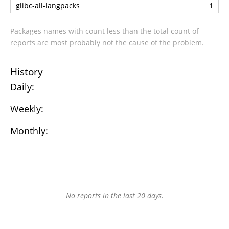
glibc-all-langpacks
1
Packages names with count less than the total count of
reports are most probably not the cause of the problem.
History
Daily:
Weekly:
Monthly:
No reports in the last 20 days.