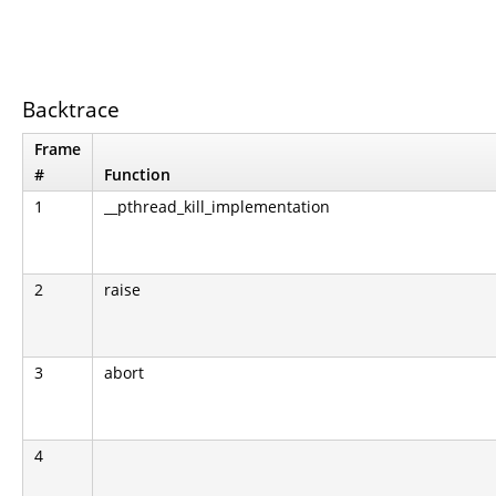
Backtrace
Frame
#
Function
1
__pthread_kill_implementation
2
raise
3
abort
4