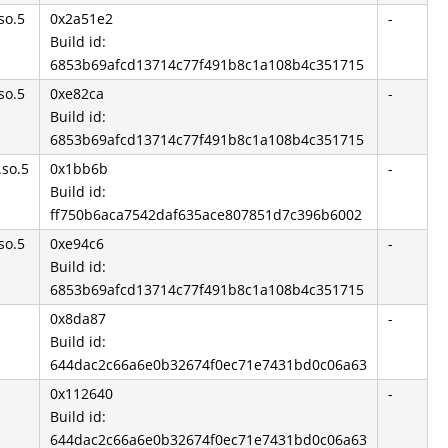
so.5
0x2a51e2
-
Build id:
6853b69afcd13714c77f491b8c1a108b4c351715
so.5
0xe82ca
-
Build id:
6853b69afcd13714c77f491b8c1a108b4c351715
.so.5
0x1bb6b
-
Build id:
ff750b6aca7542daf635ace807851d7c396b6002
so.5
0xe94c6
-
Build id:
6853b69afcd13714c77f491b8c1a108b4c351715
0x8da87
-
Build id:
644dac2c66a6e0b32674f0ec71e7431bd0c06a63
0x112640
-
Build id:
644dac2c66a6e0b32674f0ec71e7431bd0c06a63