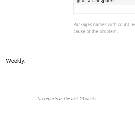
glibc-all-langpacks
Packages names with count les
cause of the problem.
Weekly:
No reports in the last 20 weeks.