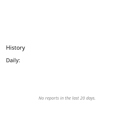
History
Daily:
No reports in the last 20 days.