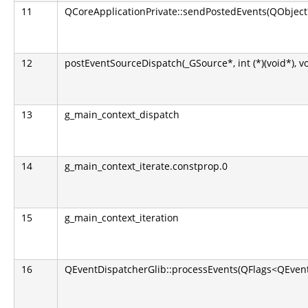
11
QCoreApplicationPrivate::sendPostedEvents(QObject*
12
postEventSourceDispatch(_GSource*, int (*)(void*), v
13
g_main_context_dispatch
14
g_main_context_iterate.constprop.0
15
g_main_context_iteration
16
QEventDispatcherGlib::processEvents(QFlags<QEvent