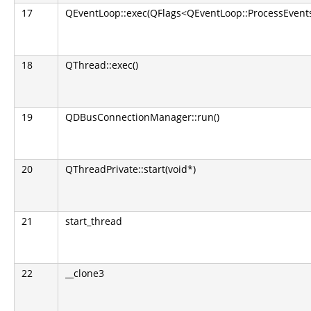
17
QEventLoop::exec(QFlags<QEventLoop::ProcessEvents
18
QThread::exec()
19
QDBusConnectionManager::run()
20
QThreadPrivate::start(void*)
21
start_thread
22
__clone3