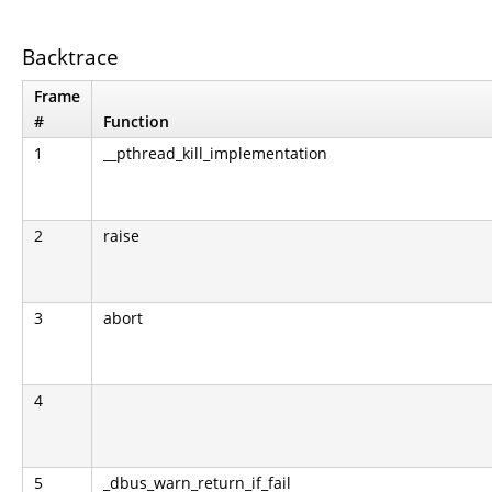
Backtrace
Frame
#
Function
1
__pthread_kill_implementation
2
raise
3
abort
4
5
_dbus_warn_return_if_fail