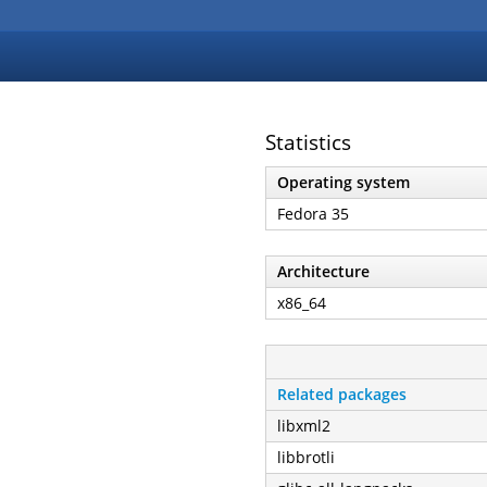
Statistics
Operating system
Fedora 35
Architecture
x86_64
Related packages
libxml2
libbrotli