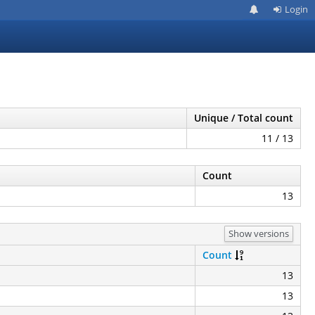
Login
Unique / Total count
11 / 13
Count
13
Show versions
Count
13
13