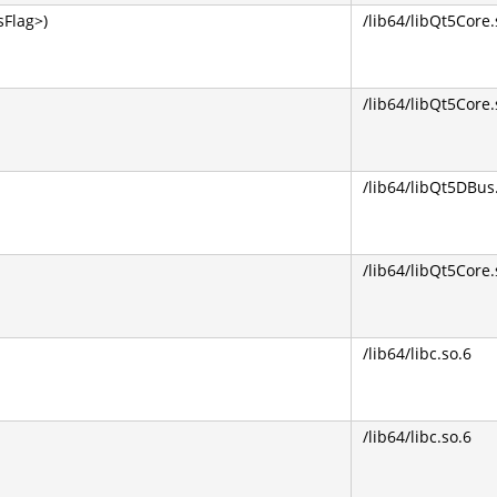
Flag>)
/lib64/libQt5Core.
/lib64/libQt5Core.
/lib64/libQt5DBus
/lib64/libQt5Core.
/lib64/libc.so.6
/lib64/libc.so.6