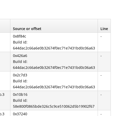
Source or offset
Line
0x8f84c
-
Build id:
644dac2c66a6e0b32674f0ec71e7431bd0c06a63
0x426a6
-
Build id:
644dac2c66a6e0b32674f0ec71e7431bd0c06a63
0x2c7d3
-
Build id:
644dac2c66a6e0b32674f0ec71e7431bd0c06a63
o.3
0x10b16
-
Build id:
58e800f0865bde326c5c9ce510062d5b19902f67
o.3
0x37240
-