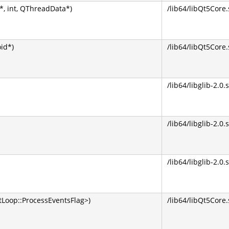
, int, QThreadData*)
/lib64/libQt5Core.
oid*)
/lib64/libQt5Core.
/lib64/libglib-2.0.
/lib64/libglib-2.0.
/lib64/libglib-2.0.
Loop::ProcessEventsFlag>)
/lib64/libQt5Core.