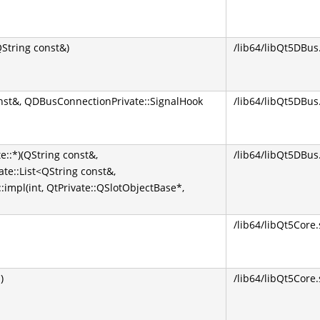
tring const&)
/lib64/libQt5DBus
nst&, QDBusConnectionPrivate::SignalHook
/lib64/libQt5DBus
::*)(QString const&,
/lib64/libQt5DBus
te::List<QString const&,
impl(int, QtPrivate::QSlotObjectBase*,
/lib64/libQt5Core.
)
/lib64/libQt5Core.