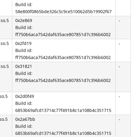
Build id:
58e800f0865bde326c5c9ce510062d5b19902f67
.so.5
0x2e869
-
Build id:
ff750b6aca7542daf635ace807851d7c396b6002
.so.5
0x2fd19
-
Build id:
ff750b6aca7542daf635ace807851d7c396b6002
.so.5
0x31821
-
Build id:
ff750b6aca7542daf635ace807851d7c396b6002
so.5
0x2d0f49
-
Build id:
6853b69afcd13714c77f491b8c1a108b4c351715
so.5
0x2a67bb
-
Build id:
6853b69afcd13714c77f491b8c1a108b4c351715