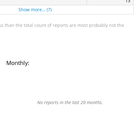
13
Show more… (7)
s than the total count of reports are most probably not the
Monthly:
No reports in the last 20 months.