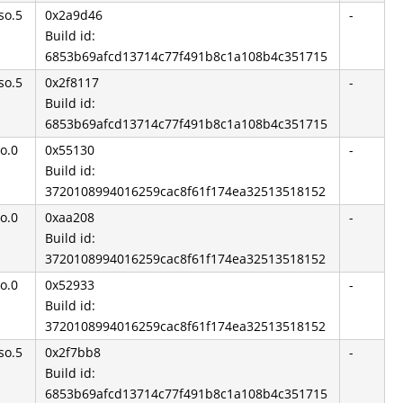
so.5
0x2a9d46
-
Build id:
6853b69afcd13714c77f491b8c1a108b4c351715
so.5
0x2f8117
-
Build id:
6853b69afcd13714c77f491b8c1a108b4c351715
so.0
0x55130
-
Build id:
3720108994016259cac8f61f174ea32513518152
so.0
0xaa208
-
Build id:
3720108994016259cac8f61f174ea32513518152
so.0
0x52933
-
Build id:
3720108994016259cac8f61f174ea32513518152
so.5
0x2f7bb8
-
Build id:
6853b69afcd13714c77f491b8c1a108b4c351715