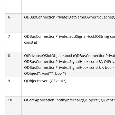
6
QDBusConnectionPrivate::getNameOwnerNoCache(QS
7
QDBusConnectionPrivate::addSignalHook(QString co
const&)
8
QtPrivate::QSlotObject<bool (QDBusConnectionPrivate
QDBusConnectionPrivate::SignalHook const&), QtPriva
QDBusConnectionPrivate::SignalHook const&>, bool>::
QObject*, void**, bool*)
9
QObject::event(QEvent*)
10
QCoreApplication::notifyInternal2(QObject*, QEvent*