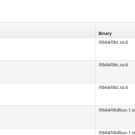
Binary
/lib64/libc.so.6
/lib64/libc.so.6
/lib64/libc.so.6
/lib64/libdbus-1.s
/lib64/libdbus-1.s