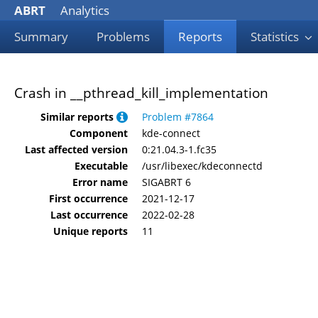
ABRT
Analytics
Summary
Problems
Reports
Statistics
Crash in __pthread_kill_implementation
Similar reports
Problem #7864
Component
kde-connect
Last affected version
0:21.04.3-1.fc35
Executable
/usr/libexec/kdeconnectd
Error name
SIGABRT 6
First occurrence
2021-12-17
Last occurrence
2022-02-28
Unique reports
11