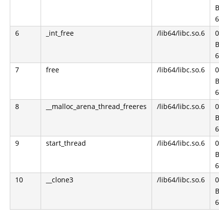
B
6
6
_int_free
/lib64/libc.so.6
0
B
6
7
free
/lib64/libc.so.6
B
6
8
__malloc_arena_thread_freeres
/lib64/libc.so.6
0
B
6
9
start_thread
/lib64/libc.so.6
B
6
10
__clone3
/lib64/libc.so.6
0
B
6