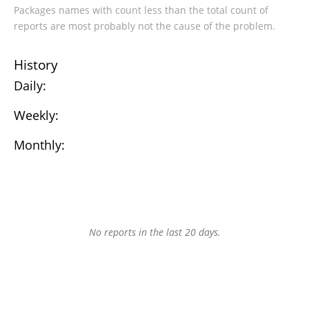
Packages names with count less than the total count of
reports are most probably not the cause of the problem.
History
Daily:
Weekly:
Monthly:
No reports in the last 20 days.