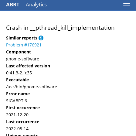
ABRT
Analytics
Togg
navi
Crash in __pthread_kill_implementation
Similar reports
Problem #176921
Component
gnome-software
Last affected version
0:41.3-2.fc35
Executable
/usr/bin/gnome-software
Error name
SIGABRT 6
First occurrence
2021-12-20
Last occurrence
2022-05-14
Unique reports