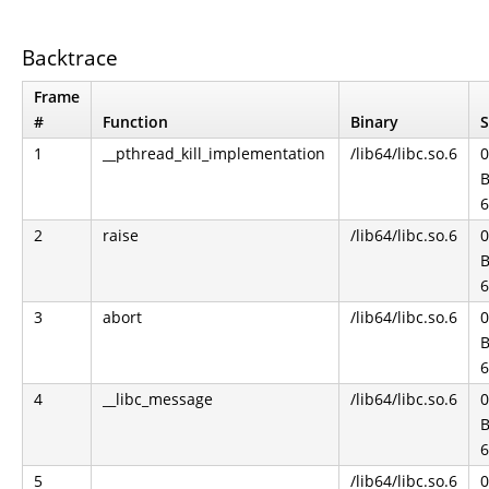
Backtrace
Frame
#
Function
Binary
S
1
__pthread_kill_implementation
/lib64/libc.so.6
0
B
6
2
raise
/lib64/libc.so.6
0
B
6
3
abort
/lib64/libc.so.6
0
B
6
4
__libc_message
/lib64/libc.so.6
0
B
6
5
/lib64/libc.so.6
0