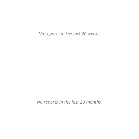
No reports in the last 20 weeks.
No reports in the last 20 months.