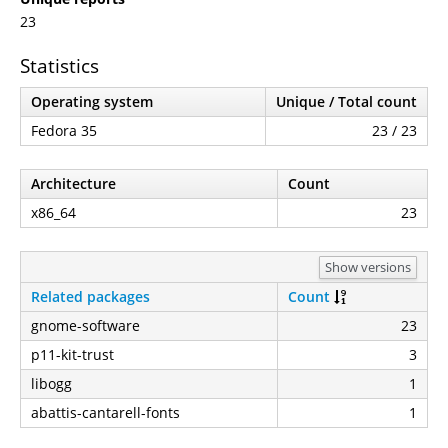
23
Statistics
Operating system
Unique / Total count
Fedora 35
23 / 23
Architecture
Count
x86_64
23
Show versions
Related packages
Count
gnome-software
23
p11-kit-trust
3
libogg
1
abattis-cantarell-fonts
1