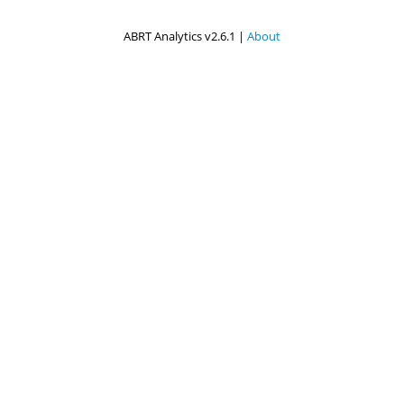
ABRT Analytics v2.6.1 |
About