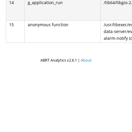
14
g_application_run
/lib64/libgio-2
15
anonymous function
/usr/libexec/e
data-server/ev
alarm-notify (
ABRT Analytics v2.6.1 |
About