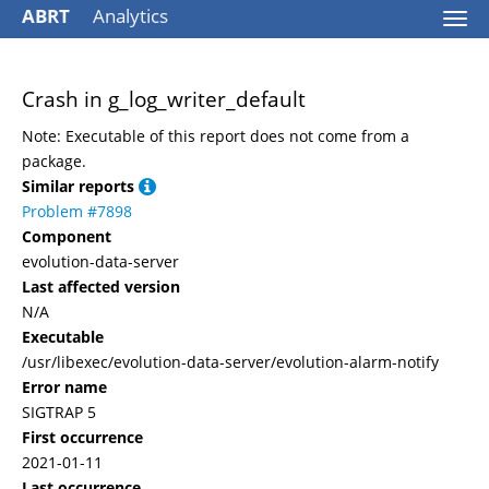
ABRT
Analytics
Togg
navi
Crash in g_log_writer_default
Note: Executable of this report does not come from a
package.
Similar reports
Problem #7898
Component
evolution-data-server
Last affected version
N/A
Executable
/usr/libexec/evolution-data-server/evolution-alarm-notify
Error name
SIGTRAP 5
First occurrence
2021-01-11
Last occurrence