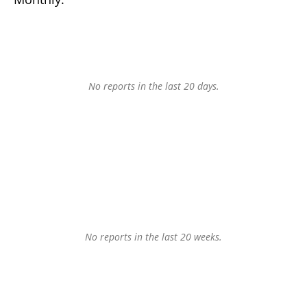
No reports in the last 20 days.
No reports in the last 20 weeks.