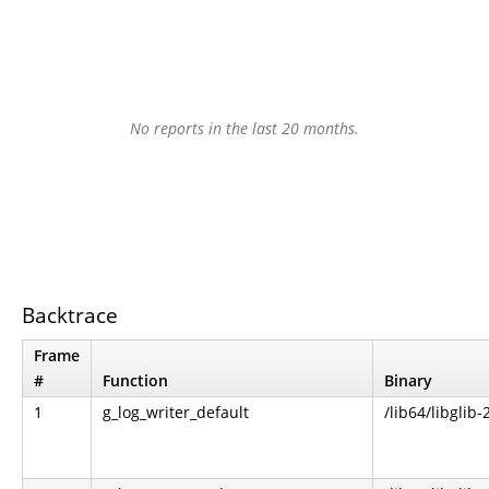
No reports in the last 20 months.
Backtrace
Frame
#
Function
Binary
1
g_log_writer_default
/lib64/libglib-