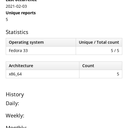
2021-02-03
Unique reports
5
Statistics
Operating system
Unique / Total count
Fedora 33
5 / 5
Architecture
Count
x86_64
5
History
Daily:
Weekly:
Monthly: