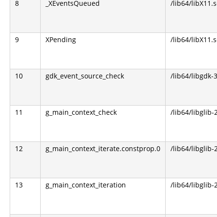
8
_XEventsQueued
/lib64/libX11.s
9
XPending
/lib64/libX11.s
10
gdk_event_source_check
/lib64/libgdk-3
11
g_main_context_check
/lib64/libglib-
12
g_main_context_iterate.constprop.0
/lib64/libglib-
13
g_main_context_iteration
/lib64/libglib-