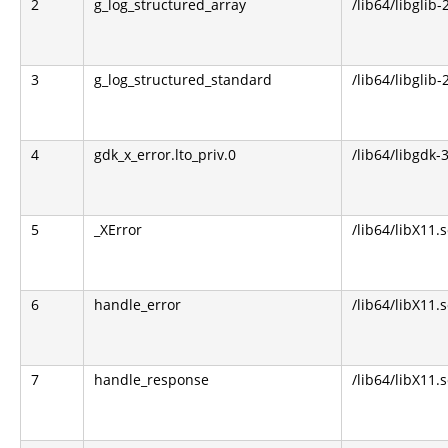
2
g_log_structured_array
/lib64/libglib-
3
g_log_structured_standard
/lib64/libglib-
4
gdk_x_error.lto_priv.0
/lib64/libgdk-3
5
_XError
/lib64/libX11.s
6
handle_error
/lib64/libX11.s
7
handle_response
/lib64/libX11.s