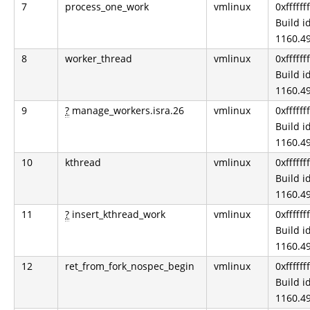
7
process_one_work
vmlinux
0xfffff
Build id
1160.49
8
worker_thread
vmlinux
0xfffff
Build id
1160.49
9
?
manage_workers.isra.26
vmlinux
0xfffff
Build id
1160.49
10
kthread
vmlinux
0xfffff
Build id
1160.49
11
?
insert_kthread_work
vmlinux
0xfffff
Build id
1160.49
12
ret_from_fork_nospec_begin
vmlinux
0xfffff
Build id
1160.49