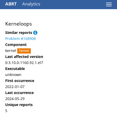
ABRT
Analytics
Togg
navi
Kerneloops
Similar reports
Problem #168908
Component
kernel
Tainted
Last affected version
0:3.10.0-1160.92.1.el7
Executable
unknown
First occurrence
2022-01-07
Last occurrence
2024-05-29
Unique reports
5