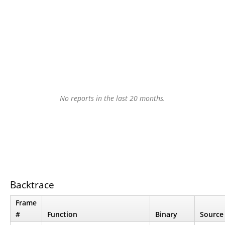
No reports in the last 20 months.
Backtrace
Frame
#
Function
Binary
Source 