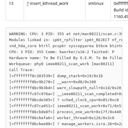
13
?
insert_kthread_work
vmlinux
0xfffff
Build id
1160.49
WARNING: CPU: 3 PID: 355 at net/mac80211/scan.c:395 
Modules linked in: ip6t_rpfilter ip6t_REJECT nf_reje
snd_hda_core btrtl pcspkr syscopyarea btbcm btintel 
CPU: 3 PID: 355 Comm: kworker/u16:2 Tainted: P      
Hardware name: To Be Filled By O.E.M. To Be Filled B
Workqueue: phy0 ieee80211_scan_work [mac80211]

Call Trace:

[<ffffffff8c383539>] dump_stack+0x19/0x1b

[<ffffffff8bc9b278>] __warn+0xd8/0x100

[<ffffffff8bc9b3bd>] warn_slowpath_null+0x1d/0x20

[<ffffffffc07c976a>] __ieee80211_scan_completed+0x3b
[<ffffffff8bcde305>] ? sched_clock_cpu+0x85/0xc0

[<ffffffffc07ca451>] ieee80211_scan_work+0x71/0x530 
[<ffffffff8bcbde8f>] process_one_work+0x17f/0x440

[<ffffffff8bcbefa6>] worker_thread+0x126/0x3c0

[<ffffffff8bcbee80>] ? manage_workers.isra.26+0x2a0/