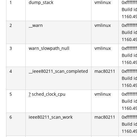
1
dump_stack
vmlinux
0xfffff
Build id
1160.49
2
__warn
vmlinux
0xfffff
Build id
1160.49
3
warn_slowpath_null
vmlinux
0xfffff
Build id
1160.49
4
__ieee80211_scan_completed
mac80211
0xfffff
Build id
1160.49
5
?
sched_clock_cpu
vmlinux
0xfffff
Build id
1160.49
6
ieee80211_scan_work
mac80211
0xfffff
Build id
1160.49