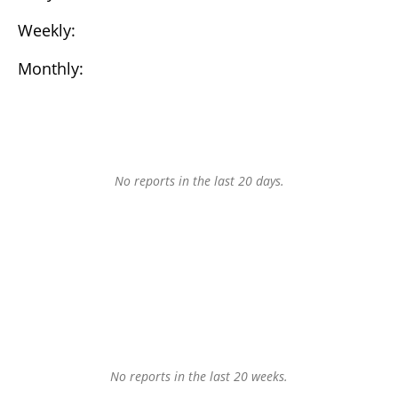
Weekly:
Monthly:
No reports in the last 20 days.
No reports in the last 20 weeks.