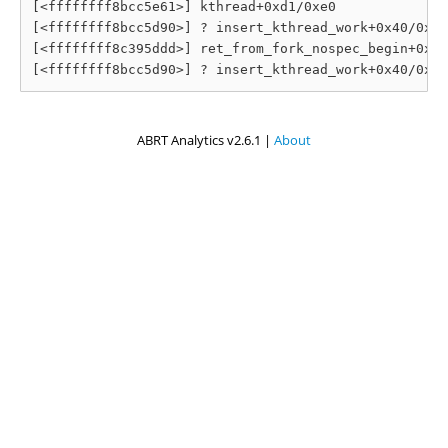
[<ffffffff8bcc5e61>] kthread+0xd1/0xe0

[<ffffffff8bcc5d90>] ? insert_kthread_work+0x40/0x40

[<ffffffff8c395ddd>] ret_from_fork_nospec_begin+0x7/
ABRT Analytics v2.6.1 |
About