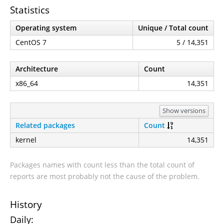
Statistics
Operating system
Unique / Total count
CentOS 7
5 / 14,351
Architecture
Count
x86_64
14,351
Show versions
Related packages
Count
kernel
14,351
Packages names with count less than the total count of
reports are most probably not the cause of the problem.
History
Daily: