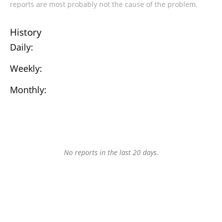
reports are most probably not the cause of the problem.
History
Daily:
Weekly:
Monthly:
No reports in the last 20 days.