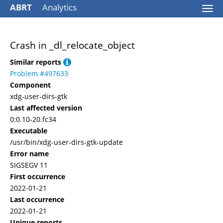
ABRT
Analytics
Togg
navi
Crash in _dl_relocate_object
Similar reports
Problem #497633
Component
xdg-user-dirs-gtk
Last affected version
0:0.10-20.fc34
Executable
/usr/bin/xdg-user-dirs-gtk-update
Error name
SIGSEGV 11
First occurrence
2022-01-21
Last occurrence
2022-01-21
Unique reports