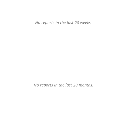
No reports in the last 20 weeks.
No reports in the last 20 months.