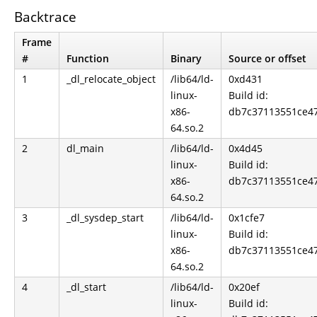
Backtrace
Frame
#
Function
Binary
Source or offset
1
_dl_relocate_object
/lib64/ld-
0xd431
linux-
Build id:
x86-
db7c37113551ce4
64.so.2
2
dl_main
/lib64/ld-
0x4d45
linux-
Build id:
x86-
db7c37113551ce4
64.so.2
3
_dl_sysdep_start
/lib64/ld-
0x1cfe7
linux-
Build id:
x86-
db7c37113551ce4
64.so.2
4
_dl_start
/lib64/ld-
0x20ef
linux-
Build id: