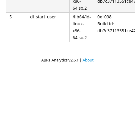
x86-
db7c37113551ce4
64.so.2
5
_dl_start_user
/lib64/ld-
0x1098
linux-
Build id:
x86-
db7c37113551ce4
64.so.2
ABRT Analytics v2.6.1 |
About