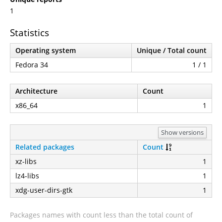
1
Statistics
Operating system
Unique / Total count
Fedora 34
1 / 1
Architecture
Count
x86_64
1
Show versions
Related packages
Count
xz-libs
1
lz4-libs
1
xdg-user-dirs-gtk
1
Packages names with count less than the total count of