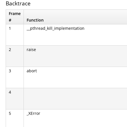
Backtrace
Frame
#
Function
1
__pthread_kill_implementation
2
raise
3
abort
4
5
_XError