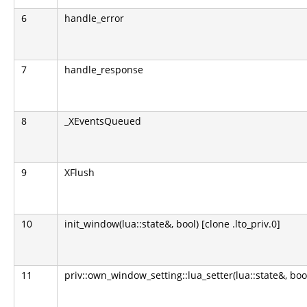
6
handle_error
7
handle_response
8
_XEventsQueued
9
XFlush
10
init_window(lua::state&, bool) [clone .lto_priv.0]
11
priv::own_window_setting::lua_setter(lua::state&, boo