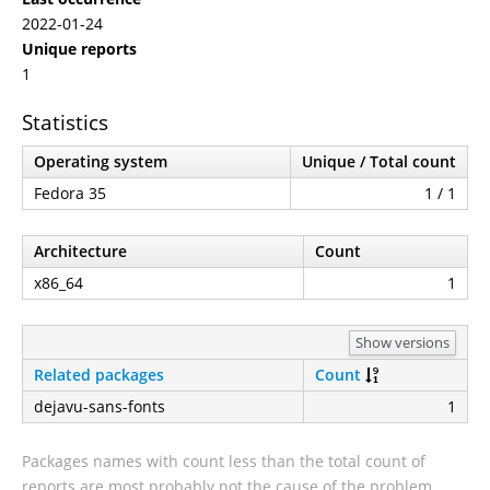
2022-01-24
Unique reports
1
Statistics
Operating system
Unique / Total count
Fedora 35
1 / 1
Architecture
Count
x86_64
1
Show versions
Related packages
Count
dejavu-sans-fonts
1
Packages names with count less than the total count of
reports are most probably not the cause of the problem.