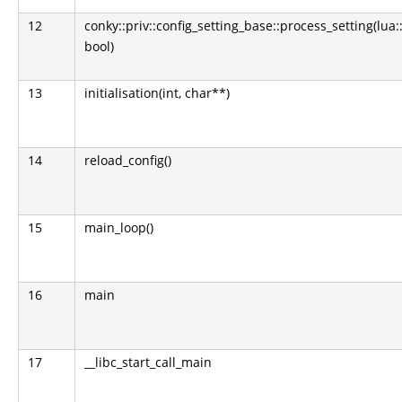
12
conky::priv::config_setting_base::process_setting(lua:
bool)
13
initialisation(int, char**)
14
reload_config()
15
main_loop()
16
main
17
__libc_start_call_main