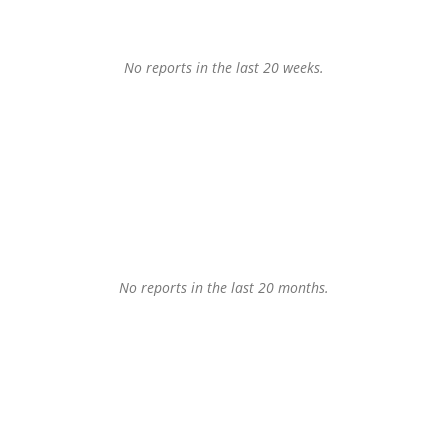
No reports in the last 20 weeks.
No reports in the last 20 months.