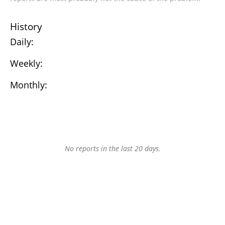
History
Daily:
Weekly:
Monthly:
No reports in the last 20 days.