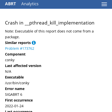
ABRT
Analytics
Togg
navi
Crash in __pthread_kill_implementation
Note: Executable of this report does not come from a
package.
Similar reports
Problem #173762
Component
conky
Last affected version
N/A
Executable
/usr/bin/conky
Error name
SIGABRT 6
First occurrence
2022-01-24
Last occurrence