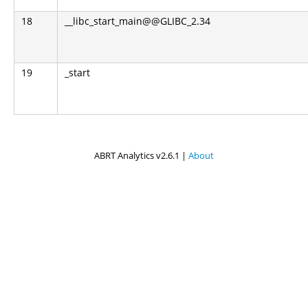
18
__libc_start_main@@GLIBC_2.34
19
_start
ABRT Analytics v2.6.1 |
About