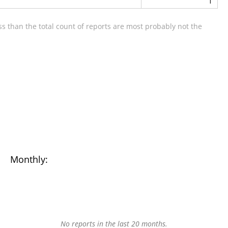
1
s than the total count of reports are most probably not the
Monthly:
No reports in the last 20 months.