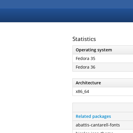
Statistics
Operating system
Fedora 35
Fedora 36
Architecture
x86_64
Related packages
abattis-cantarell-fonts