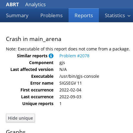
ABRT
Analytics
Summary
Problems
Reports
Statistics
Crash in main_arena
Note: Executable of this report does not come from a package.
Similar reports
Problem #2078
Component
gjs
Last affected version
N/A
Executable
/usr/bin/gjs-console
Error name
SIGSEGV 11
First occurrence
2022-02-04
Last occurrence
2022-09-03
Unique reports
1
Graphs