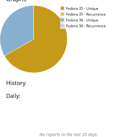
Fedora 35 - Unique
Fedora 35 - Recurrence
Fedora 36 - Unique
Fedora 36 - Recurrence
History
Daily:
No reports in the last 20 days.