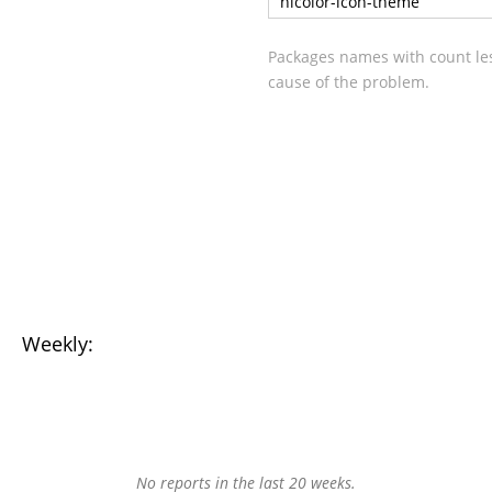
hicolor-icon-theme
Packages names with count les
cause of the problem.
Weekly:
No reports in the last 20 weeks.