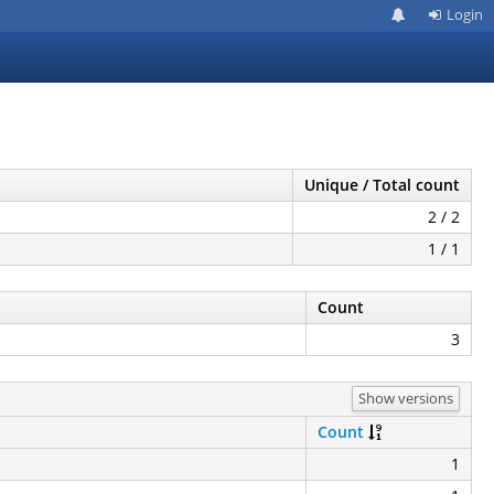
Login
Unique / Total count
2 / 2
1 / 1
Count
3
Show versions
Count
1