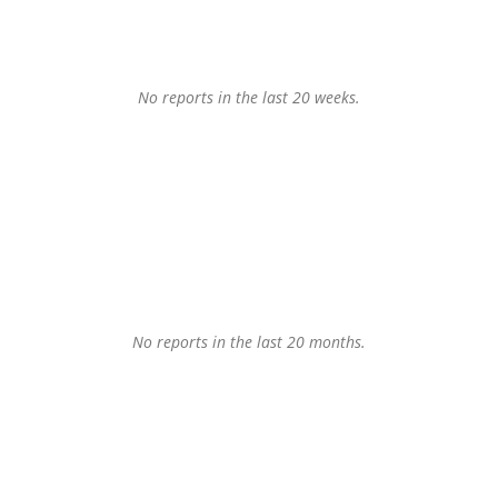
No reports in the last 20 weeks.
No reports in the last 20 months.