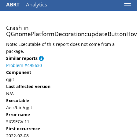
ABRT
Analytics
Togg
navi
Crash in
QGnomePlatformDecoration::updateButtonHove
Note: Executable of this report does not come from a
package.
Similar reports
Problem #495630
Component
qgit
Last affected version
N/A
Executable
/usr/bin/qgit
Error name
SIGSEGV 11
First occurrence
2022-02-08