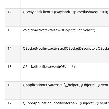
12
QtWaylandClient::QWaylandDisplay::flushRequests()
13
void doActivate<false>(QObject*, int, void**)
14
QSocketNotifier::activated(QSocketDescriptor, QSocket
15
QSocketNotifier::event(QEvent*)
16
QApplicationPrivate::notify_helper(QObject*, QEvent
17
QCoreApplication::notifyInternal2(QObject*, QEvent*