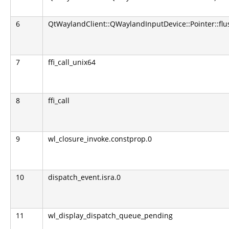
6
QtWaylandClient::QWaylandInputDevice::Pointer::fl
7
ffi_call_unix64
8
ffi_call
9
wl_closure_invoke.constprop.0
10
dispatch_event.isra.0
11
wl_display_dispatch_queue_pending