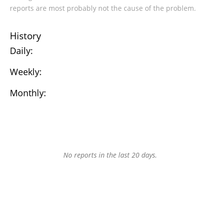
reports are most probably not the cause of the problem.
History
Daily:
Weekly:
Monthly:
No reports in the last 20 days.