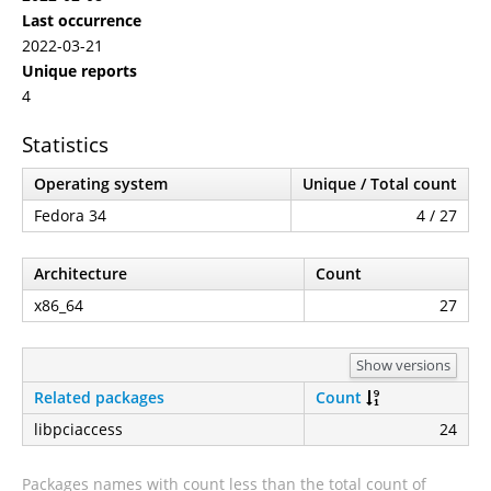
Last occurrence
2022-03-21
Unique reports
4
Statistics
Operating system
Unique / Total count
Fedora 34
4 / 27
Architecture
Count
x86_64
27
Show versions
Related packages
Count
libpciaccess
24
Packages names with count less than the total count of