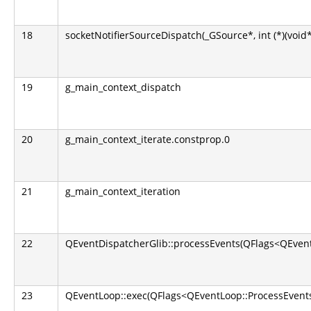
18
socketNotifierSourceDispatch(_GSource*, int (*)(void*
19
g_main_context_dispatch
20
g_main_context_iterate.constprop.0
21
g_main_context_iteration
22
QEventDispatcherGlib::processEvents(QFlags<QEvent
23
QEventLoop::exec(QFlags<QEventLoop::ProcessEvents