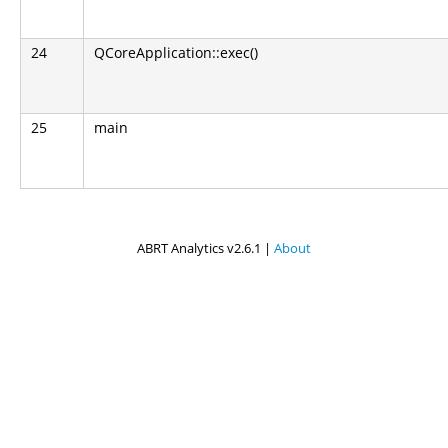
24
QCoreApplication::exec()
25
main
ABRT Analytics v2.6.1 |
About