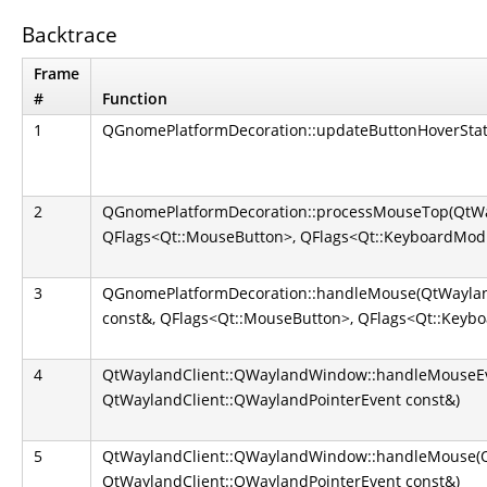
Backtrace
Frame
#
Function
1
QGnomePlatformDecoration::updateButtonHoverStat
2
QGnomePlatformDecoration::processMouseTop(QtWay
QFlags<Qt::MouseButton>, QFlags<Qt::KeyboardModi
3
QGnomePlatformDecoration::handleMouse(QtWayland
const&, QFlags<Qt::MouseButton>, QFlags<Qt::Keybo
4
QtWaylandClient::QWaylandWindow::handleMouseEv
QtWaylandClient::QWaylandPointerEvent const&)
5
QtWaylandClient::QWaylandWindow::handleMouse(Q
QtWaylandClient::QWaylandPointerEvent const&)