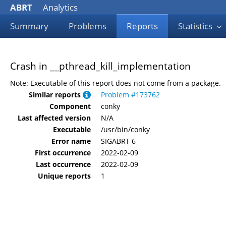
ABRT
Analytics
Summary
Problems
Reports
Statistics
Crash in __pthread_kill_implementation
Note: Executable of this report does not come from a package.
Similar reports
Problem #173762
Component
conky
Last affected version
N/A
Executable
/usr/bin/conky
Error name
SIGABRT 6
First occurrence
2022-02-09
Last occurrence
2022-02-09
Unique reports
1