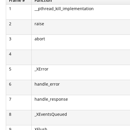
Frame #
Function
1
__pthread_kill_implementation
2
raise
3
abort
4
5
_XError
6
handle_error
7
handle_response
8
_XEventsQueued
9
XFlush