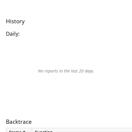
History
Daily:
No reports in the last 20 days.
Backtrace