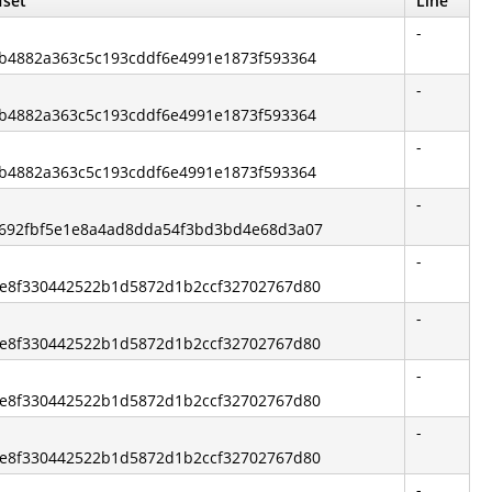
fset
Line
-
81b4882a363c5c193cddf6e4991e1873f593364
-
81b4882a363c5c193cddf6e4991e1873f593364
-
81b4882a363c5c193cddf6e4991e1873f593364
-
92692fbf5e1e8a4ad8dda54f3bd3bd4e68d3a07
-
63e8f330442522b1d5872d1b2ccf32702767d80
-
63e8f330442522b1d5872d1b2ccf32702767d80
-
63e8f330442522b1d5872d1b2ccf32702767d80
-
63e8f330442522b1d5872d1b2ccf32702767d80
-