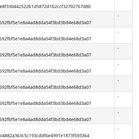
63e8f330442522b1d5872d1b2ccf32702767d80
-
92692fbf5e1e8a4ad8dda54f3bd3bd4e68d3a07
-
92692fbf5e1e8a4ad8dda54f3bd3bd4e68d3a07
-
92692fbf5e1e8a4ad8dda54f3bd3bd4e68d3a07
-
92692fbf5e1e8a4ad8dda54f3bd3bd4e68d3a07
-
92692fbf5e1e8a4ad8dda54f3bd3bd4e68d3a07
-
92692fbf5e1e8a4ad8dda54f3bd3bd4e68d3a07
-
92692fbf5e1e8a4ad8dda54f3bd3bd4e68d3a07
-
81b4882a363c5c193cddf6e4991e1873f593364