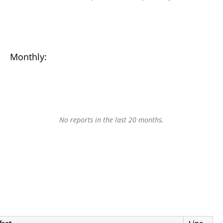
Monthly:
No reports in the last 20 months.