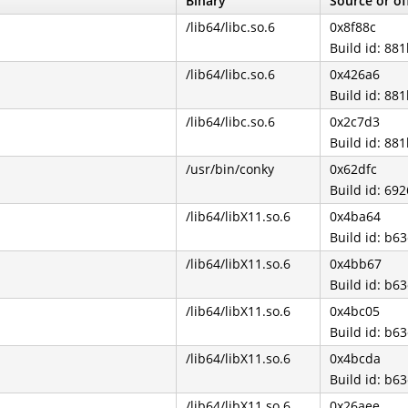
Binary
Source or of
/lib64/libc.so.6
0x8f88c
Build id: 8
/lib64/libc.so.6
0x426a6
Build id: 8
/lib64/libc.so.6
0x2c7d3
Build id: 8
/usr/bin/conky
0x62dfc
Build id: 6
/lib64/libX11.so.6
0x4ba64
Build id: b
/lib64/libX11.so.6
0x4bb67
Build id: b
/lib64/libX11.so.6
0x4bc05
Build id: b
/lib64/libX11.so.6
0x4bcda
Build id: b
/lib64/libX11.so.6
0x26aee