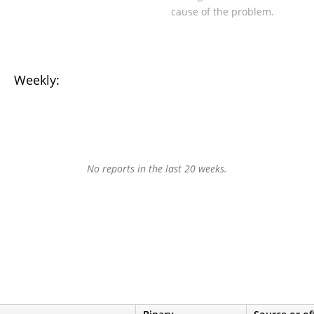
cause of the problem.
Weekly:
No reports in the last 20 weeks.