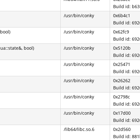
Build id: b
/usr/bin/conky
0x6b4c1
Build id: 6
 bool)
/usr/bin/conky
0x62fc9
Build id: 6
ua::state&, bool)
/usr/bin/conky
0x5120b
Build id: 6
/usr/bin/conky
0x25471
Build id: 6
/usr/bin/conky
0x26262
Build id: 6
/usr/bin/conky
0x2798c
Build id: 6
/usr/bin/conky
0x17d00
Build id: 6
/lib64/libc.so.6
0x2d560
Build id: 8