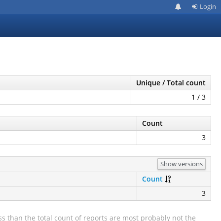
Login
Unique / Total count
1 / 3
Count
3
Show versions
Count
3
s than the total count of reports are most probably not the