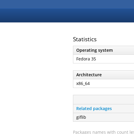
Statistics
Operating system
Fedora 35
Architecture
x86_64
Related packages
giflib
Packages names with count les