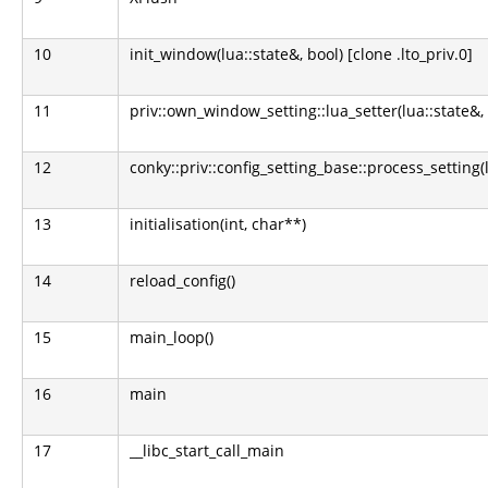
10
init_window(lua::state&, bool) [clone .lto_priv.0]
11
priv::own_window_setting::lua_setter(lua::state&,
12
conky::priv::config_setting_base::process_setting(l
13
initialisation(int, char**)
14
reload_config()
15
main_loop()
16
main
17
__libc_start_call_main