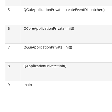
5
QGuiApplicationPrivate::createEventDispatcher()
6
QCoreApplicationPrivate::init()
7
QGuiApplicationPrivate::init()
8
QApplicationPrivate::init()
9
main