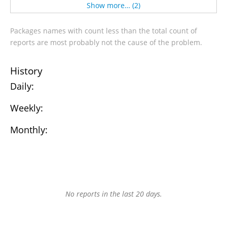
Show more… (2)
Packages names with count less than the total count of
reports are most probably not the cause of the problem.
History
Daily:
Weekly:
Monthly:
No reports in the last 20 days.