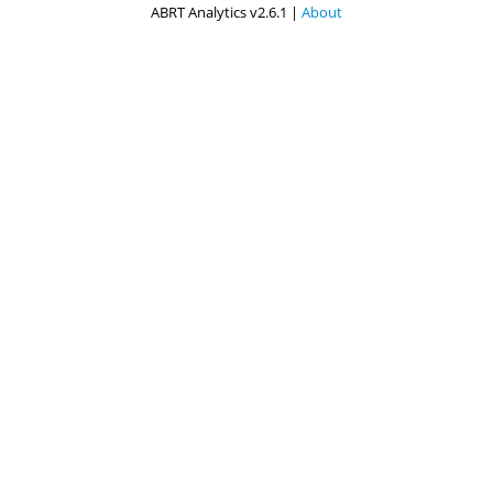
ABRT Analytics v2.6.1 |
About