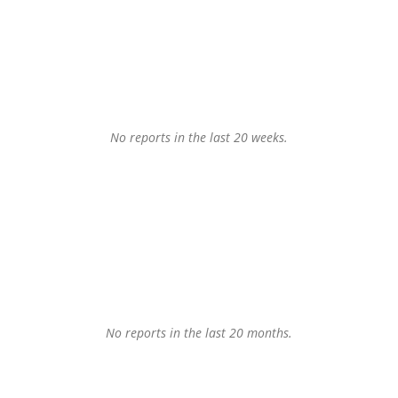
No reports in the last 20 weeks.
No reports in the last 20 months.