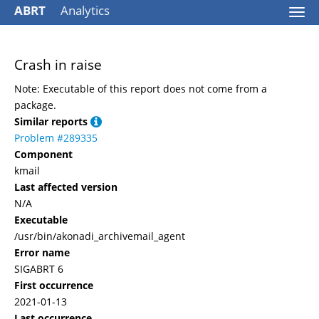
ABRT
Analytics
Togg
navi
Crash in raise
Note: Executable of this report does not come from a
package.
Similar reports
Problem #289335
Component
kmail
Last affected version
N/A
Executable
/usr/bin/akonadi_archivemail_agent
Error name
SIGABRT 6
First occurrence
2021-01-13
Last occurrence