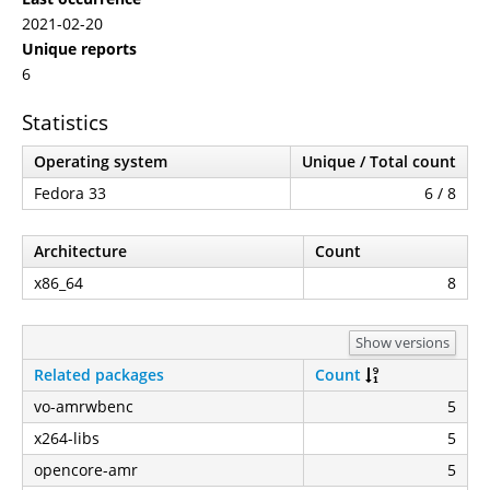
2021-02-20
Unique reports
6
Statistics
Operating system
Unique / Total count
Fedora 33
6 / 8
Architecture
Count
x86_64
8
Show versions
Related packages
Count
vo-amrwbenc
5
x264-libs
5
opencore-amr
5