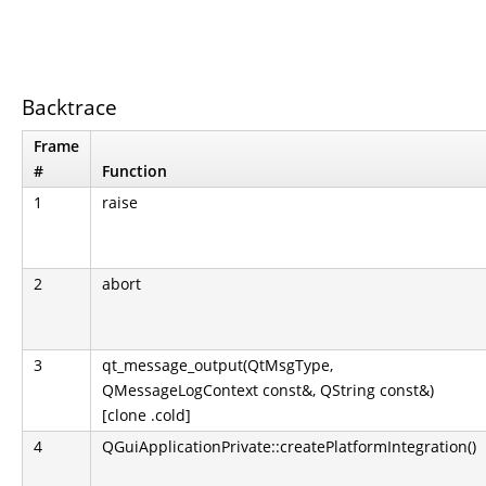
Backtrace
Frame
#
Function
1
raise
2
abort
3
qt_message_output(QtMsgType,
QMessageLogContext const&, QString const&)
[clone .cold]
4
QGuiApplicationPrivate::createPlatformIntegration()