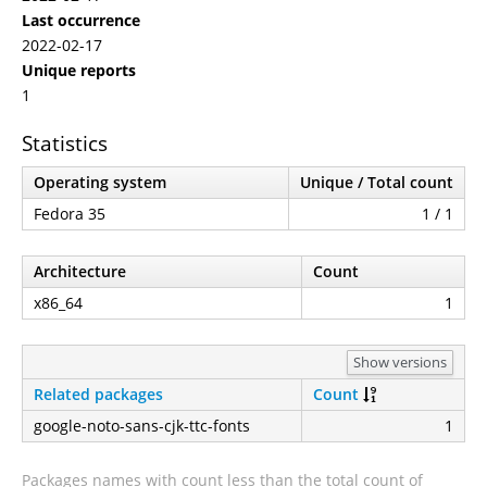
Last occurrence
2022-02-17
Unique reports
1
Statistics
Operating system
Unique / Total count
Fedora 35
1 / 1
Architecture
Count
x86_64
1
Show versions
Related packages
Count
google-noto-sans-cjk-ttc-fonts
1
Packages names with count less than the total count of