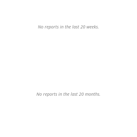
No reports in the last 20 weeks.
No reports in the last 20 months.