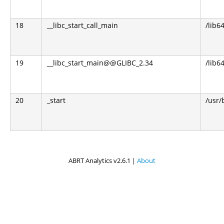
18
__libc_start_call_main
/lib64
19
__libc_start_main@@GLIBC_2.34
/lib64
20
_start
/usr/
ABRT Analytics v2.6.1 |
About