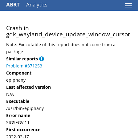
ABRT
Analytics
Togg
navi
Crash in
gdk_wayland_device_update_window_cursor
Note: Executable of this report does not come from a
package.
Similar reports
Problem #371253
Component
epiphany
Last affected version
N/A
Executable
/usr/bin/epiphany
Error name
SIGSEGV 11
First occurrence
2022-02-17