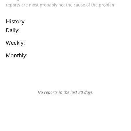
reports are most probably not the cause of the problem.
History
Daily:
Weekly:
Monthly:
No reports in the last 20 days.