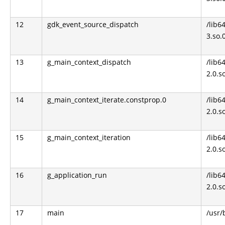
12
gdk_event_source_dispatch
/lib6
3.so.
13
g_main_context_dispatch
/lib64
2.0.s
14
g_main_context_iterate.constprop.0
/lib64
2.0.s
15
g_main_context_iteration
/lib64
2.0.s
16
g_application_run
/lib64
2.0.s
17
main
/usr/