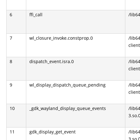
6
ffi_call
/lib64
7
wl_closure_invoke.constprop.0
/lib6
clien
8
dispatch_event.isra.0
/lib6
clien
9
wl_display_dispatch_queue_pending
/lib6
clien
10
_gdk_wayland_display_queue_events
/lib6
3.so.
11
gdk_display_get_event
/lib6
3.so.