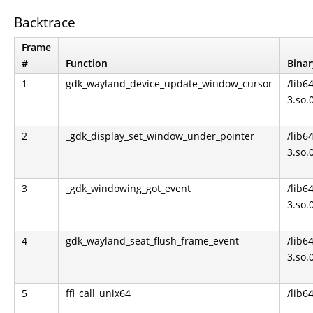
Backtrace
Frame
#
Function
Binar
1
gdk_wayland_device_update_window_cursor
/lib6
3.so.
2
_gdk_display_set_window_under_pointer
/lib6
3.so.
3
_gdk_windowing_got_event
/lib6
3.so.
4
gdk_wayland_seat_flush_frame_event
/lib6
3.so.
5
ffi_call_unix64
/lib64