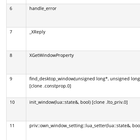
6
handle_error
7
_XReply
8
XGetWindowProperty
9
find_desktop_window(unsigned long*, unsigned long
[clone .constprop.0]
10
init_window(lua::state&, bool) [clone .lto_priv.0]
11
priv::own_window_setting::lua_setter(lua::state&, boo