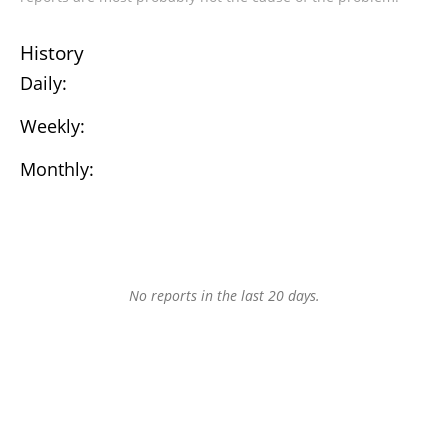
History
Daily:
Weekly:
Monthly:
No reports in the last 20 days.