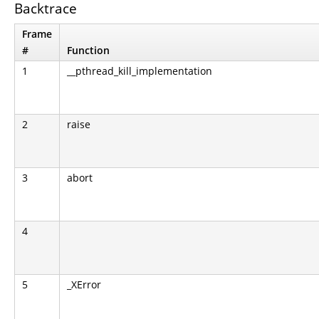
Backtrace
Frame
#
Function
1
__pthread_kill_implementation
2
raise
3
abort
4
5
_XError