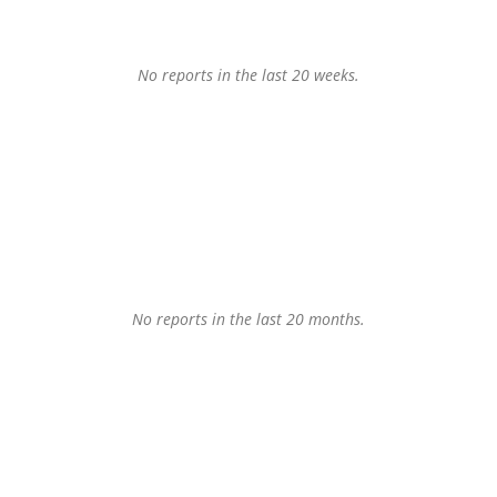
No reports in the last 20 weeks.
No reports in the last 20 months.