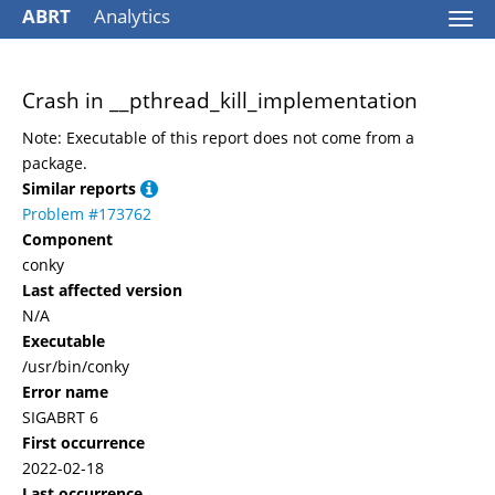
ABRT
Analytics
Togg
navi
Crash in __pthread_kill_implementation
Note: Executable of this report does not come from a
package.
Similar reports
Problem #173762
Component
conky
Last affected version
N/A
Executable
/usr/bin/conky
Error name
SIGABRT 6
First occurrence
2022-02-18
Last occurrence