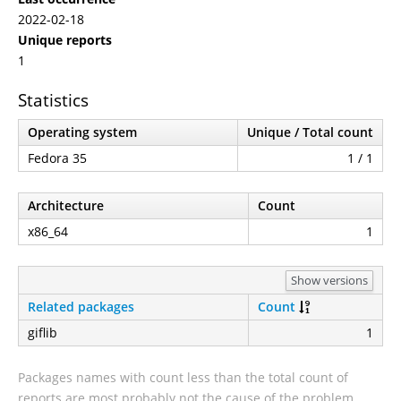
2022-02-18
Unique reports
1
Statistics
Operating system
Unique / Total count
Fedora 35
1 / 1
Architecture
Count
x86_64
1
Show versions
Related packages
Count
giflib
1
Packages names with count less than the total count of
reports are most probably not the cause of the problem.