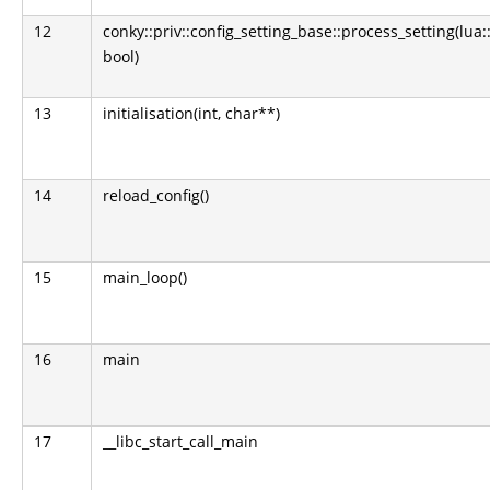
12
conky::priv::config_setting_base::process_setting(lua:
bool)
13
initialisation(int, char**)
14
reload_config()
15
main_loop()
16
main
17
__libc_start_call_main