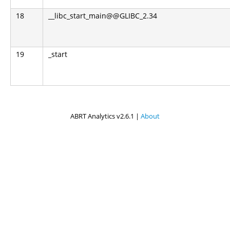
18
__libc_start_main@@GLIBC_2.34
19
_start
ABRT Analytics v2.6.1 |
About