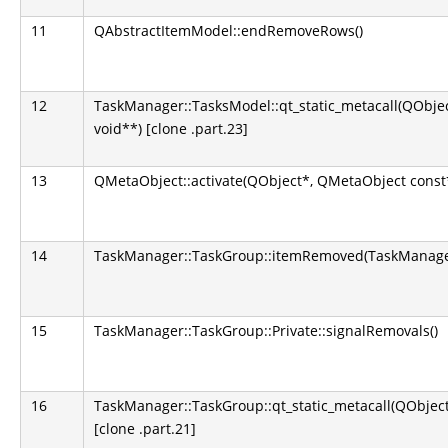
11
QAbstractItemModel::endRemoveRows()
12
TaskManager::TasksModel::qt_static_metacall(QObject
void**) [clone .part.23]
13
QMetaObject::activate(QObject*, QMetaObject const*,
14
TaskManager::TaskGroup::itemRemoved(TaskManager
15
TaskManager::TaskGroup::Private::signalRemovals()
16
TaskManager::TaskGroup::qt_static_metacall(QObject*
[clone .part.21]