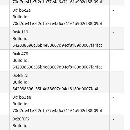
70d7de41e7f2c1b77e4a6a71161a902cf38f09bf
0x1b5c2e
-
Build id:
70d7de41e7f2c1b77e4a6a71161a902cf38f09bf
0x4c119
-
Build id:
542038696c35b4e83607d94cf8189d0007fa4fcc
0x4c478
-
Build id:
542038696c35b4e83607d94cf8189d0007fa4fcc
0x4c52c
-
Build id:
542038696c35b4e83607d94cf8189d0007fa4fcc
0x1b53ae
-
Build id:
70d7de41e7f2c1b77e4a6a71161a902cf38f09bf
0x26f0f6
-
Build id: