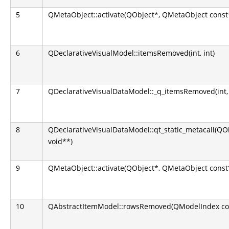
5
QMetaObject::activate(QObject*, QMetaObject const*,
6
QDeclarativeVisualModel::itemsRemoved(int, int)
7
QDeclarativeVisualDataModel::_q_itemsRemoved(int, 
8
QDeclarativeVisualDataModel::qt_static_metacall(QObj
void**)
9
QMetaObject::activate(QObject*, QMetaObject const*,
10
QAbstractItemModel::rowsRemoved(QModelIndex const