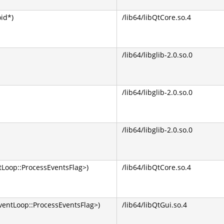
oid*)
/lib64/libQtCore.so.4
/lib64/libglib-2.0.so.0
/lib64/libglib-2.0.so.0
/lib64/libglib-2.0.so.0
Loop::ProcessEventsFlag>)
/lib64/libQtCore.so.4
entLoop::ProcessEventsFlag>)
/lib64/libQtGui.so.4