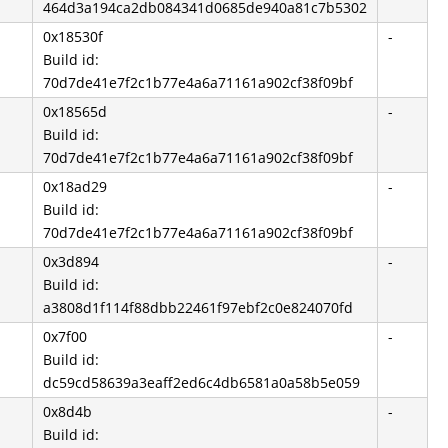
464d3a194ca2db084341d0685de940a81c7b5302
0x18530f
-
Build id:
70d7de41e7f2c1b77e4a6a71161a902cf38f09bf
0x18565d
-
Build id:
70d7de41e7f2c1b77e4a6a71161a902cf38f09bf
0x18ad29
-
Build id:
70d7de41e7f2c1b77e4a6a71161a902cf38f09bf
0x3d894
-
Build id:
a3808d1f114f88dbb22461f97ebf2c0e824070fd
0x7f00
-
Build id:
dc59cd58639a3eaff2ed6c4db6581a0a58b5e059
0x8d4b
-
Build id: