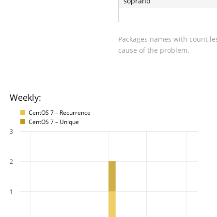
soprano
Packages names with count les
cause of the problem.
Weekly:
CentOS 7 – Recurrence
CentOS 7 – Unique
3
2
1