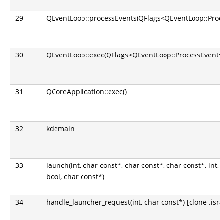
29
QEventLoop::processEvents(QFlags<QEventLoop::Pro
30
QEventLoop::exec(QFlags<QEventLoop::ProcessEvents
31
QCoreApplication::exec()
32
kdemain
33
launch(int, char const*, char const*, char const*, int,
bool, char const*)
34
handle_launcher_request(int, char const*) [clone .isr