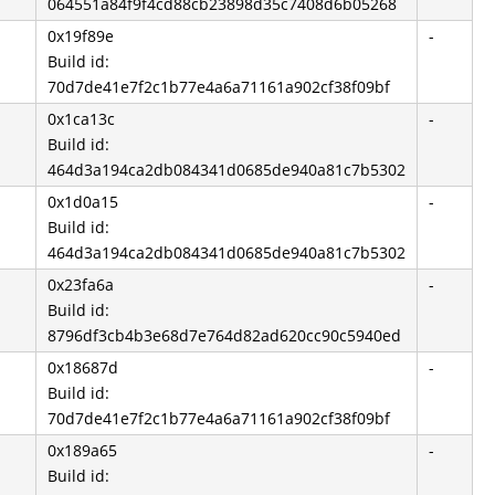
064551a84f9f4cd88cb23898d35c7408d6b05268
0x19f89e
-
Build id:
70d7de41e7f2c1b77e4a6a71161a902cf38f09bf
0x1ca13c
-
Build id:
464d3a194ca2db084341d0685de940a81c7b5302
0x1d0a15
-
Build id:
464d3a194ca2db084341d0685de940a81c7b5302
0x23fa6a
-
Build id:
8796df3cb4b3e68d7e764d82ad620cc90c5940ed
0x18687d
-
Build id:
70d7de41e7f2c1b77e4a6a71161a902cf38f09bf
0x189a65
-
Build id: