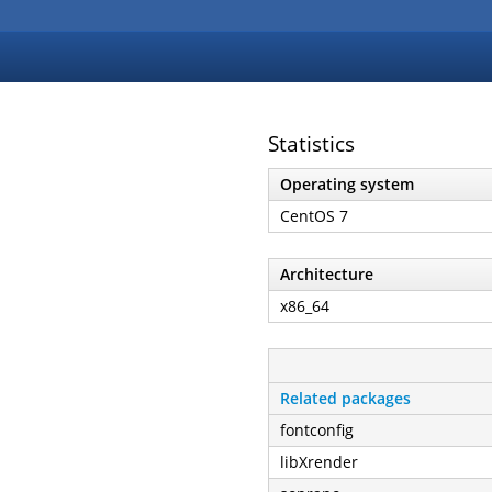
Statistics
Operating system
CentOS 7
Architecture
x86_64
Related packages
fontconfig
libXrender