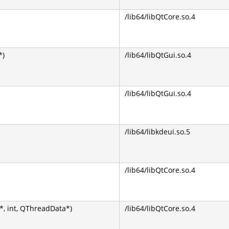
/lib64/libQtCore.so.4
*)
/lib64/libQtGui.so.4
/lib64/libQtGui.so.4
/lib64/libkdeui.so.5
/lib64/libQtCore.so.4
, int, QThreadData*)
/lib64/libQtCore.so.4