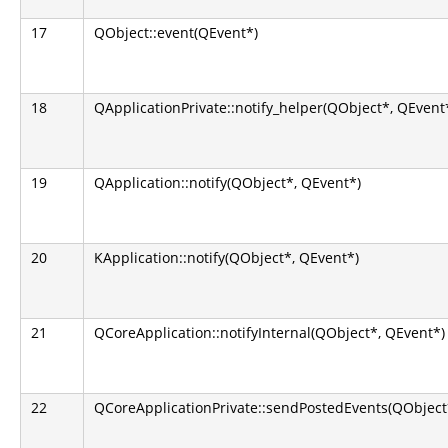
17
QObject::event(QEvent*)
18
QApplicationPrivate::notify_helper(QObject*, QEvent
19
QApplication::notify(QObject*, QEvent*)
20
KApplication::notify(QObject*, QEvent*)
21
QCoreApplication::notifyInternal(QObject*, QEvent*)
22
QCoreApplicationPrivate::sendPostedEvents(QObject*