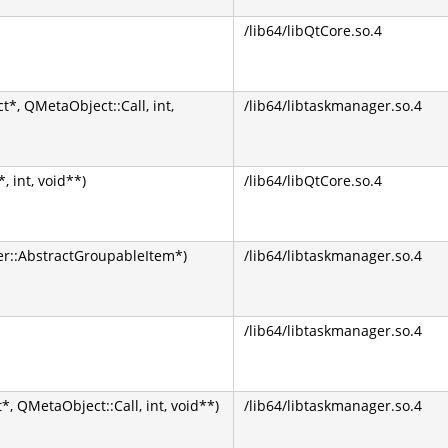
/lib64/libQtCore.so.4
*, QMetaObject::Call, int,
/lib64/libtaskmanager.so.4
 int, void**)
/lib64/libQtCore.so.4
::AbstractGroupableItem*)
/lib64/libtaskmanager.so.4
/lib64/libtaskmanager.so.4
, QMetaObject::Call, int, void**)
/lib64/libtaskmanager.so.4