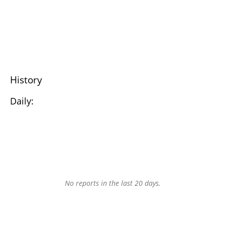
History
Daily:
No reports in the last 20 days.