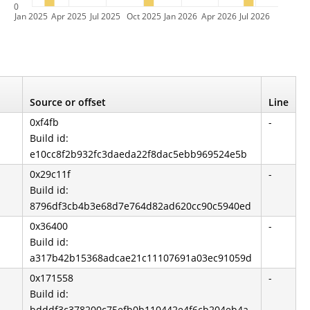
0
Jan 2025
Apr 2025
Jul 2025
Oct 2025
Jan 2026
Apr 2026
Jul 2026
Source or offset
Line
0xf4fb
-
Build id:
e10cc8f2b932fc3daeda22f8dac5ebb969524e5b
0x29c11f
-
Build id:
8796df3cb4b3e68d7e764d82ad620cc90c5940ed
0x36400
-
Build id:
a317b42b15368adcae21c11107691a03ec91059d
0x171558
-
Build id:
bdddf3c378200c75efb0b110442e4f6cb204eb4a