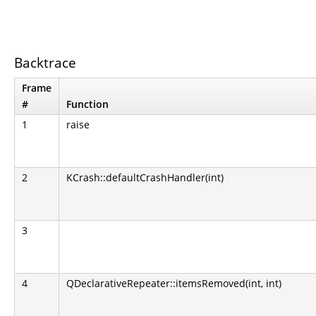
Backtrace
Frame
#
Function
1
raise
2
KCrash::defaultCrashHandler(int)
3
4
QDeclarativeRepeater::itemsRemoved(int, int)