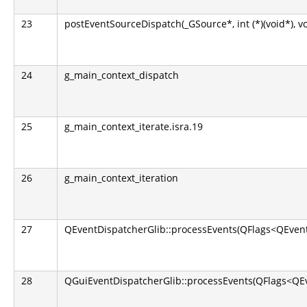
23
postEventSourceDispatch(_GSource*, int (*)(void*), v
24
g_main_context_dispatch
25
g_main_context_iterate.isra.19
26
g_main_context_iteration
27
QEventDispatcherGlib::processEvents(QFlags<QEvent
28
QGuiEventDispatcherGlib::processEvents(QFlags<QEv