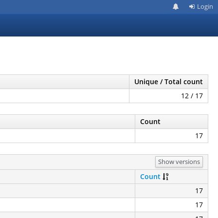
Login
Unique / Total count
12 / 17
Count
17
Show versions
Count
17
17