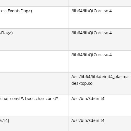
cessEventsFlag>)
/lib64/libQtCore.so.4
Flag>)
/lib64/libQtCore.so.4
/lib64/libQtCore.so.4
/usr/lib64/libkdeinit4_plasma-
desktop.so
 char const*, bool, char const*,
/usr/bin/kdeinit4
a.14]
/usr/bin/kdeinit4