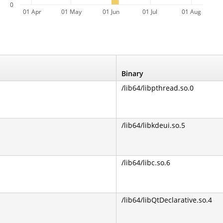
0
01 Apr
01 May
01 Jun
01 Jul
01 Aug
Binary
/lib64/libpthread.so.0
/lib64/libkdeui.so.5
/lib64/libc.so.6
/lib64/libQtDeclarative.so.4