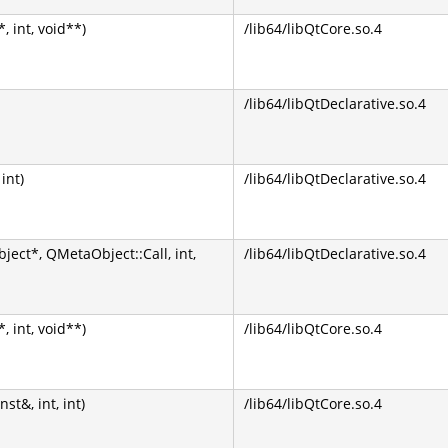
 int, void**)
/lib64/libQtCore.so.4
/lib64/libQtDeclarative.so.4
int)
/lib64/libQtDeclarative.so.4
ect*, QMetaObject::Call, int,
/lib64/libQtDeclarative.so.4
 int, void**)
/lib64/libQtCore.so.4
&, int, int)
/lib64/libQtCore.so.4