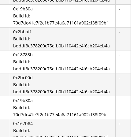
0x19b30a
-
Build id:
70d7de41e7f2c1b77e4a6a71161a902cf38f09bf
0x2bbaff
-
Build id:
bdddf3c378200c75efb0b110442e4f6cb204eb4a
0x18788b
-
Build id:
bdddf3c378200c75efb0b110442e4f6cb204eb4a
0x2bc00d
-
Build id:
bdddf3c378200c75efb0b110442e4f6cb204eb4a
0x19b30a
-
Build id:
70d7de41e7f2c1b77e4a6a71161a902cf38f09bf
0x1e7b84
-
Build id: