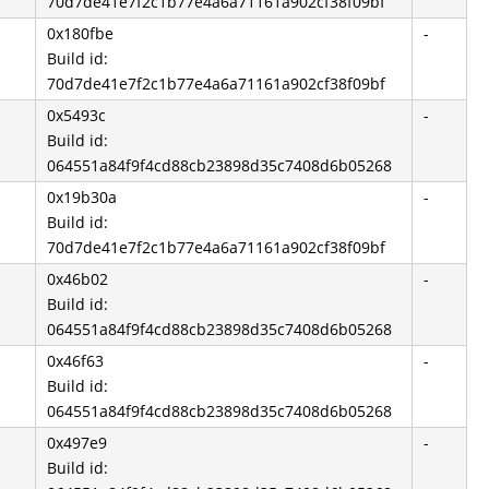
70d7de41e7f2c1b77e4a6a71161a902cf38f09bf
0x180fbe
-
Build id:
70d7de41e7f2c1b77e4a6a71161a902cf38f09bf
0x5493c
-
Build id:
064551a84f9f4cd88cb23898d35c7408d6b05268
0x19b30a
-
Build id:
70d7de41e7f2c1b77e4a6a71161a902cf38f09bf
0x46b02
-
Build id:
064551a84f9f4cd88cb23898d35c7408d6b05268
0x46f63
-
Build id:
064551a84f9f4cd88cb23898d35c7408d6b05268
0x497e9
-
Build id: