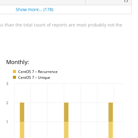
17
Show more… (178)
s than the total count of reports are most probably not the
Monthly:
CentOS 7 – Recurrence
CentOS 7 – Unique
3
2
1