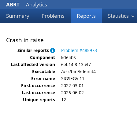
ABRT
Analytics
Summary
Problems
Reports
Statistics
Crash in raise
Similar reports
Problem #485973
Component
kdelibs
Last affected version
6:4.14.8-13.el7
Executable
/usr/bin/kdeinit4
Error name
SIGSEGV 11
First occurrence
2022-03-01
Last occurrence
2026-06-02
Unique reports
12