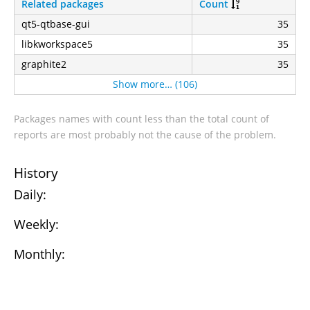
Related packages
Count
qt5-qtbase-gui
35
libkworkspace5
35
graphite2
35
Show more… (106)
Packages names with count less than the total count of
reports are most probably not the cause of the problem.
History
Daily:
Weekly:
Monthly: