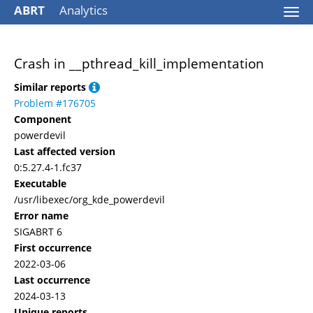
ABRT
Analytics
Togg
navi
Crash in __pthread_kill_implementation
Similar reports
Problem #176705
Component
powerdevil
Last affected version
0:5.27.4-1.fc37
Executable
/usr/libexec/org_kde_powerdevil
Error name
SIGABRT 6
First occurrence
2022-03-06
Last occurrence
2024-03-13
Unique reports