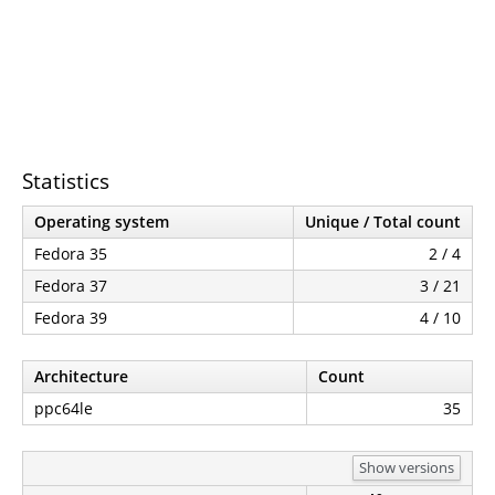
Statistics
Operating system
Unique / Total count
Fedora 35
2 / 4
Fedora 37
3 / 21
Fedora 39
4 / 10
Architecture
Count
ppc64le
35
Show versions