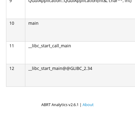
9
QGuiApplication::QGuiApplication(int&, char**, int)
10
main
11
__libc_start_call_main
12
__libc_start_main@@GLIBC_2.34
ABRT Analytics v2.6.1 |
About