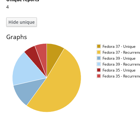
4
Graphs
Fedora 37 - Unique
Fedora 37 - Recurren
Fedora 39 - Unique
Fedora 39 - Recurren
Fedora 35 - Unique
Fedora 35 - Recurren