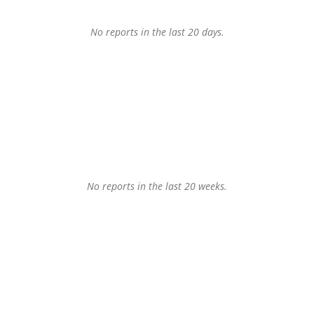
No reports in the last 20 days.
No reports in the last 20 weeks.