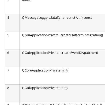
4
QMessageLogger::fatal(char const*, ...) const
5
QGuiApplicationPrivate::createPlatformIntegration()
6
QGuiApplicationPrivate::createEventDispatcher()
7
QCoreApplicationPrivate::init()
8
QGuiApplicationPrivate::init()