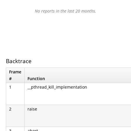
No reports in the last 20 months.
Backtrace
Frame
#
Function
1
__pthread_kill_implementation
2
raise
3
abort