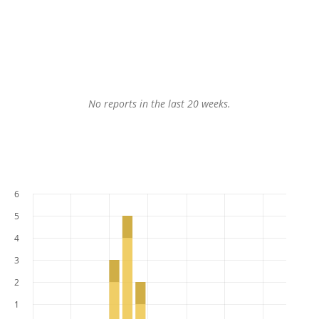
No reports in the last 20 weeks.
6
5
4
3
2
1