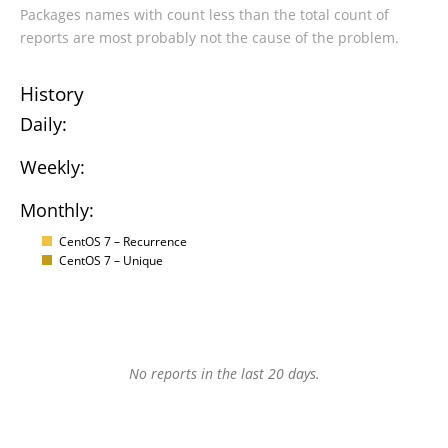
Packages names with count less than the total count of
reports are most probably not the cause of the problem.
History
Daily:
Weekly:
Monthly:
CentOS 7 – Recurrence
CentOS 7 – Unique
No reports in the last 20 days.