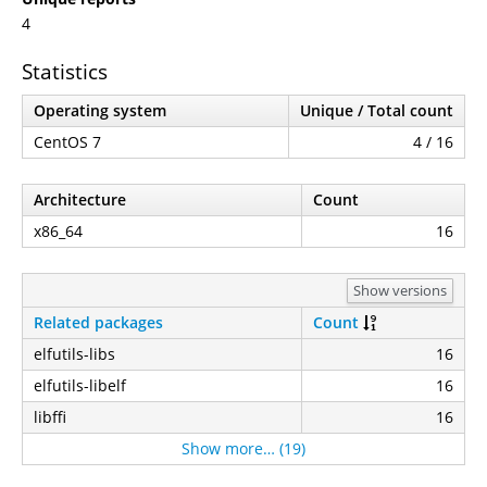
4
Statistics
Operating system
Unique / Total count
CentOS 7
4 / 16
Architecture
Count
x86_64
16
Show versions
Related packages
Count
elfutils-libs
16
elfutils-libelf
16
libffi
16
Show more… (19)