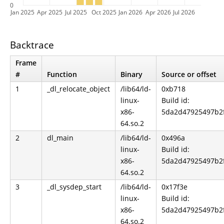
0
Jan 2025
Apr 2025
Jul 2025
Oct 2025
Jan 2026
Apr 2026
Jul 2026
Backtrace
Frame
#
Function
Binary
Source or offset
1
_dl_relocate_object
/lib64/ld-
0xb718
linux-
Build id:
x86-
5da2d47925497b2
64.so.2
2
dl_main
/lib64/ld-
0x496a
linux-
Build id:
x86-
5da2d47925497b2
64.so.2
3
_dl_sysdep_start
/lib64/ld-
0x17f3e
linux-
Build id:
x86-
5da2d47925497b2
64.so.2