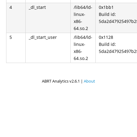
4
_dl_start
/lib64/ld-
0x1bb1
linux-
Build id:
x86-
5da2d47925497b2
64.so.2
5
_dl_start_user
/lib64/ld-
0x1128
linux-
Build id:
x86-
5da2d47925497b2
64.so.2
ABRT Analytics v2.6.1 |
About