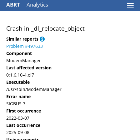
ABRT
Analytics
Togg
navi
Crash in _dl_relocate_object
Similar reports
Problem #497633
Component
ModemManager
Last affected version
0:1.6.10-4.el7
Executable
/usr/sbin/ModemManager
Error name
SIGBUS 7
First occurrence
2022-03-07
Last occurrence
2025-09-08
Unique reports