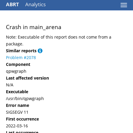
ABRT
Analytics
Togg
navi
Crash in main_arena
Note: Executable of this report does not come from a
package.
Similar reports
Problem #2078
Component
qpwgraph
Last affected version
N/A
Executable
/usr/bin/qpwgraph
Error name
SIGSEGV 11
First occurrence
2022-03-16
Last occurrence