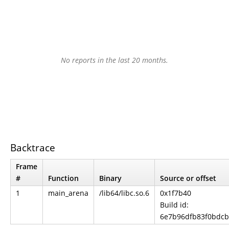
No reports in the last 20 months.
Backtrace
Frame
#
Function
Binary
Source or offset
1
main_arena
/lib64/libc.so.6
0x1f7b40
Build id:
6e7b96dfb83f0bdc