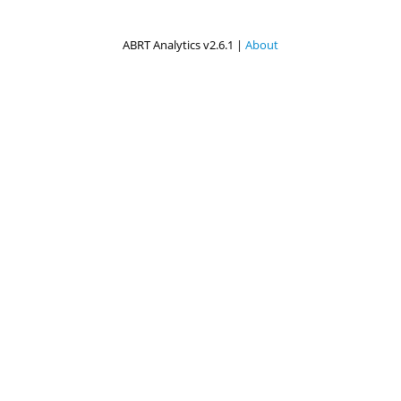
ABRT Analytics v2.6.1 |
About