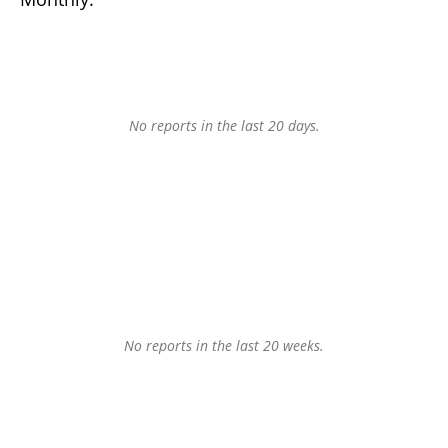
No reports in the last 20 days.
No reports in the last 20 weeks.