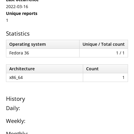
2022-03-16
Unique reports
1
Statistics
Operating system
Unique / Total count
Fedora 36
1 / 1
Architecture
Count
x86_64
1
History
Daily:
Weekly:
Monthly: