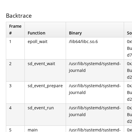
Backtrace
Frame
#
Function
Binary
So
1
epoll_wait
/lib64/libc.so.6
0x
Bu
d7
2
sd_event_wait
/usr/lib/systemd/systemd-
0x
journald
Bu
d2
3
sd_event_prepare
/usr/lib/systemd/systemd-
0x
journald
Bu
d2
4
sd_event_run
/usr/lib/systemd/systemd-
0x
journald
Bu
d2
5
main
/usr/lib/systemd/systemd-
0x