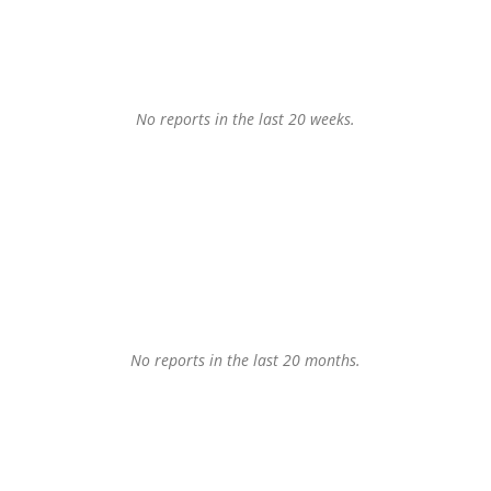
No reports in the last 20 weeks.
No reports in the last 20 months.