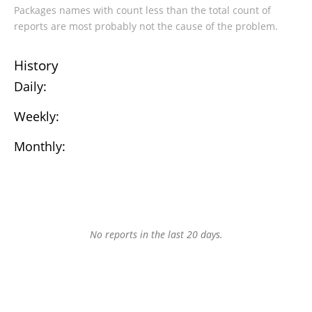
Packages names with count less than the total count of
reports are most probably not the cause of the problem.
History
Daily:
Weekly:
Monthly:
No reports in the last 20 days.