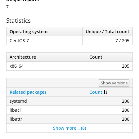
7
Statistics
Operating system
Unique / Total count
CentOS 7
7 / 205
Architecture
Count
x86_64
205
Show versions
Related packages
Count
systemd
206
libacl
206
libattr
206
Show more… (8)