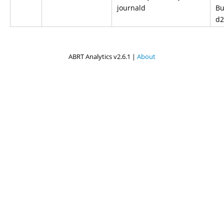
journald
Bu
d2
ABRT Analytics v2.6.1 |
About