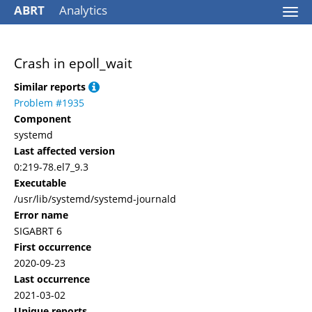
ABRT
Analytics
Togg
navi
Crash in epoll_wait
Similar reports
Problem #1935
Component
systemd
Last affected version
0:219-78.el7_9.3
Executable
/usr/lib/systemd/systemd-journald
Error name
SIGABRT 6
First occurrence
2020-09-23
Last occurrence
2021-03-02
Unique reports