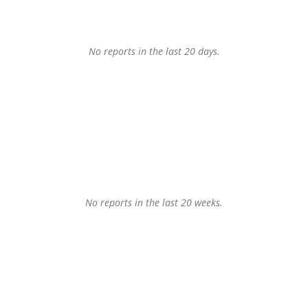
No reports in the last 20 days.
No reports in the last 20 weeks.