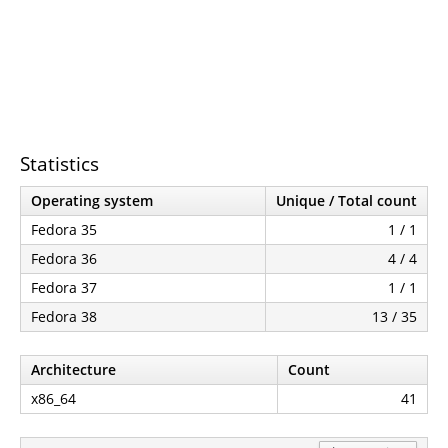
Statistics
Operating system
Unique / Total count
Fedora 35
1 / 1
Fedora 36
4 / 4
Fedora 37
1 / 1
Fedora 38
13 / 35
Architecture
Count
x86_64
41