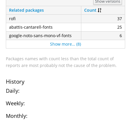
Show versions
Related packages
Count
rofi
37
abattis-cantarell-fonts
25
google-noto-sans-mono-vf-fonts
6
Show more… (8)
Packages names with count less than the total count of
reports are most probably not the cause of the problem.
History
Daily:
Weekly:
Monthly: