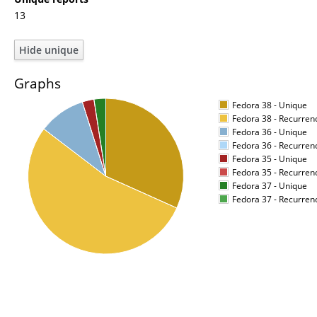
13
Graphs
Fedora 38 - Unique
Fedora 38 - Recurren
Fedora 36 - Unique
Fedora 36 - Recurren
Fedora 35 - Unique
Fedora 35 - Recurren
Fedora 37 - Unique
Fedora 37 - Recurren