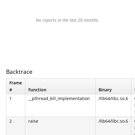
No reports in the last 20 months.
Backtrace
Frame
#
Function
Binary
1
__pthread_kill_implementation
/lib64/libc.so.6
2
raise
/lib64/libc.so.6