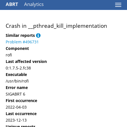
ABRT
Analytics
Togg
navi
Crash in __pthread_kill_implementation
Similar reports
Problem #496731
Component
rofi
Last affected version
0:1.7.5-2.fc38
Executable
/usr/bin/rofi
Error name
SIGABRT 6
First occurrence
2022-04-03
Last occurrence
2023-12-13
Unique reports