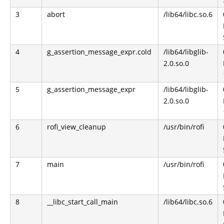
3
abort
/lib64/libc.so.6
4
g_assertion_message_expr.cold
/lib64/libglib-
2.0.so.0
5
g_assertion_message_expr
/lib64/libglib-
2.0.so.0
6
rofi_view_cleanup
/usr/bin/rofi
7
main
/usr/bin/rofi
8
__libc_start_call_main
/lib64/libc.so.6