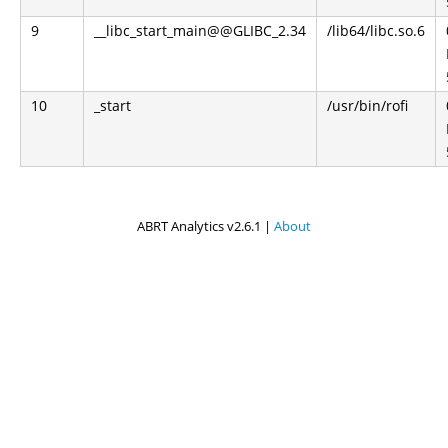
9
__libc_start_main@@GLIBC_2.34
/lib64/libc.so.6
10
_start
/usr/bin/rofi
ABRT Analytics v2.6.1 |
About