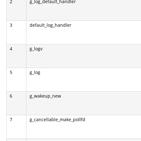
2
g_log_default_handler
3
default_log_handler
4
g_logv
5
g_log
6
g_wakeup_new
7
g_cancellable_make_pollfd