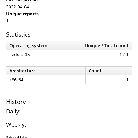
2022-04-04
Unique reports
1
Statistics
Operating system
Unique / Total count
Fedora 35
1 / 1
Architecture
Count
x86_64
1
History
Daily:
Weekly:
Monthly: