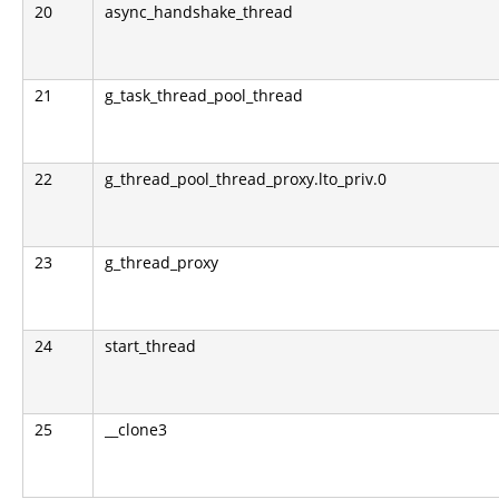
20
async_handshake_thread
21
g_task_thread_pool_thread
22
g_thread_pool_thread_proxy.lto_priv.0
23
g_thread_proxy
24
start_thread
25
__clone3