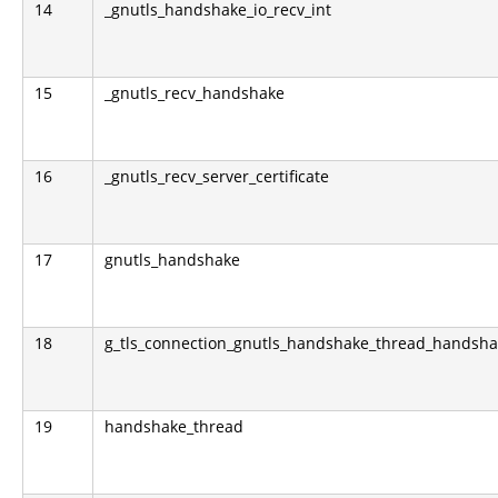
14
_gnutls_handshake_io_recv_int
15
_gnutls_recv_handshake
16
_gnutls_recv_server_certificate
17
gnutls_handshake
18
g_tls_connection_gnutls_handshake_thread_handsh
19
handshake_thread