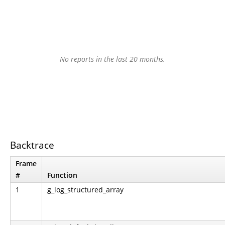
No reports in the last 20 months.
Backtrace
Frame
#
Function
1
g_log_structured_array