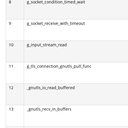
8
g_socket_condition_timed_wait
9
g_socket_receive_with_timeout
10
g_input_stream_read
11
g_tls_connection_gnutls_pull_func
12
_gnutls_io_read_buffered
13
_gnutls_recv_in_buffers