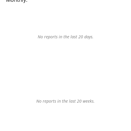
No reports in the last 20 days.
No reports in the last 20 weeks.