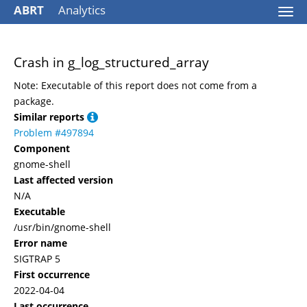
ABRT
Analytics
Togg
navi
Crash in g_log_structured_array
Note: Executable of this report does not come from a
package.
Similar reports
Problem #497894
Component
gnome-shell
Last affected version
N/A
Executable
/usr/bin/gnome-shell
Error name
SIGTRAP 5
First occurrence
2022-04-04
Last occurrence