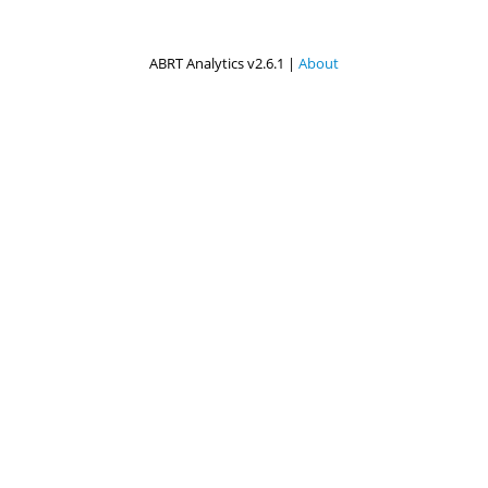
ABRT Analytics v2.6.1 |
About