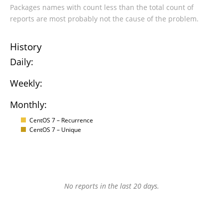
Packages names with count less than the total count of
reports are most probably not the cause of the problem.
History
Daily:
Weekly:
Monthly:
CentOS 7 – Recurrence
CentOS 7 – Unique
No reports in the last 20 days.