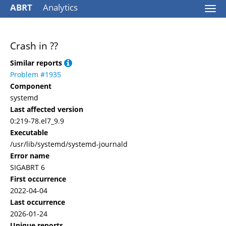
ABRT
Analytics
Togg
navi
Crash in ??
Similar reports
Problem #1935
Component
systemd
Last affected version
0:219-78.el7_9.9
Executable
/usr/lib/systemd/systemd-journald
Error name
SIGABRT 6
First occurrence
2022-04-04
Last occurrence
2026-01-24
Unique reports