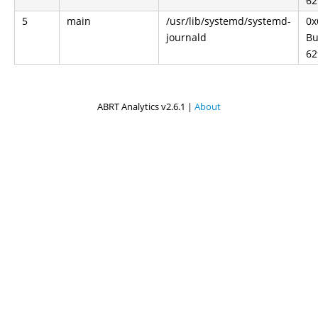
62
5
main
/usr/lib/systemd/systemd-
0x
journald
Bu
62
ABRT Analytics v2.6.1 |
About