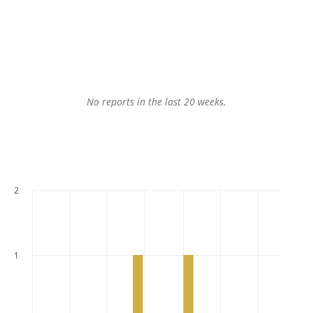
No reports in the last 20 weeks.
2
1