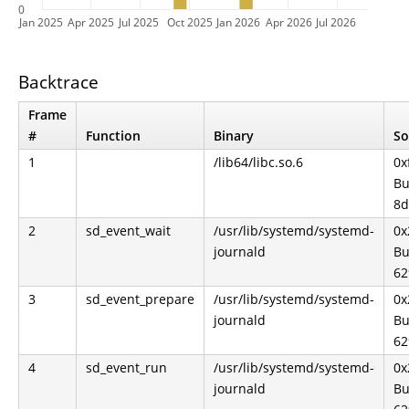
0
Jan 2025
Apr 2025
Jul 2025
Oct 2025
Jan 2026
Apr 2026
Jul 2026
Backtrace
Frame
#
Function
Binary
So
1
/lib64/libc.so.6
0x
Bu
8d
2
sd_event_wait
/usr/lib/systemd/systemd-
0x
journald
Bu
62
3
sd_event_prepare
/usr/lib/systemd/systemd-
0x
journald
Bu
62
4
sd_event_run
/usr/lib/systemd/systemd-
0x
journald
Bu