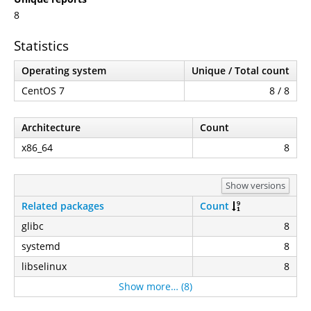
8
Statistics
Operating system
Unique / Total count
CentOS 7
8 / 8
Architecture
Count
x86_64
8
Show versions
Related packages
Count
glibc
8
systemd
8
libselinux
8
Show more… (8)