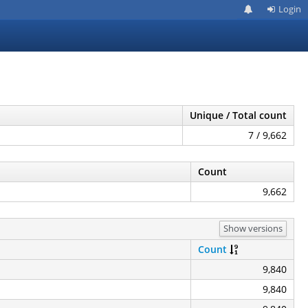
Login
Unique / Total count
7 / 9,662
Count
9,662
Show versions
Count
9,840
9,840