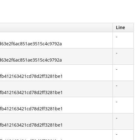
Line
-
fd63e2f6ac851ae3515c4c9792a
-
fd63e2f6ac851ae3515c4c9792a
-
ccfb412163421cd78d2ff3281be1
-
ccfb412163421cd78d2ff3281be1
-
ccfb412163421cd78d2ff3281be1
-
ccfb412163421cd78d2ff3281be1
-