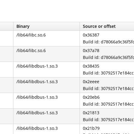
Binary
Source or offset
/lib64/libc.so.6
0x36387
Build id: d78066a9c36f5
/lib64/libc.so.6
0x37a78
Build id: d78066a9c36f5
/lib64/libdbus-1.so.3
0x38435
Build id: 30792517e184
/lib64/libdbus-1.so.3
0x2eeee
Build id: 30792517e184
/lib64/libdbus-1.so.3
0x20eb6
Build id: 30792517e184
/lib64/libdbus-1.so.3
0x21813
Build id: 30792517e184
/lib64/libdbus-1.so.3
0x21b79