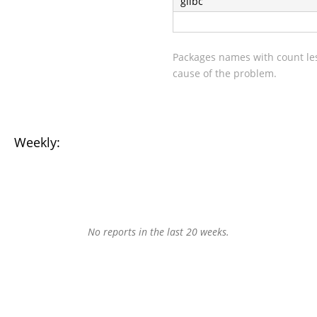
glibc
Packages names with count les
cause of the problem.
Weekly:
No reports in the last 20 weeks.