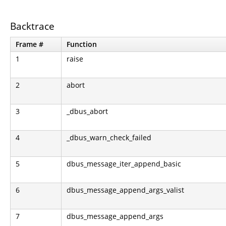
Backtrace
Frame #
Function
1
raise
2
abort
3
_dbus_abort
4
_dbus_warn_check_failed
5
dbus_message_iter_append_basic
6
dbus_message_append_args_valist
7
dbus_message_append_args