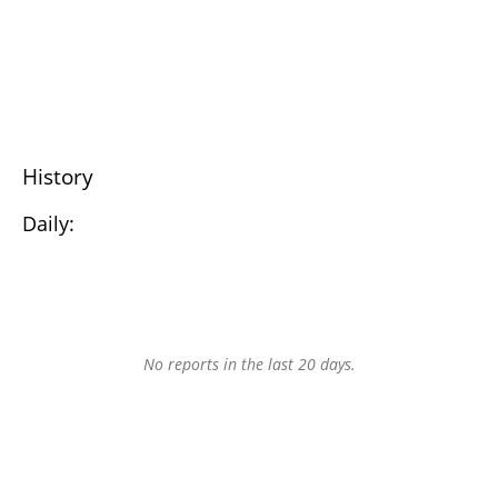
History
Daily:
No reports in the last 20 days.