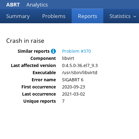
ABRT
Analytics
Summary
Problems
Reports
Statistics
Crash in raise
Similar reports
Problem #370
Component
libvirt
Last affected version
0:4.5.0-36.el7_9.3
Executable
/usr/sbin/libvirtd
Error name
SIGABRT 6
First occurrence
2020-09-23
Last occurrence
2021-03-02
Unique reports
7