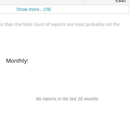
9,840
Show more… (78)
s than the total count of reports are most probably not the
Monthly:
No reports in the last 20 months.