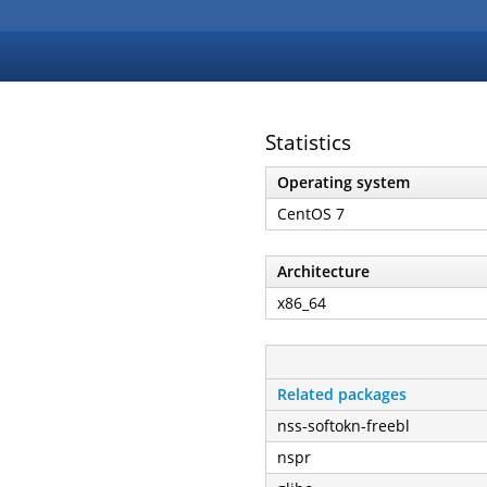
Statistics
Operating system
CentOS 7
Architecture
x86_64
Related packages
nss-softokn-freebl
nspr