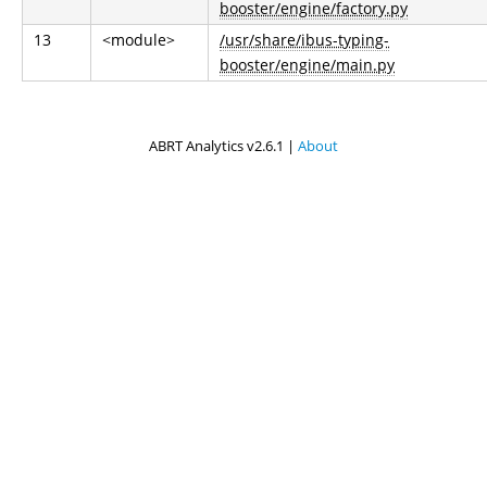
booster/engine/factory.py
13
<module>
/usr/share/ibus-typing-
booster/engine/main.py
ABRT Analytics v2.6.1 |
About