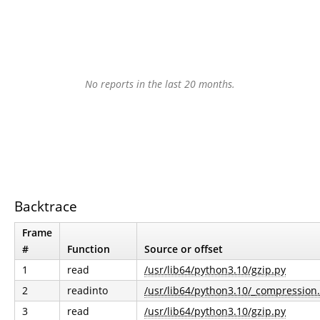
No reports in the last 20 months.
Backtrace
Frame
#
Function
Source or offset
1
read
/usr/lib64/python3.10/gzip.py
2
readinto
/usr/lib64/python3.10/_compression
3
read
/usr/lib64/python3.10/gzip.py