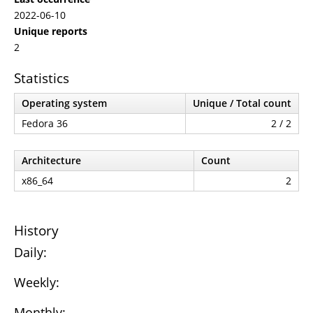
2022-06-10
Unique reports
2
Statistics
Operating system
Unique / Total count
Fedora 36
2 / 2
Architecture
Count
x86_64
2
History
Daily:
Weekly:
Monthly: