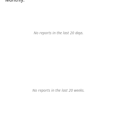
No reports in the last 20 days.
No reports in the last 20 weeks.