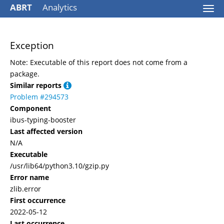
ABRT
Analytics
Togg
navi
Exception
Note: Executable of this report does not come from a
package.
Similar reports
Problem #294573
Component
ibus-typing-booster
Last affected version
N/A
Executable
/usr/lib64/python3.10/gzip.py
Error name
zlib.error
First occurrence
2022-05-12
Last occurrence