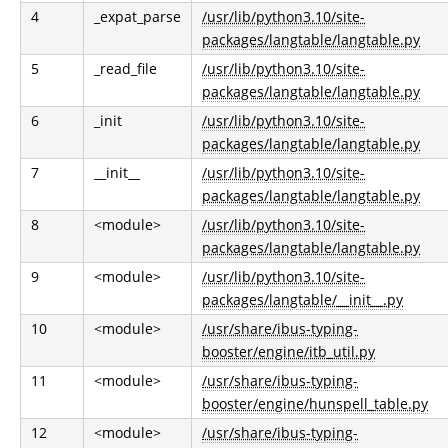
4
_expat_parse
/usr/lib/python3.10/site-
packages/langtable/langtable.py
5
_read_file
/usr/lib/python3.10/site-
packages/langtable/langtable.py
6
_init
/usr/lib/python3.10/site-
packages/langtable/langtable.py
7
__init__
/usr/lib/python3.10/site-
packages/langtable/langtable.py
8
<module>
/usr/lib/python3.10/site-
packages/langtable/langtable.py
9
<module>
/usr/lib/python3.10/site-
packages/langtable/__init__.py
10
<module>
/usr/share/ibus-typing-
booster/engine/itb_util.py
11
<module>
/usr/share/ibus-typing-
booster/engine/hunspell_table.py
12
<module>
/usr/share/ibus-typing-