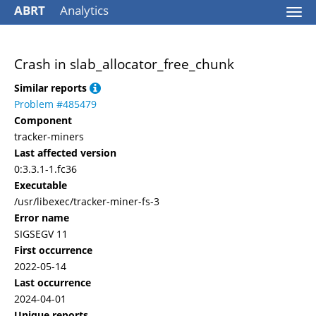
ABRT
Analytics
Togg
navi
Crash in slab_allocator_free_chunk
Similar reports
Problem #485479
Component
tracker-miners
Last affected version
0:3.3.1-1.fc36
Executable
/usr/libexec/tracker-miner-fs-3
Error name
SIGSEGV 11
First occurrence
2022-05-14
Last occurrence
2024-04-01
Unique reports