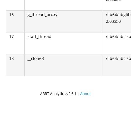
16
g_thread_proxy
/lib64/libglib
2.0.so.0
17
start_thread
/lib64/libc.so
18
__clone3
/lib64/libc.so
ABRT Analytics v2.6.1 |
About