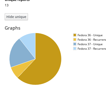
13
Graphs
Fedora 36 - Unique
Fedora 36 - Recurren
Fedora 37 - Unique
Fedora 37 - Recurren