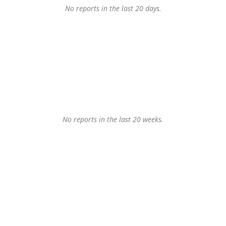
No reports in the last 20 days.
No reports in the last 20 weeks.