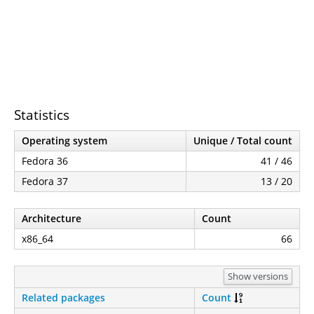
Statistics
Operating system
Unique / Total count
Fedora 36
41 / 46
Fedora 37
13 / 20
Architecture
Count
x86_64
66
Show versions
Related packages
Count