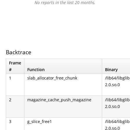
No reports in the last 20 months.
Backtrace
Frame
#
Function
Binary
1
slab_allocator_free_chunk
/lib64/libglib
2.0.so.0
2
magazine_cache_push_magazine
/lib64/libglib
2.0.so.0
3
g_slice_free1
/lib64/libglib
2.0.so.0