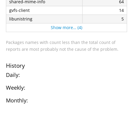
shared-mime-info
64
gvfs-client
14
libunistring
5
Show more… (4)
Packages names with count less than the total count of
reports are most probably not the cause of the problem.
History
Daily:
Weekly:
Monthly: