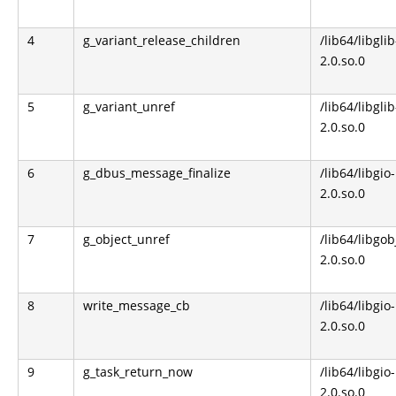
4
g_variant_release_children
/lib64/libglib
2.0.so.0
5
g_variant_unref
/lib64/libglib
2.0.so.0
6
g_dbus_message_finalize
/lib64/libgio-
2.0.so.0
7
g_object_unref
/lib64/libgob
2.0.so.0
8
write_message_cb
/lib64/libgio-
2.0.so.0
9
g_task_return_now
/lib64/libgio-
2.0.so.0