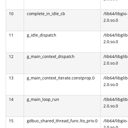
10
complete_in_idle_cb
/lib64/libgio-
2.0.so.0
11
g_idle_dispatch
/lib64/libglib
2.0.so.0
12
g_main_context_dispatch
/lib64/libglib
2.0.so.0
13
g_main_context_iterate.constprop.0
/lib64/libglib
2.0.so.0
14
g_main_loop_run
/lib64/libglib
2.0.so.0
15
gdbus_shared_thread_func.lto_priv.0
/lib64/libgio-
2.0.so.0