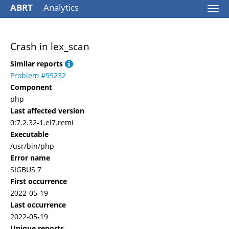
ABRT
Analytics
Togg
navi
Crash in lex_scan
Similar reports
Problem #99232
Component
php
Last affected version
0:7.2.32-1.el7.remi
Executable
/usr/bin/php
Error name
SIGBUS 7
First occurrence
2022-05-19
Last occurrence
2022-05-19
Unique reports