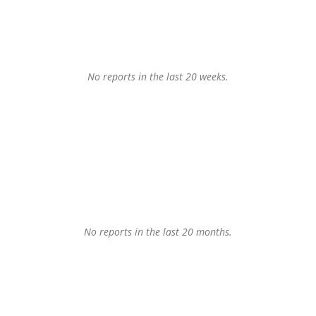
No reports in the last 20 weeks.
No reports in the last 20 months.