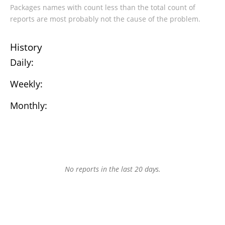
Packages names with count less than the total count of
reports are most probably not the cause of the problem.
History
Daily:
Weekly:
Monthly:
No reports in the last 20 days.