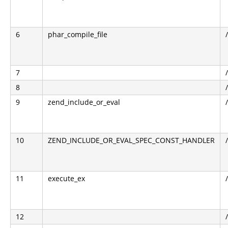
6
phar_compile_file
7
8
9
zend_include_or_eval
10
ZEND_INCLUDE_OR_EVAL_SPEC_CONST_HANDLER
11
execute_ex
12