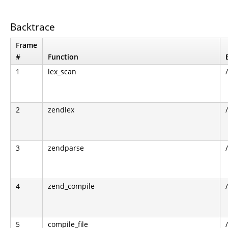
Backtrace
Frame
#
Function
1
lex_scan
2
zendlex
3
zendparse
4
zend_compile
5
compile_file