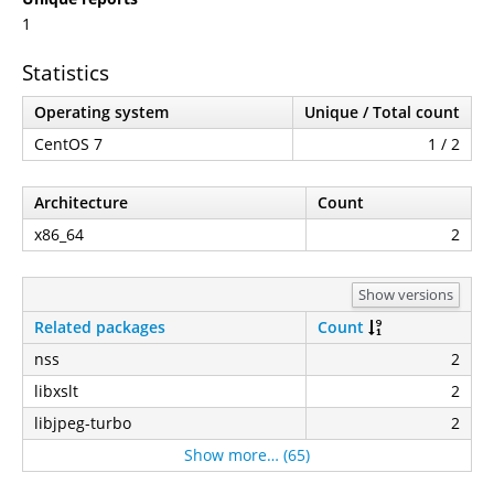
1
Statistics
Operating system
Unique / Total count
CentOS 7
1 / 2
Architecture
Count
x86_64
2
Show versions
Related packages
Count
nss
2
libxslt
2
libjpeg-turbo
2
Show more… (65)