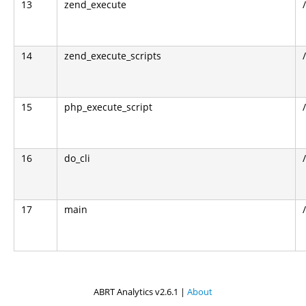
13
zend_execute
14
zend_execute_scripts
15
php_execute_script
16
do_cli
17
main
ABRT Analytics v2.6.1 |
About