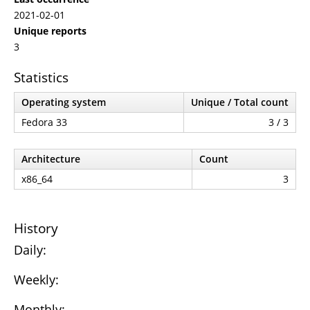
2021-02-01
Unique reports
3
Statistics
Operating system
Unique / Total count
Fedora 33
3 / 3
Architecture
Count
x86_64
3
History
Daily:
Weekly:
Monthly: