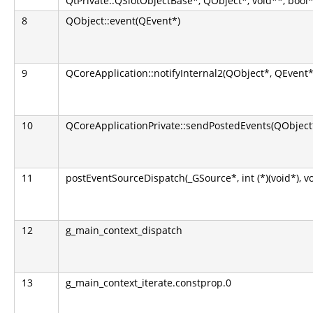
QtPrivate::QSlotObjectBase*, QObject*, void**, bool*
8
QObject::event(QEvent*)
9
QCoreApplication::notifyInternal2(QObject*, QEvent*
10
QCoreApplicationPrivate::sendPostedEvents(QObject*
11
postEventSourceDispatch(_GSource*, int (*)(void*), v
12
g_main_context_dispatch
13
g_main_context_iterate.constprop.0