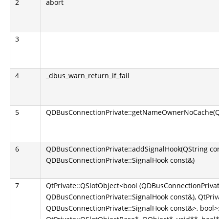
2
abort
3
4
_dbus_warn_return_if_fail
5
QDBusConnectionPrivate::getNameOwnerNoCache(QS
6
QDBusConnectionPrivate::addSignalHook(QString co
QDBusConnectionPrivate::SignalHook const&)
7
QtPrivate::QSlotObject<bool (QDBusConnectionPrivate
QDBusConnectionPrivate::SignalHook const&), QtPriva
QDBusConnectionPrivate::SignalHook const&>, bool>::