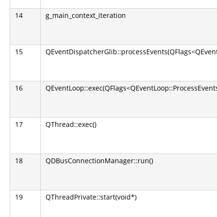
14
g_main_context_iteration
15
QEventDispatcherGlib::processEvents(QFlags<QEvent
16
QEventLoop::exec(QFlags<QEventLoop::ProcessEvents
17
QThread::exec()
18
QDBusConnectionManager::run()
19
QThreadPrivate::start(void*)