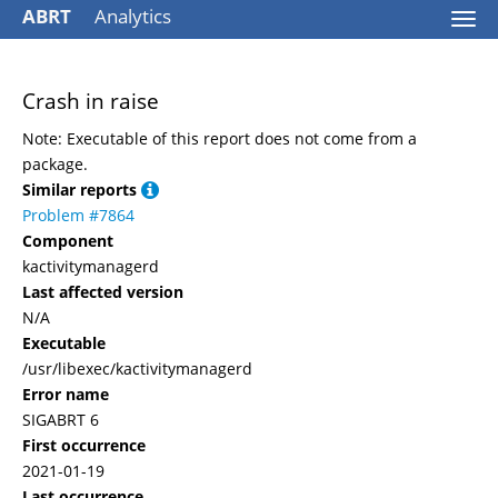
ABRT
Analytics
Togg
navi
Crash in raise
Note: Executable of this report does not come from a
package.
Similar reports
Problem #7864
Component
kactivitymanagerd
Last affected version
N/A
Executable
/usr/libexec/kactivitymanagerd
Error name
SIGABRT 6
First occurrence
2021-01-19
Last occurrence