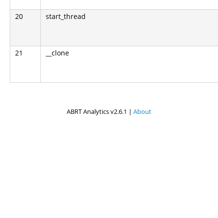
20
start_thread
21
__clone
ABRT Analytics v2.6.1 |
About