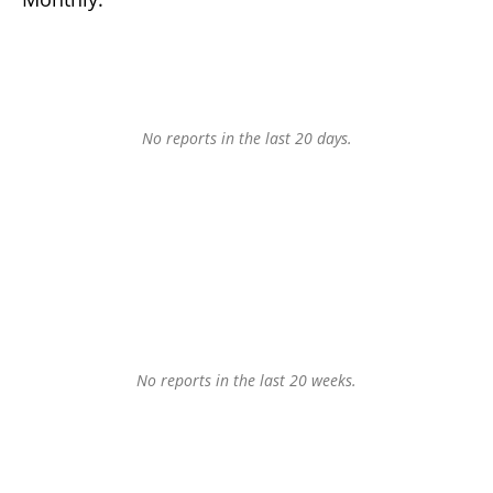
No reports in the last 20 days.
No reports in the last 20 weeks.