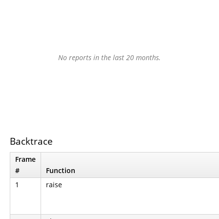
No reports in the last 20 months.
Backtrace
Frame
#
Function
1
raise