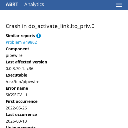
ABRT
Analytics
Togg
navi
Crash in do_activate_link.lto_priv.0
Similar reports
Problem #49862
Component
pipewire
Last affected version
0:0.3.70-1.fc36
Executable
/usr/bin/pipewire
Error name
SIGSEGV 11
First occurrence
2022-05-26
Last occurrence
2026-03-13
Unique reports