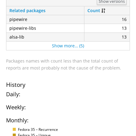
Show versions
Related packages
Count
pipewire
16
pipewire-libs
13
alsa-lib
13
Show more… (5)
Packages names with count less than the total count of
reports are most probably not the cause of the problem.
History
Daily:
Weekly:
Monthly:
Fedora 35 – Recurrence
Fedora 35 – Unique