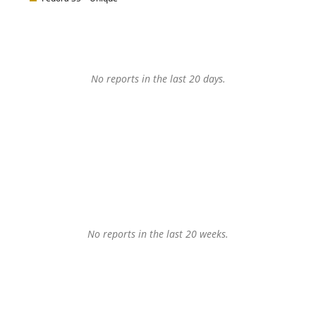
No reports in the last 20 days.
No reports in the last 20 weeks.