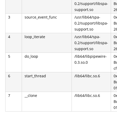
0.2/support/libspa-
Bu
support.so
2
3
source_event_func
/usr/lib64/spa-
0
0.2/support/libspa-
Bu
support.so
2
4
loop_iterate
/usr/lib64/spa-
0
0.2/support/libspa-
Bu
support.so
2
5
do_loop
/lib64/libpipewire-
0
0.3.so.0
Bu
c
6
start_thread
/lib64/libc.so.6
0
Bu
0
7
__clone
/lib64/libc.so.6
0
Bu
0