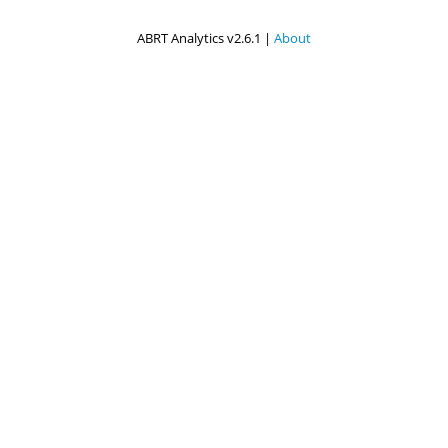
ABRT Analytics v2.6.1 |
About