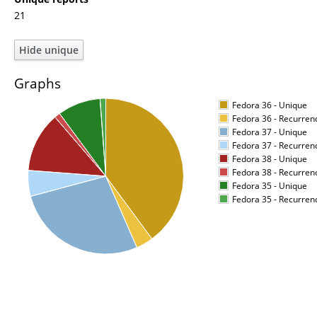
21
Graphs
Fedora 36 - Unique
Fedora 36 - Recurren
Fedora 37 - Unique
Fedora 37 - Recurren
Fedora 38 - Unique
Fedora 38 - Recurren
Fedora 35 - Unique
Fedora 35 - Recurren