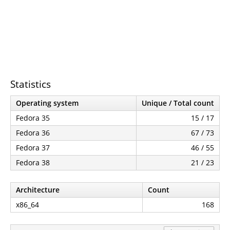
Statistics
Operating system
Unique / Total count
Fedora 35
15 / 17
Fedora 36
67 / 73
Fedora 37
46 / 55
Fedora 38
21 / 23
Architecture
Count
x86_64
168