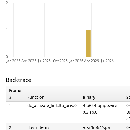
2
1
0
Jan 2025
Apr 2025
Jul 2025
Oct 2025
Jan 2026
Apr 2026
Jul 2026
Backtrace
Frame
#
Function
Binary
S
1
do_activate_link.lto_priv.0
/lib64/libpipewire-
0
0.3.so.0
Bu
c
2
flush_items
/usr/lib64/spa-
0