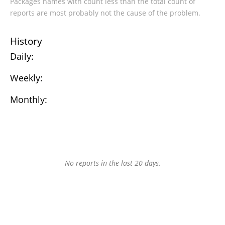
Packages names with count less than the total count of
reports are most probably not the cause of the problem.
History
Daily:
Weekly:
Monthly:
No reports in the last 20 days.