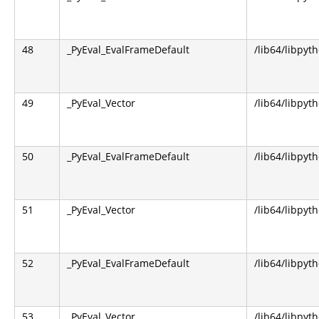
48
_PyEval_EvalFrameDefault
/lib64/libpyt
49
_PyEval_Vector
/lib64/libpyt
50
_PyEval_EvalFrameDefault
/lib64/libpyt
51
_PyEval_Vector
/lib64/libpyt
52
_PyEval_EvalFrameDefault
/lib64/libpyt
53
_PyEval_Vector
/lib64/libpyt