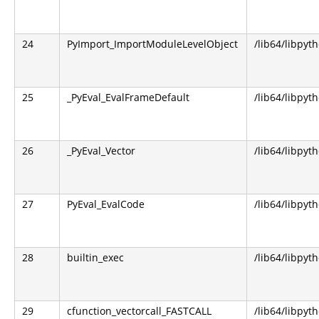
24
PyImport_ImportModuleLevelObject
/lib64/libpyt
25
_PyEval_EvalFrameDefault
/lib64/libpyt
26
_PyEval_Vector
/lib64/libpyt
27
PyEval_EvalCode
/lib64/libpyt
28
builtin_exec
/lib64/libpyt
29
cfunction_vectorcall_FASTCALL
/lib64/libpyt