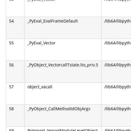
54
_PyEval_EvalFrameDefault
/lib64/libpyt
55
_PyEval_Vector
/lib64/libpyt
56
_PyObject_VectorcallTstate.lto_priv.5
/lib64/libpyt
57
object_vacall
/lib64/libpyt
58
_PyObject_CallMethodIdObjArgs
/lib64/libpyt
59
PyImport_ImportModuleLevelObject
/lib64/libpyt