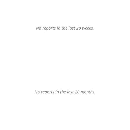
No reports in the last 20 weeks.
No reports in the last 20 months.