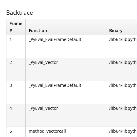
Backtrace
Frame
#
Function
Binary
1
_PyEval_EvalFrameDefault
/lib64/libpyt
2
_PyEval_Vector
/lib64/libpyt
3
_PyEval_EvalFrameDefault
/lib64/libpyt
4
_PyEval_Vector
/lib64/libpyt
5
method_vectorcall
/lib64/libpyt