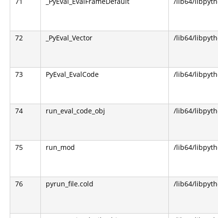
71
_PyEval_EvalFrameDefault
/lib64/libpyt
72
_PyEval_Vector
/lib64/libpyt
73
PyEval_EvalCode
/lib64/libpyt
74
run_eval_code_obj
/lib64/libpyt
75
run_mod
/lib64/libpyt
76
pyrun_file.cold
/lib64/libpyt