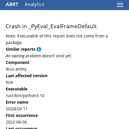
ABRT
Analytics
Togg
navi
Crash in _PyEval_EvalFrameDefault
Note: Executable of this report does not come from a
package.
Similar reports
An owning problem doesn't exist yet.
Component
ibus-anthy
Last affected version
N/A
Executable
/usr/bin/python3.10
Error name
SIGSEGV 11
First occurrence
2022-06-06
Last occurrence