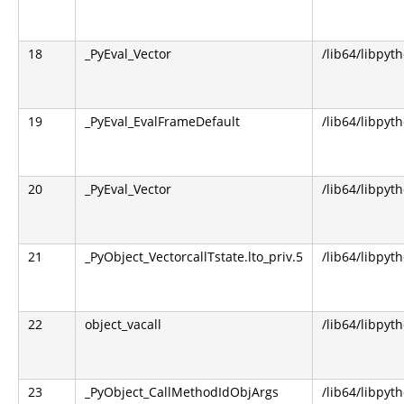
18
_PyEval_Vector
/lib64/libpyt
19
_PyEval_EvalFrameDefault
/lib64/libpyt
20
_PyEval_Vector
/lib64/libpyt
21
_PyObject_VectorcallTstate.lto_priv.5
/lib64/libpyt
22
object_vacall
/lib64/libpyt
23
_PyObject_CallMethodIdObjArgs
/lib64/libpyt