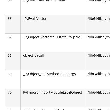
65
_PyEval_EvalFrameDefault
/lib64/libpyt
66
_PyEval_Vector
/lib64/libpyt
67
_PyObject_VectorcallTstate.lto_priv.5
/lib64/libpyt
68
object_vacall
/lib64/libpyt
69
_PyObject_CallMethodIdObjArgs
/lib64/libpyt
70
PyImport_ImportModuleLevelObject
/lib64/libpyt