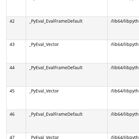
42
_PyEval_EvalFrameDefault
/lib64/libpyt
43
_PyEval_Vector
/lib64/libpyt
44
_PyEval_EvalFrameDefault
/lib64/libpyt
45
_PyEval_Vector
/lib64/libpyt
46
_PyEval_EvalFrameDefault
/lib64/libpyt
47
_PyEval_Vector
/lib64/libpyt