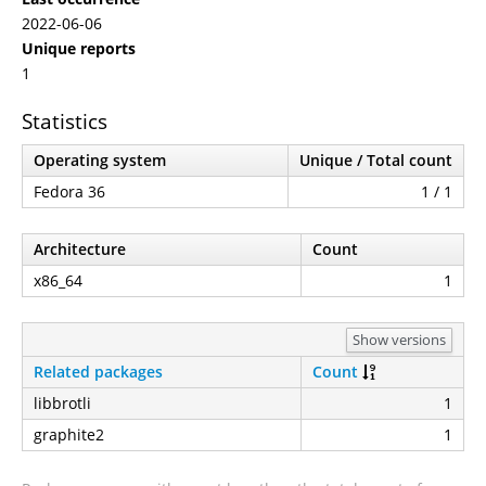
2022-06-06
Unique reports
1
Statistics
Operating system
Unique / Total count
Fedora 36
1 / 1
Architecture
Count
x86_64
1
Show versions
Related packages
Count
libbrotli
1
graphite2
1