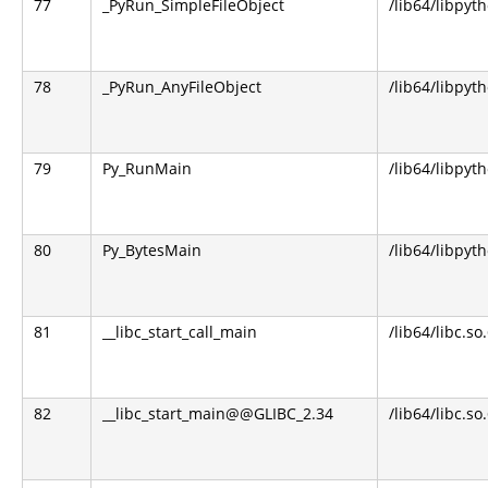
77
_PyRun_SimpleFileObject
/lib64/libpyt
78
_PyRun_AnyFileObject
/lib64/libpyt
79
Py_RunMain
/lib64/libpyt
80
Py_BytesMain
/lib64/libpyt
81
__libc_start_call_main
/lib64/libc.so
82
__libc_start_main@@GLIBC_2.34
/lib64/libc.so