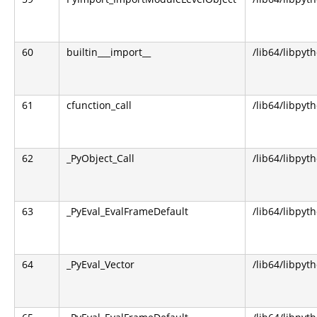
60
builtin___import__
/lib64/libpyt
61
cfunction_call
/lib64/libpyt
62
_PyObject_Call
/lib64/libpyt
63
_PyEval_EvalFrameDefault
/lib64/libpyt
64
_PyEval_Vector
/lib64/libpyt