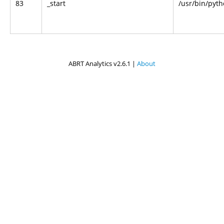
83
_start
/usr/bin/pyt
ABRT Analytics v2.6.1 |
About