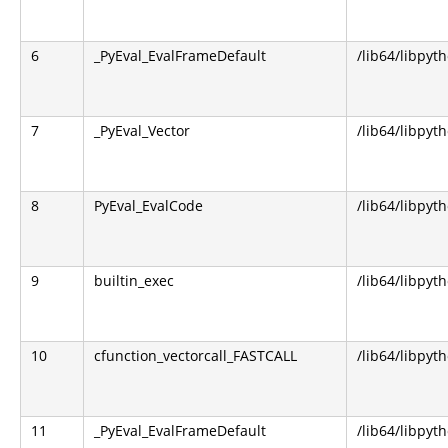
6
_PyEval_EvalFrameDefault
/lib64/libpyt
7
_PyEval_Vector
/lib64/libpyt
8
PyEval_EvalCode
/lib64/libpyt
9
builtin_exec
/lib64/libpyt
10
cfunction_vectorcall_FASTCALL
/lib64/libpyt
11
_PyEval_EvalFrameDefault
/lib64/libpyt