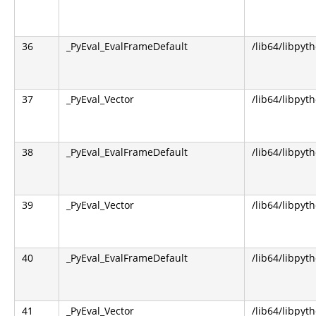
36
_PyEval_EvalFrameDefault
/lib64/libpyt
37
_PyEval_Vector
/lib64/libpyt
38
_PyEval_EvalFrameDefault
/lib64/libpyt
39
_PyEval_Vector
/lib64/libpyt
40
_PyEval_EvalFrameDefault
/lib64/libpyt
41
_PyEval_Vector
/lib64/libpyt