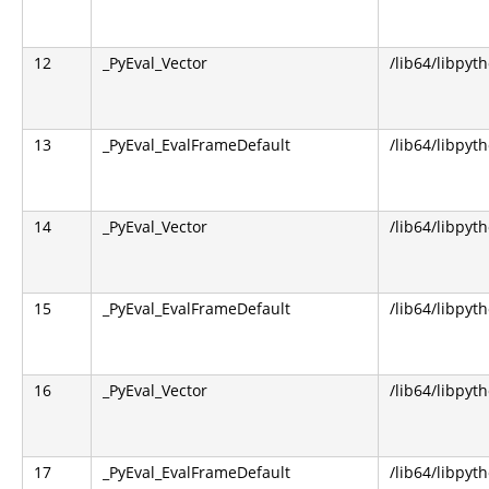
12
_PyEval_Vector
/lib64/libpyt
13
_PyEval_EvalFrameDefault
/lib64/libpyt
14
_PyEval_Vector
/lib64/libpyt
15
_PyEval_EvalFrameDefault
/lib64/libpyt
16
_PyEval_Vector
/lib64/libpyt
17
_PyEval_EvalFrameDefault
/lib64/libpyt