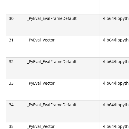
30
_PyEval_EvalFrameDefault
/lib64/libpyt
31
_PyEval_Vector
/lib64/libpyt
32
_PyEval_EvalFrameDefault
/lib64/libpyt
33
_PyEval_Vector
/lib64/libpyt
34
_PyEval_EvalFrameDefault
/lib64/libpyt
35
_PyEval_Vector
/lib64/libpyt