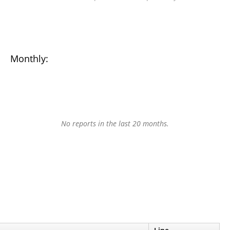
Monthly:
No reports in the last 20 months.