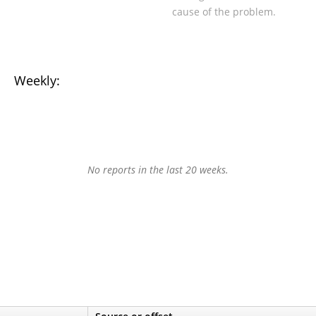
cause of the problem.
Weekly:
No reports in the last 20 weeks.