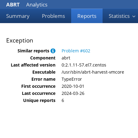
ABRT
Analytics
Summary
Problems
Reports
Statistics
Exception
Similar reports
Problem #602
Component
abrt
Last affected version
0:2.1.11-57.el7.centos
Executable
/usr/sbin/abrt-harvest-vmcore
Error name
TypeError
First occurrence
2020-10-01
Last occurrence
2024-03-26
Unique reports
6