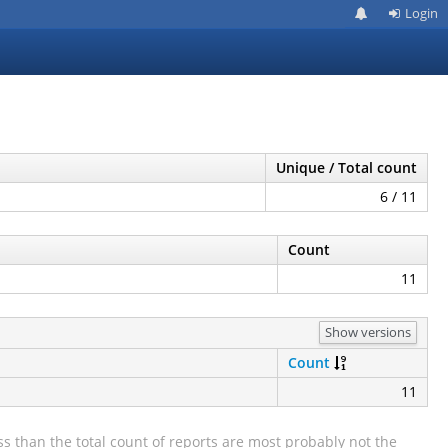
Login
Unique / Total count
6 / 11
Count
11
Show versions
Count
11
s than the total count of reports are most probably not the