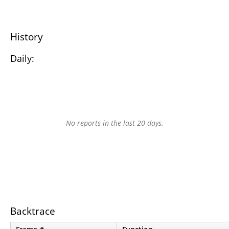
History
Daily:
No reports in the last 20 days.
Backtrace