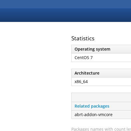
Statistics
Operating system
CentOS 7
Architecture
x86_64
Related packages
abrt-addon-vmcore
Packages names with count les