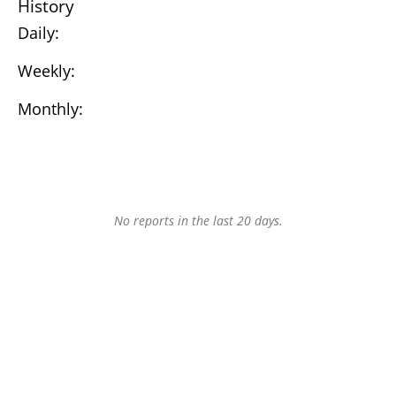
History
Daily:
Weekly:
Monthly:
No reports in the last 20 days.