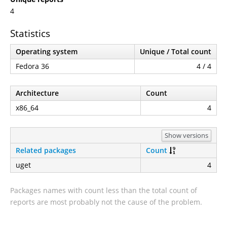
4
Statistics
Operating system
Unique / Total count
Fedora 36
4 / 4
Architecture
Count
x86_64
4
Show versions
Related packages
Count
uget
4
Packages names with count less than the total count of
reports are most probably not the cause of the problem.