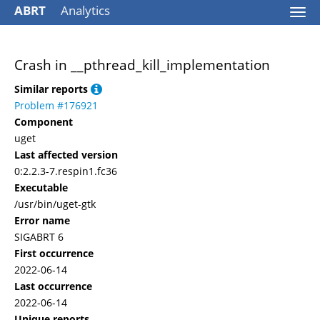
ABRT
Analytics
Togg
navi
Crash in __pthread_kill_implementation
Similar reports
Problem #176921
Component
uget
Last affected version
0:2.2.3-7.respin1.fc36
Executable
/usr/bin/uget-gtk
Error name
SIGABRT 6
First occurrence
2022-06-14
Last occurrence
2022-06-14
Unique reports