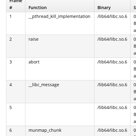
Frame
#
Function
Binary
S
1
__pthread_kill_implementation
/lib64/libc.so.6
0
B
a
2
raise
/lib64/libc.so.6
0
B
a
3
abort
/lib64/libc.so.6
0
B
a
4
__libc_message
/lib64/libc.so.6
0
B
a
5
/lib64/libc.so.6
0
B
a
6
munmap_chunk
/lib64/libc.so.6
0