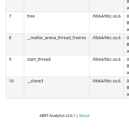
B
a
7
free
/lib64/libc.so.6
0
B
a
8
__malloc_arena_thread_freeres
/lib64/libc.so.6
0
B
a
9
start_thread
/lib64/libc.so.6
0
B
a
10
__clone3
/lib64/libc.so.6
0
B
a
ABRT Analytics v2.6.1 |
About