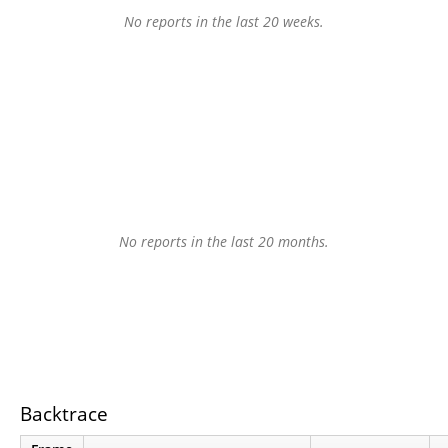
No reports in the last 20 weeks.
No reports in the last 20 months.
Backtrace